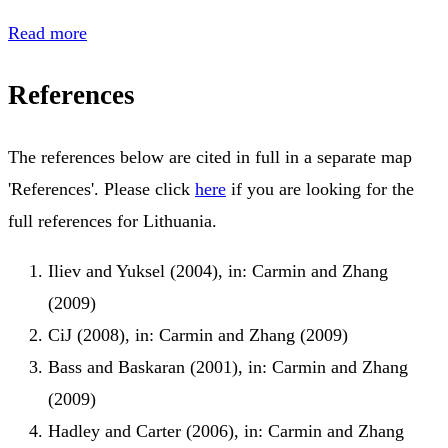
Read more
References
The references below are cited in full in a separate map
'References'. Please click
here
if you are looking for the
full references for Lithuania.
Iliev and Yuksel (2004), in: Carmin and Zhang
(2009)
CiJ (2008), in: Carmin and Zhang (2009)
Bass and Baskaran (2001), in: Carmin and Zhang
(2009)
Hadley and Carter (2006), in: Carmin and Zhang