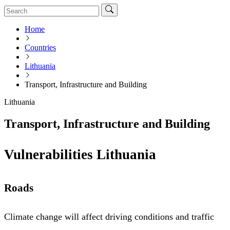
Home
Countries
Lithuania
Transport, Infrastructure and Building
Lithuania
Transport, Infrastructure and Building
Vulnerabilities Lithuania
Roads
Climate change will affect driving conditions and traffic