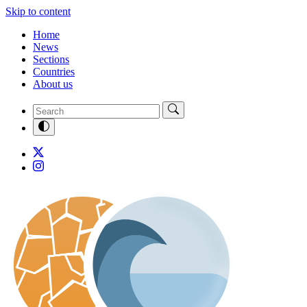
Skip to content
Home
News
Sections
Countries
About us