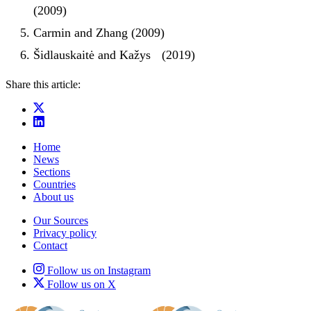
(2009)
Carmin and Zhang (2009)
Šidlauskaitė and Kažys (2019)
Share this article:
Home
News
Sections
Countries
About us
Our Sources
Privacy policy
Contact
Follow us on Instagram
Follow us on X