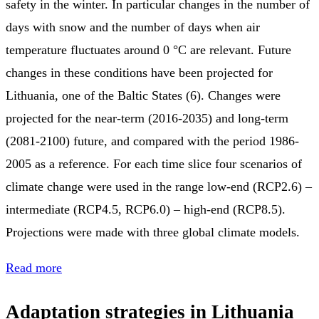
safety in the winter. In particular changes in the number of
days with snow and the number of days when air
temperature fluctuates around 0 °C are relevant. Future
changes in these conditions have been projected for
Lithuania, one of the Baltic States (6). Changes were
projected for the near-term (2016-2035) and long-term
(2081-2100) future, and compared with the period 1986-
2005 as a reference. For each time slice four scenarios of
climate change were used in the range low-end (RCP2.6) –
intermediate (RCP4.5, RCP6.0) – high-end (RCP8.5).
Projections were made with three global climate models.
Read more
Adaptation strategies in Lithuania