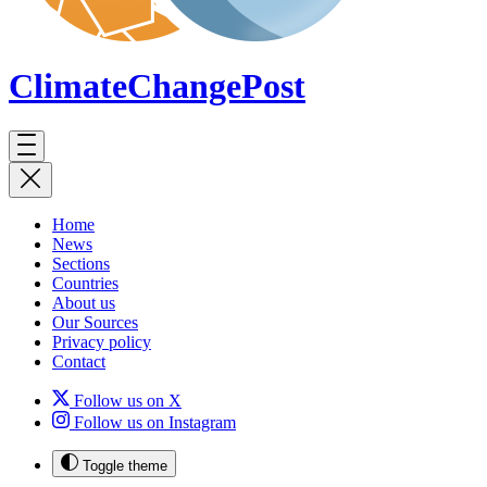
ClimateChange
Post
Home
News
Sections
Countries
About us
Our Sources
Privacy policy
Contact
Follow us on X
Follow us on Instagram
Toggle theme