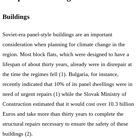
Buildings
Soviet-era panel-style buildings are an important
consideration when planning for climate change in the
region. Most block flats, which were designed to have a
lifespan of about thirty years, already were in disrepair at
the time the regimes fell (1). Bulgaria, for instance,
recently indicated that 10% of its panel dwellings were in
need of urgent repairs (1) while the Slovak Ministry of
Construction estimated that it would cost over 10.3 billion
Euros and take more than thirty years to complete the
structural repairs necessary to ensure the safety of these
buildings (2).