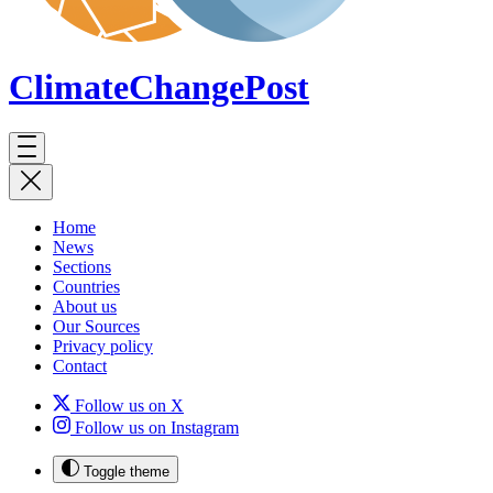
ClimateChange
Post
Home
News
Sections
Countries
About us
Our Sources
Privacy policy
Contact
Follow us on X
Follow us on Instagram
Toggle theme