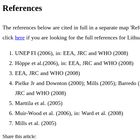
References
The references below are cited in full in a separate map 'Ref
click
here
if you are looking for the full references for Lithu
UNEP FI (2006), in: EEA, JRC and WHO (2008)
Höppe et al.(2006), in: EEA, JRC and WHO (2008)
EEA, JRC and WHO (2008)
Pielke Jr and Downton (2000); Mills (2005); Barredo 
JRC and WHO (2008)
Marttila et al. (2005)
Muir-Wood et al. (2006), in: Ward et al. (2008)
Mills et al. (2005)
Share this article: