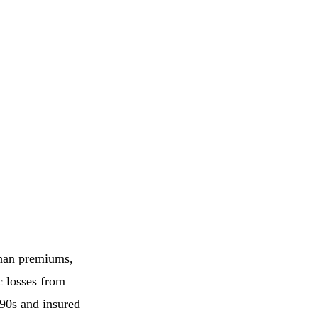
 than premiums,
c losses from
990s and insured