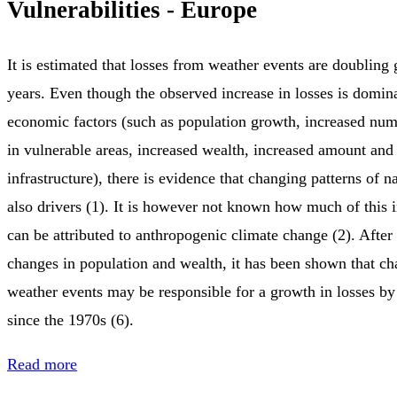
Vulnerabilities - Europe
It is estimated that losses from weather events are doubling
years. Even though the observed increase in losses is domin
economic factors (such as population growth, increased num
in vulnerable areas, increased wealth, increased amount and
infrastructure), there is evidence that changing patterns of na
also drivers (1). It is however not known how much of this i
can be attributed to anthropogenic climate change (2). After
changes in population and wealth, it has been shown that c
weather events may be responsible for a growth in losses b
since the 1970s (6).
Read more