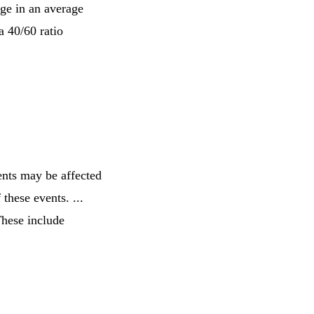
age in an average
a 40/60 ratio
ents may be affected
 these events. ...
These include