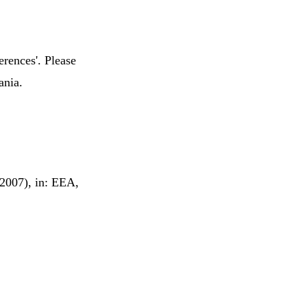
erences'. Please
ania.
(2007), in: EEA,