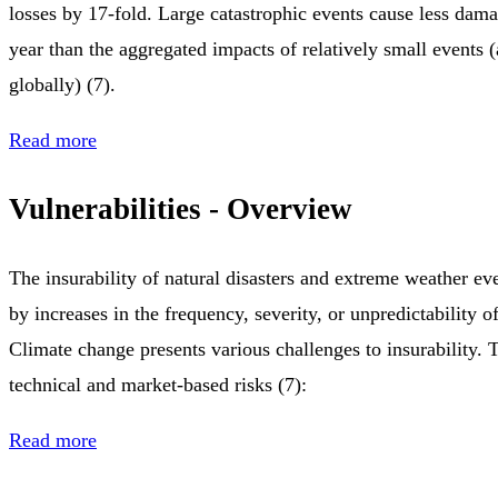
losses by 17-fold. Large catastrophic events cause less dam
year than the aggregated impacts of relatively small events (
globally) (7).
Read more
Vulnerabilities - Overview
The insurability of natural disasters and extreme weather ev
by increases in the frequency, severity, or unpredictability of
Climate change presents various challenges to insurability. 
technical and market-based risks (7):
Read more