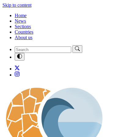
Skip to content
Home
News
Sections
Countries
About us