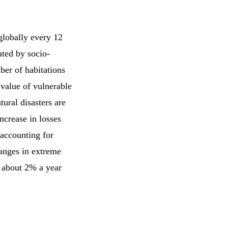
 globally every 12
ated by socio-
ber of habitations
 value of vulnerable
tural disasters are
ncrease in losses
 accounting for
hanges in extreme
y about 2% a year