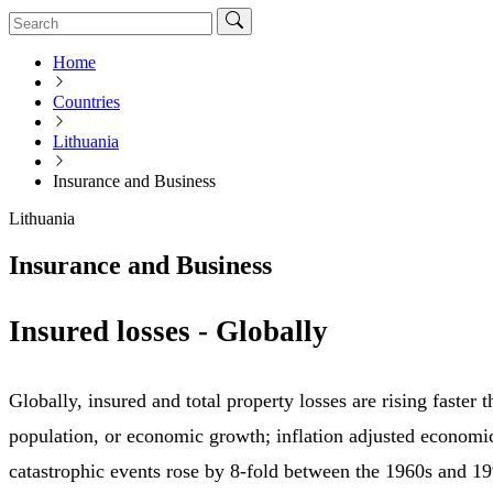
Home
Countries
Lithuania
Insurance and Business
Lithuania
Insurance and Business
Insured losses - Globally
Globally, insured and total property losses are rising faster
population, or economic growth; inflation adjusted economi
catastrophic events rose by 8-fold between the 1960s and 1