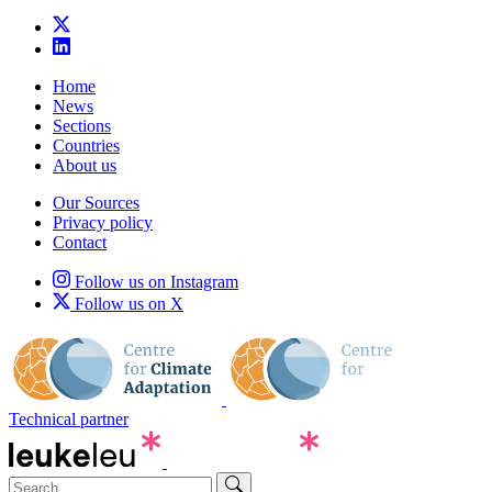
Home
News
Sections
Countries
About us
Our Sources
Privacy policy
Contact
Follow us on Instagram
Follow us on X
Technical partner