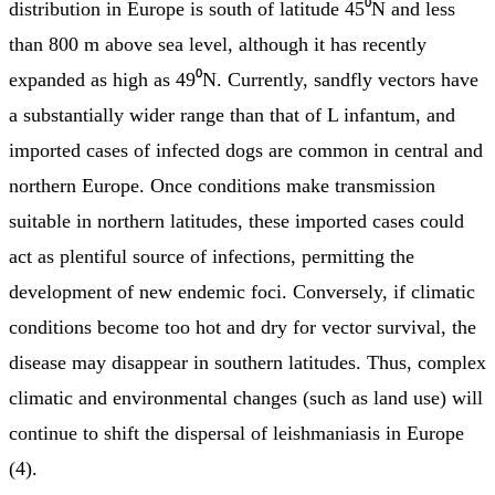
distribution in Europe is south of latitude 45⁰N and less
than 800 m above sea level, although it has recently
expanded as high as 49⁰N. Currently, sandfly vectors have
a substantially wider range than that of L infantum, and
imported cases of infected dogs are common in central and
northern Europe. Once conditions make transmission
suitable in northern latitudes, these imported cases could
act as plentiful source of infections, permitting the
development of new endemic foci. Conversely, if climatic
conditions become too hot and dry for vector survival, the
disease may disappear in southern latitudes. Thus, complex
climatic and environmental changes (such as land use) will
continue to shift the dispersal of leishmaniasis in Europe
(4).