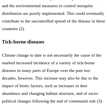
and the environmental measures to control mosquito
distribution are poorly implemented. This could eventually
contribute to the uncontrolled spread of the disease in these
countries (2).
Tick-borne diseases
Climate change to date is not necessarily the cause of the
marked increased incidence of a variety of tick-borne
diseases in many parts of Europe over the past two
decades, however. This increase may also be due to the
impact of biotic factors, such as increases in deer
abundance and changing habitat structure, and of socio-
political changes following the end of communist rule (3).