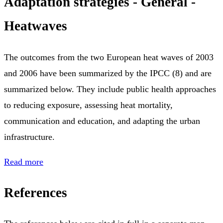
Adaptation strategies - General -
Heatwaves
The outcomes from the two European heat waves of 2003
and 2006 have been summarized by the IPCC (8) and are
summarized below. They include public health approaches
to reducing exposure, assessing heat mortality,
communication and education, and adapting the urban
infrastructure.
Read more
References