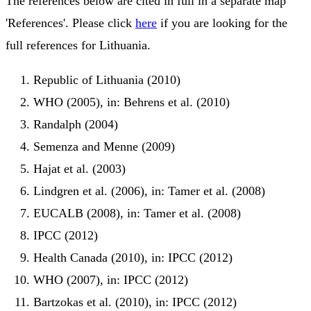
The references below are cited in full in a separate map
'References'. Please click
here
if you are looking for the
full references for Lithuania.
Republic of Lithuania (2010)
WHO (2005), in: Behrens et al. (2010)
Randalph (2004)
Semenza and Menne (2009)
Hajat et al. (2003)
Lindgren et al. (2006), in: Tamer et al. (2008)
EUCALB (2008), in: Tamer et al. (2008)
IPCC (2012)
Health Canada (2010), in: IPCC (2012)
WHO (2007), in: IPCC (2012)
Bartzokas et al. (2010), in: IPCC (2012)