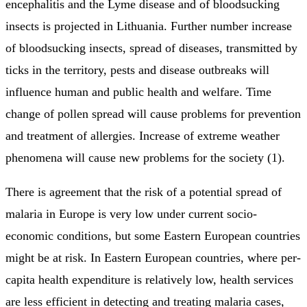
encephalitis and the Lyme disease and of bloodsucking
insects is projected in Lithuania. Further number increase
of bloodsucking insects, spread of diseases, transmitted by
ticks in the territory, pests and disease outbreaks will
influence human and public health and welfare. Time
change of pollen spread will cause problems for prevention
and treatment of allergies. Increase of extreme weather
phenomena will cause new problems for the society (1).
There is agreement that the risk of a potential spread of
malaria in Europe is very low under current socio-
economic conditions, but some Eastern European countries
might be at risk. In Eastern European countries, where per-
capita health expenditure is relatively low, health services
are less efficient in detecting and treating malaria cases,