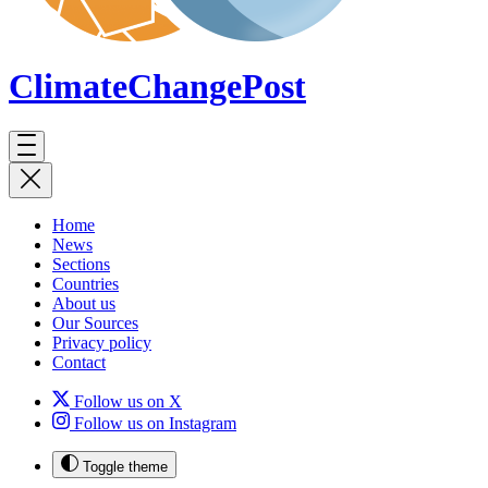
ClimateChange
Post
Home
News
Sections
Countries
About us
Our Sources
Privacy policy
Contact
Follow us on X
Follow us on Instagram
Toggle theme