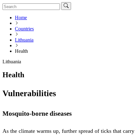
Home
Countries
Lithuania
Health
Lithuania
Health
Vulnerabilities
Mosquito-borne diseases
As the climate warms up, further spread of ticks that carry