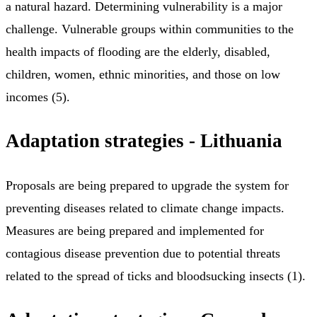
a natural hazard. Determining vulnerability is a major
challenge. Vulnerable groups within communities to the
health impacts of flooding are the elderly, disabled,
children, women, ethnic minorities, and those on low
incomes (5).
Adaptation strategies - Lithuania
Proposals are being prepared to upgrade the system for
preventing diseases related to climate change impacts.
Measures are being prepared and implemented for
contagious disease prevention due to potential threats
related to the spread of ticks and bloodsucking insects (1).