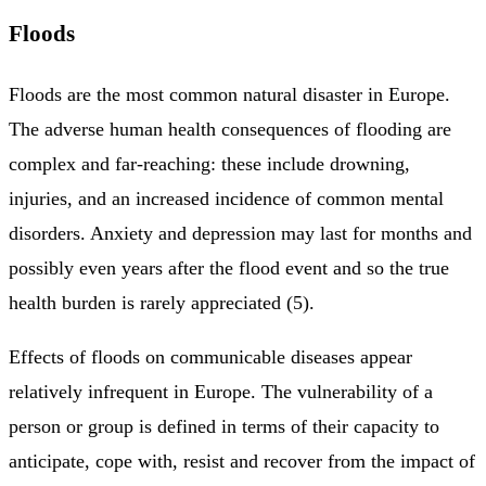
Floods
Floods are the most common natural disaster in Europe.
The adverse human health consequences of flooding are
complex and far-reaching: these include drowning,
injuries, and an increased incidence of common mental
disorders. Anxiety and depression may last for months and
possibly even years after the flood event and so the true
health burden is rarely appreciated (5).
Effects of floods on communicable diseases appear
relatively infrequent in Europe. The vulnerability of a
person or group is defined in terms of their capacity to
anticipate, cope with, resist and recover from the impact of