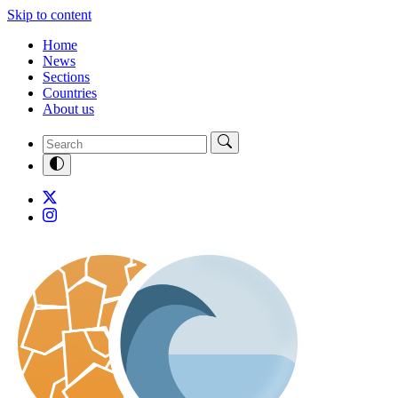
Skip to content
Home
News
Sections
Countries
About us