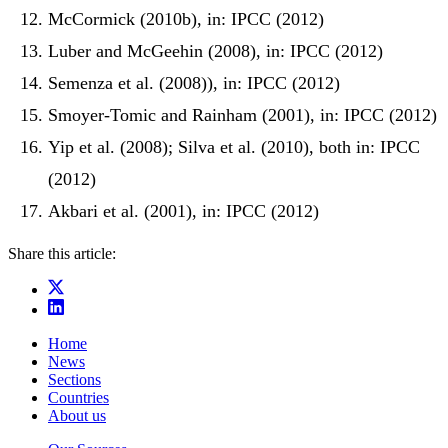
McCormick (2010b), in: IPCC (2012)
Luber and McGeehin (2008), in: IPCC (2012)
Semenza et al. (2008)), in: IPCC (2012)
Smoyer-Tomic and Rainham (2001), in: IPCC (2012)
Yip et al. (2008); Silva et al. (2010), both in: IPCC
(2012)
Akbari et al. (2001), in: IPCC (2012)
Share this article:
Home
News
Sections
Countries
About us