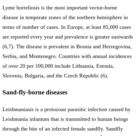
Lyme borreliosis is the most important vector-borne
disease in temperate zones of the northern hemisphere in
terms of number of cases. In Europe, at least 85,000 cases
are reported every year and prevalence is greater eastwards
(6,7). The disease is prevalent in Bosnia and Herzegovina,
Serbia, and Montenegro. Countries with annual incidences
of over 20 per 100,000 include Lithuania, Estonia,
Slovenia, Bulgaria, and the Czech Republic (6).
Sand-fly-borne diseases
Leishmaniasis is a protozoan parasitic infection caused by
Leishmania infantum that is transmitted to human beings
through the bite of an infected female sandfly. Sandfly