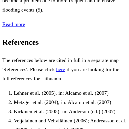
become a problem due to more frequent and intensive
flooding events (5).
Read more
References
The references below are cited in full in a separate map
'References'. Please click
here
if you are looking for the
full references for Lithuania.
Lehner et al. (2005), in: Alcamo et al. (2007)
Metzger et al. (2004), in: Alcamo et al. (2007)
Kirkinen et al. (2005), in: Anderson (ed.) (2007)
Veijalainen and Vehviläinen (2006); Andréasson et al.