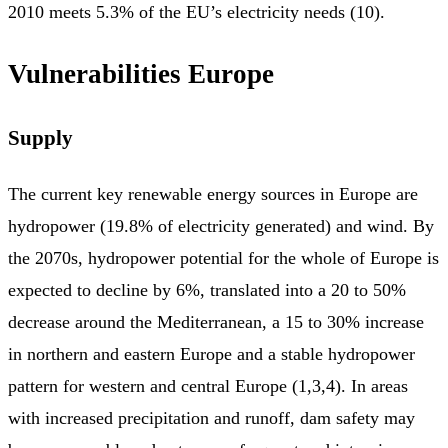
2010 meets 5.3% of the EU’s electricity needs (10).
Vulnerabilities Europe
Supply
The current key renewable energy sources in Europe are
hydropower (19.8% of electricity generated) and wind. By
the 2070s, hydropower potential for the whole of Europe is
expected to decline by 6%, translated into a 20 to 50%
decrease around the Mediterranean, a 15 to 30% increase
in northern and eastern Europe and a stable hydropower
pattern for western and central Europe (1,3,4). In areas
with increased precipitation and runoff, dam safety may