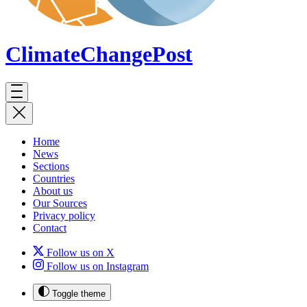
ClimateChange
Post
Home
News
Sections
Countries
About us
Our Sources
Privacy policy
Contact
Follow us on X
Follow us on Instagram
Toggle theme