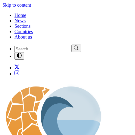
Skip to content
Home
News
Sections
Countries
About us