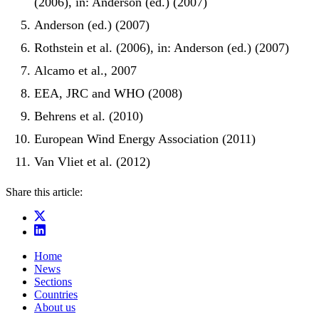
(2006), in: Anderson (ed.) (2007)
Anderson (ed.) (2007)
Rothstein et al. (2006), in: Anderson (ed.) (2007)
Alcamo et al., 2007
EEA, JRC and WHO (2008)
Behrens et al. (2010)
European Wind Energy Association (2011)
Van Vliet et al. (2012)
Share this article:
Home
News
Sections
Countries
About us