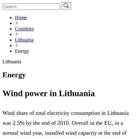
Home
Countries
Lithuania
Energy
Lithuania
Energy
Wind power in Lithuania
Wind share of total electricity consumption in Lithuania
was 2.5% by the end of 2010. Overall in the EU, in a
normal wind year, installed wind capacity at the end of