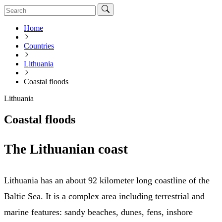
Home
Countries
Lithuania
Coastal floods
Lithuania
Coastal floods
The Lithuanian coast
Lithuania has an about 92 kilometer long coastline of the
Baltic Sea. It is a complex area including terrestrial and
marine features: sandy beaches, dunes, fens, inshore