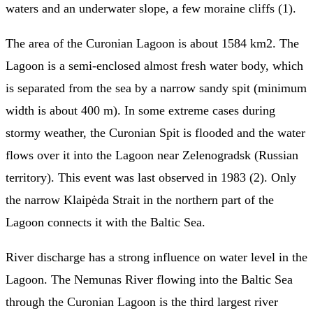
waters and an underwater slope, a few moraine cliffs (1).
The area of the Curonian Lagoon is about 1584 km2. The
Lagoon is a semi-enclosed almost fresh water body, which
is separated from the sea by a narrow sandy spit (minimum
width is about 400 m). In some extreme cases during
stormy weather, the Curonian Spit is flooded and the water
flows over it into the Lagoon near Zelenogradsk (Russian
territory). This event was last observed in 1983 (2). Only
the narrow Klaipėda Strait in the northern part of the
Lagoon connects it with the Baltic Sea.
River discharge has a strong influence on water level in the
Lagoon. The Nemunas River flowing into the Baltic Sea
through the Curonian Lagoon is the third largest river