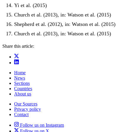
Yi et al. (2015)
Church et al. (2013), in: Watson et al. (2015)
Shepherd et al. (2012), in: Watson et al. (2015)
Church et al. (2013), in: Watson et al. (2015)
Share this article:
Home
News
Sections
Countries
About us
Our Sources
Privacy policy
Contact
Follow us on Instagram
Follow us on X