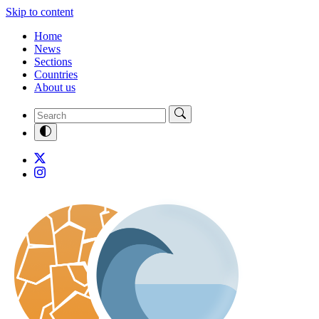
Skip to content
Home
News
Sections
Countries
About us