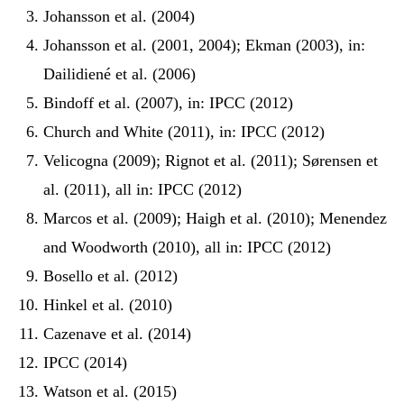
Johansson et al. (2004)
Johansson et al. (2001, 2004); Ekman (2003), in:
Dailidiené et al. (2006)
Bindoff et al. (2007), in: IPCC (2012)
Church and White (2011), in: IPCC (2012)
Velicogna (2009); Rignot et al. (2011); Sørensen et
al. (2011), all in: IPCC (2012)
Marcos et al. (2009); Haigh et al. (2010); Menendez
and Woodworth (2010), all in: IPCC (2012)
Bosello et al. (2012)
Hinkel et al. (2010)
Cazenave et al. (2014)
IPCC (2014)
Watson et al. (2015)