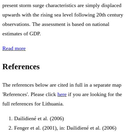
present storm surge characteristics are simply displaced
upwards with the rising sea level following 20th century
observations. The assessment is based on national
estimates of GDP.
Read more
References
The references below are cited in full in a separate map
'References'. Please click
here
if you are looking for the
full references for Lithuania.
Dailidiené et al. (2006)
Fenger et al. (2001), in: Dailidiené et al. (2006)