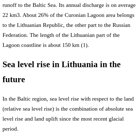
runoff to the Baltic Sea. Its annual discharge is on average
22 km3. About 26% of the Curonian Lagoon area belongs
to the Lithuanian Republic, the other part to the Russian
Federation. The length of the Lithuanian part of the
Lagoon coastline is about 150 km (1).
Sea level rise in Lithuania in the
future
In the Baltic region, sea level rise with respect to the land
(relative sea level rise) is the combination of absolute sea
level rise and land uplift since the most recent glacial
period.