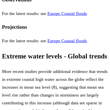
For the latest results: see
Europe Coastal floods
Projections
For the latest results: see
Europe Coastal floods
Extreme water levels - Global trends
More recent studies provide additional evidence that trends
in extreme coastal high water across the globe reflect the
increases in mean sea level (8), suggesting that mean sea
level rise rather than changes in storminess are largely
contributing to this increase (although data are sparse in