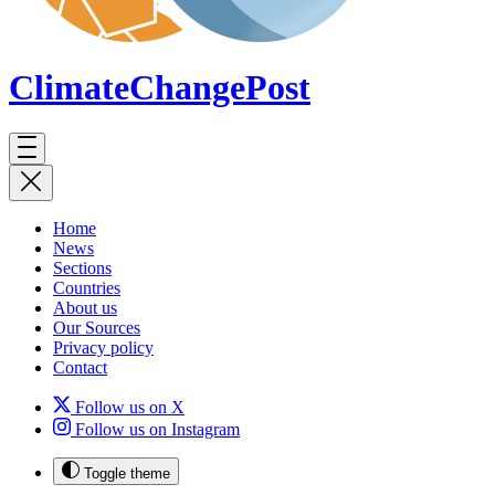
ClimateChange
Post
Home
News
Sections
Countries
About us
Our Sources
Privacy policy
Contact
Follow us on X
Follow us on Instagram
Toggle theme