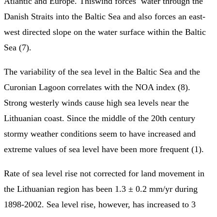
Atlantic and Europe. Thiswind forces water through the
Danish Straits into the Baltic Sea and also forces an east-
west directed slope on the water surface within the Baltic
Sea (7).
The variability of the sea level in the Baltic Sea and the
Curonian Lagoon correlates with the NOA index (8).
Strong westerly winds cause high sea levels near the
Lithuanian coast. Since the middle of the 20th century
stormy weather conditions seem to have increased and
extreme values of sea level have been more frequent (1).
Rate of sea level rise not corrected for land movement in
the Lithuanian region has been 1.3 ± 0.2 mm/yr during
1898-2002. Sea level rise, however, has increased to 3