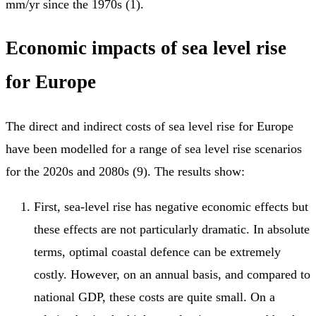
mm/yr since the 1970s (1).
Economic impacts of sea level rise
for Europe
The direct and indirect costs of sea level rise for Europe
have been modelled for a range of sea level rise scenarios
for the 2020s and 2080s (9). The results show:
First, sea-level rise has negative economic effects but
these effects are not particularly dramatic. In absolute
terms, optimal coastal defence can be extremely
costly. However, on an annual basis, and compared to
national GDP, these costs are quite small. On a