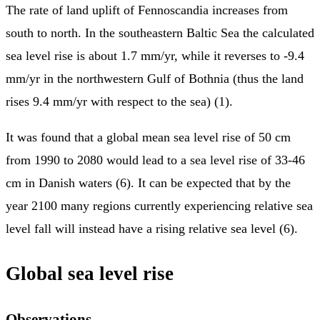
The rate of land uplift of Fennoscandia increases from
south to north. In the southeastern Baltic Sea the calculated
sea level rise is about 1.7 mm/yr, while it reverses to -9.4
mm/yr in the northwestern Gulf of Bothnia (thus the land
rises 9.4 mm/yr with respect to the sea) (1).
It was found that a global mean sea level rise of 50 cm
from 1990 to 2080 would lead to a sea level rise of 33-46
cm in Danish waters (6). It can be expected that by the
year 2100 many regions currently experiencing relative sea
level fall will instead have a rising relative sea level (6).
Global sea level rise
Observations