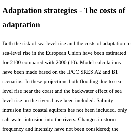
Adaptation strategies - The costs of
adaptation
Both the risk of sea-level rise and the costs of adaptation to
sea-level rise in the European Union have been estimated
for 2100 compared with 2000 (10). Model calculations
have been made based on the IPCC SRES A2 and B1
scenarios. In these projections both flooding due to sea-
level rise near the coast and the backwater effect of sea
level rise on the rivers have been included. Salinity
intrusion into coastal aquifers has not been included, only
salt water intrusion into the rivers. Changes in storm
frequency and intensity have not been considered; the