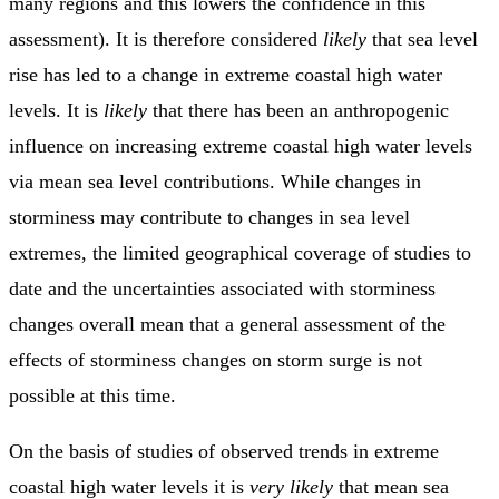
many regions and this lowers the confidence in this
assessment). It is therefore considered
likely
that sea level
rise has led to a change in extreme coastal high water
levels. It is
likely
that there has been an anthropogenic
influence on increasing extreme coastal high water levels
via mean sea level contributions. While changes in
storminess may contribute to changes in sea level
extremes, the limited geographical coverage of studies to
date and the uncertainties associated with storminess
changes overall mean that a general assessment of the
effects of storminess changes on storm surge is not
possible at this time.
On the basis of studies of observed trends in extreme
coastal high water levels it is
very likely
that mean sea