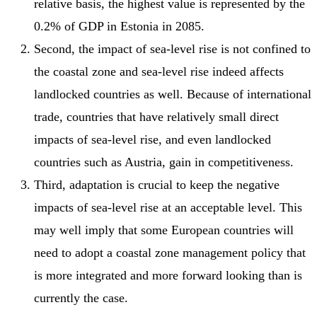
relative basis, the highest value is represented by the
0.2% of GDP in Estonia in 2085.
Second, the impact of sea-level rise is not confined to
the coastal zone and sea-level rise indeed affects
landlocked countries as well. Because of international
trade, countries that have relatively small direct
impacts of sea-level rise, and even landlocked
countries such as Austria, gain in competitiveness.
Third, adaptation is crucial to keep the negative
impacts of sea-level rise at an acceptable level. This
may well imply that some European countries will
need to adopt a coastal zone management policy that
is more integrated and more forward looking than is
currently the case.