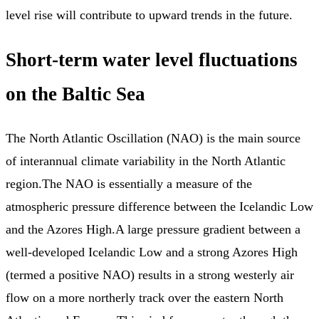
level rise will contribute to upward trends in the future.
Short-term water level fluctuations
on the Baltic Sea
The North Atlantic Oscillation (NAO) is the main source
of interannual climate variability in the North Atlantic
region.The NAO is essentially a measure of the
atmospheric pressure difference between the Icelandic Low
and the Azores High.A large pressure gradient between a
well-developed Icelandic Low and a strong Azores High
(termed a positive NAO) results in a strong westerly air
flow on a more northerly track over the eastern North