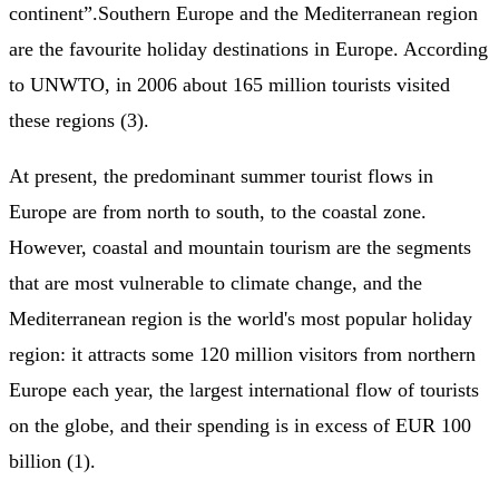
continent”.Southern Europe and the Mediterranean region
are the favourite holiday destinations in Europe. According
to UNWTO, in 2006 about 165 million tourists visited
these regions (3).
At present, the predominant summer tourist flows in
Europe are from north to south, to the coastal zone.
However, coastal and mountain tourism are the segments
that are most vulnerable to climate change, and the
Mediterranean region is the world's most popular holiday
region: it attracts some 120 million visitors from northern
Europe each year, the largest international flow of tourists
on the globe, and their spending is in excess of EUR 100
billion (1).