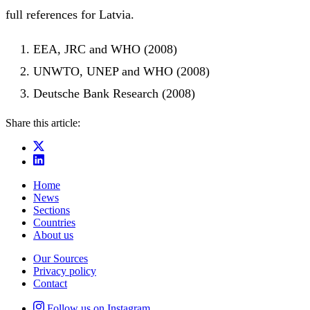
full references for Latvia.
EEA, JRC and WHO (2008)
UNWTO, UNEP and WHO (2008)
Deutsche Bank Research (2008)
Share this article:
Home
News
Sections
Countries
About us
Our Sources
Privacy policy
Contact
Follow us on Instagram