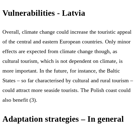
Vulnerabilities - Latvia
Overall, climate change could increase the touristic appeal
of the central and eastern European countries. Only minor
effects are expected from climate change though, as
cultural tourism, which is not dependent on climate, is
more important. In the future, for instance, the Baltic
States – so far characterised by cultural and rural tourism –
could attract more seaside tourists. The Polish coast could
also benefit (3).
Adaptation strategies – In general