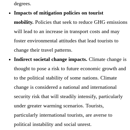
degrees.
Impacts of mitigation policies on tourist
mobility.
Policies that seek to reduce GHG emissions
will lead to an increase in transport costs and may
foster environmental attitudes that lead tourists to
change their travel patterns.
Indirect societal change impacts.
Climate change is
thought to pose a risk to future economic growth and
to the political stability of some nations. Climate
change is considered a national and international
security risk that will steadily intensify, particularly
under greater warming scenarios. Tourists,
particularly international tourists, are averse to
political instability and social unrest.