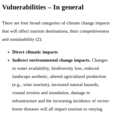
Vulnerabilities – In general
There are four broad categories of climate change impacts
that will affect tourism destinations, their competitiveness
and sustainability (2):
Direct climatic impacts
Indirect environmental change impacts.
Changes
in water availability, biodiversity loss, reduced
landscape aesthetic, altered agricultural production
(e.g., wine tourism), increased natural hazards,
coastal erosion and inundation, damage to
infrastructure and the increasing incidence of vector-
borne diseases will all impact tourism to varying