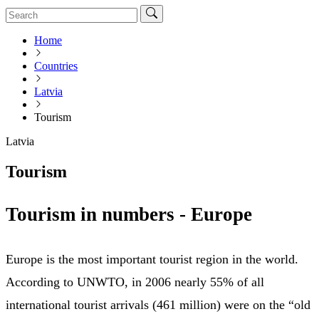
Home
Countries
Latvia
Tourism
Latvia
Tourism
Tourism in numbers - Europe
Europe is the most important tourist region in the world.
According to UNWTO, in 2006 nearly 55% of all
international tourist arrivals (461 million) were on the “old