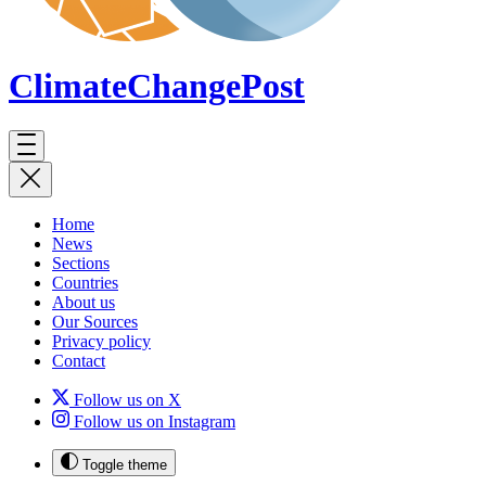
ClimateChange
Post
Home
News
Sections
Countries
About us
Our Sources
Privacy policy
Contact
Follow us on X
Follow us on Instagram
Toggle theme