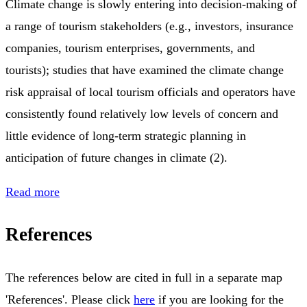
Climate change is slowly entering into decision-making of
a range of tourism stakeholders (e.g., investors, insurance
companies, tourism enterprises, governments, and
tourists); studies that have examined the climate change
risk appraisal of local tourism officials and operators have
consistently found relatively low levels of concern and
little evidence of long-term strategic planning in
anticipation of future changes in climate (2).
Read more
References
The references below are cited in full in a separate map
'References'. Please click
here
if you are looking for the