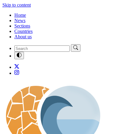
Skip to content
Home
News
Sections
Countries
About us