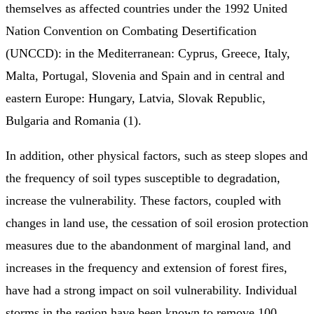
themselves as affected countries under the 1992 United
Nation Convention on Combating Desertification
(UNCCD): in the Mediterranean: Cyprus, Greece, Italy,
Malta, Portugal, Slovenia and Spain and in central and
eastern Europe: Hungary, Latvia, Slovak Republic,
Bulgaria and Romania (1).
In addition, other physical factors, such as steep slopes and
the frequency of soil types susceptible to degradation,
increase the vulnerability. These factors, coupled with
changes in land use, the cessation of soil erosion protection
measures due to the abandonment of marginal land, and
increases in the frequency and extension of forest fires,
have had a strong impact on soil vulnerability. Individual
storms in the region have been known to remove 100