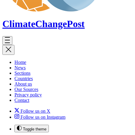
ClimateChange
Post
Home
News
Sections
Countries
About us
Our Sources
Privacy policy
Contact
Follow us on X
Follow us on Instagram
Toggle theme