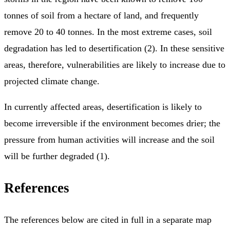
tonnes of soil from a hectare of land, and frequently
remove 20 to 40 tonnes. In the most extreme cases, soil
degradation has led to desertification (2). In these sensitive
areas, therefore, vulnerabilities are likely to increase due to
projected climate change.
In currently affected areas, desertification is likely to
become irreversible if the environment becomes drier; the
pressure from human activities will increase and the soil
will be further degraded (1).
References
The references below are cited in full in a separate map