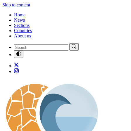
Skip to content
Home
News
Sections
Countries
About us