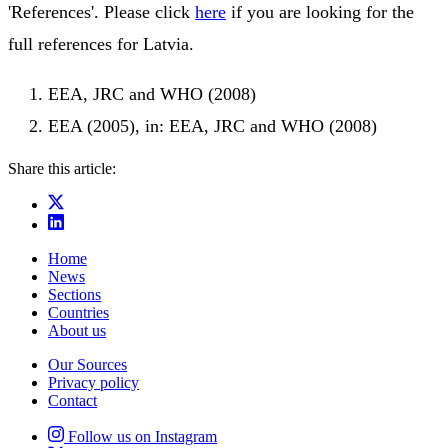
'References'. Please click
here
if you are looking for the
full references for Latvia.
EEA, JRC and WHO (2008)
EEA (2005), in: EEA, JRC and WHO (2008)
Share this article:
Home
News
Sections
Countries
About us
Our Sources
Privacy policy
Contact
Follow us on Instagram