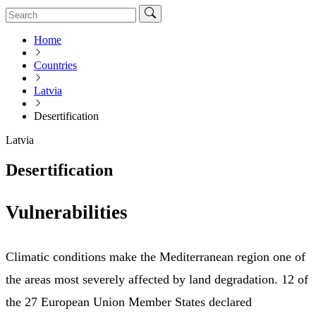
Home
Countries
Latvia
Desertification
Latvia
Desertification
Vulnerabilities
Climatic conditions make the Mediterranean region one of
the areas most severely affected by land degradation. 12 of
the 27 European Union Member States declared