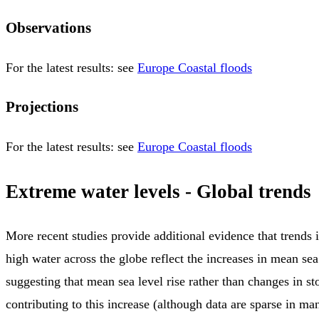
Observations
For the latest results: see
Europe Coastal floods
Projections
For the latest results: see
Europe Coastal floods
Extreme water levels - Global trends
More recent studies provide additional evidence that trends 
high water across the globe reflect the increases in mean sea 
suggesting that mean sea level rise rather than changes in st
contributing to this increase (although data are sparse in ma