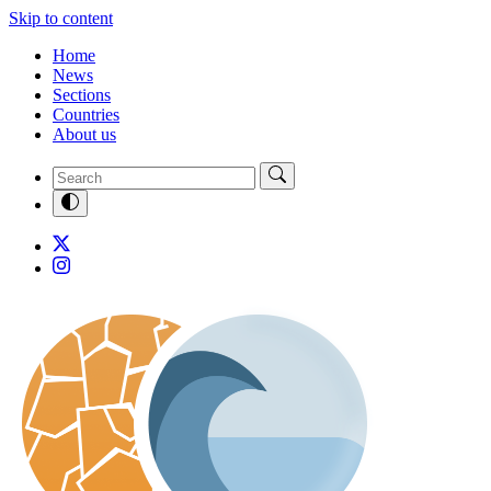
Skip to content
Home
News
Sections
Countries
About us