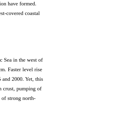
tion have formed.
est-covered coastal
ic Sea in the west of
m. Faster level rise
 and 2000. Yet, this
th crust, pumping of
of strong north-