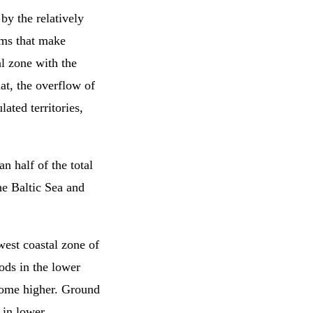
by the relatively
rms that make
al zone with the
hat, the overflow of
lated territories,
an half of the total
he Baltic Sea and
owest coastal zone of
ods in the lower
ecome higher. Ground
 in lower