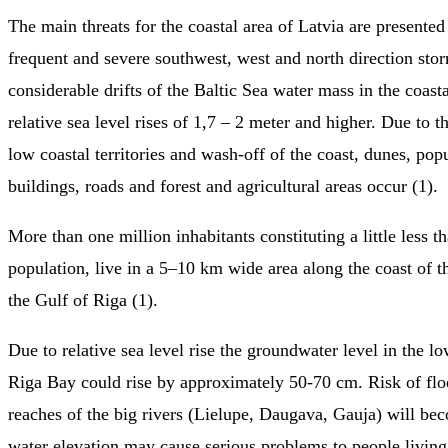
The main threats for the coastal area of Latvia are presented 
frequent and severe southwest, west and north direction sto
considerable drifts of the Baltic Sea water mass in the coast
relative sea level rises of 1,7 – 2 meter and higher. Due to t
low coastal territories and wash-off of the coast, dunes, popu
buildings, roads and forest and agricultural areas occur (1).
More than one million inhabitants constituting a little less th
population, live in a 5–10 km wide area along the coast of t
the Gulf of Riga (1).
Due to relative sea level rise the groundwater level in the l
Riga Bay could rise by approximately 50-70 cm. Risk of flo
reaches of the big rivers (Lielupe, Daugava, Gauja) will b
water elevation may cause serious problems to people living