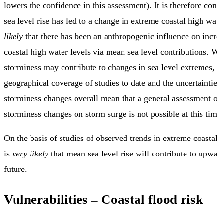
lowers the confidence in this assessment). It is therefore co
sea level rise has led to a change in extreme coastal high wate
likely
that there has been an anthropogenic influence on inc
coastal high water levels via mean sea level contributions. 
storminess may contribute to changes in sea level extremes, 
geographical coverage of studies to date and the uncertainti
storminess changes overall mean that a general assessment of
storminess changes on storm surge is not possible at this tim
On the basis of studies of observed trends in extreme coastal
is
very likely
that mean sea level rise will contribute to upwa
future.
Vulnerabilities – Coastal flood risk