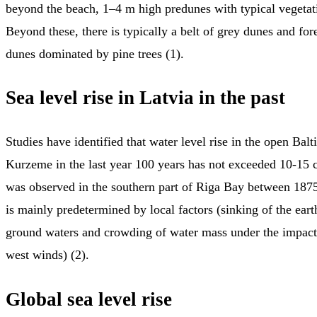
beyond the beach, 1–4 m high predunes with typical vegeta
Beyond these, there is typically a belt of grey dunes and for
dunes dominated by pine trees (1).
Sea level rise in Latvia in the past
Studies have identified that water level rise in the open Balt
Kurzeme in the last year 100 years has not exceeded 10-15 c
was observed in the southern part of Riga Bay between 1875
is mainly predetermined by local factors (sinking of the ear
ground waters and crowding of water mass under the impact 
west winds) (2).
Global sea level rise