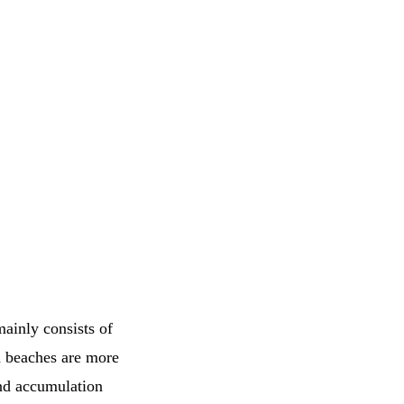
mainly consists of
d beaches are more
and accumulation