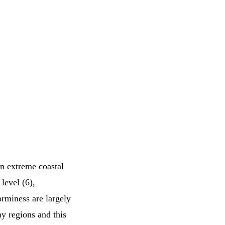
in extreme coastal
level (6),
orminess are largely
ny regions and this