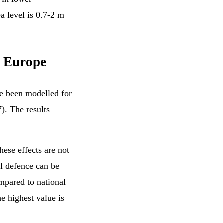
a level is 0.7-2 m
r Europe
ve been modelled for
7). The results
hese effects are not
al defence can be
mpared to national
he highest value is