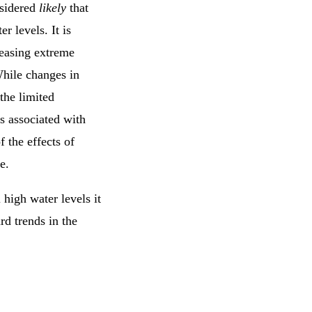
nsidered
likely
that
r levels. It is
reasing extreme
While changes in
the limited
es associated with
 the effects of
e.
 high water levels it
rd trends in the