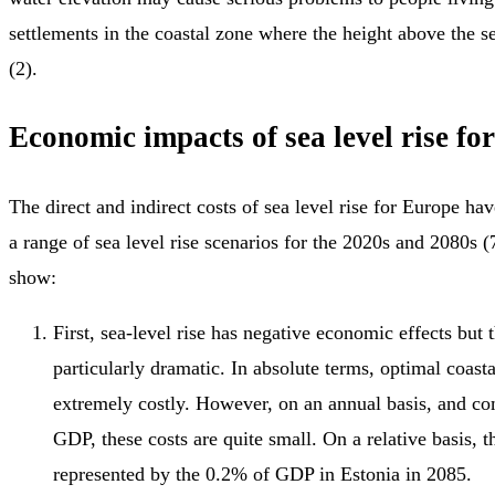
settlements in the coastal zone where the height above the se
(2).
Economic impacts of sea level rise fo
The direct and indirect costs of sea level rise for Europe ha
a range of sea level rise scenarios for the 2020s and 2080s (
show:
First, sea-level rise has negative economic effects but t
particularly dramatic. In absolute terms, optimal coast
extremely costly. However, on an annual basis, and co
GDP, these costs are quite small. On a relative basis, t
represented by the 0.2% of GDP in Estonia in 2085.