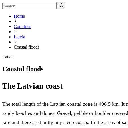
Home
Countries
Latvia
Coastal floods
Latvia
Coastal floods
The Latvian coast
The total length of the Latvian coastal zone is 496.5 km. It 
sandy beaches and dunes. Gravel, pebble or boulder covere
rare and there are hardly any steep coasts. In the areas of s