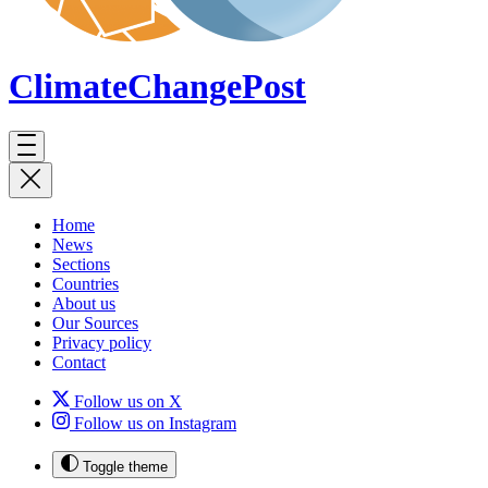
ClimateChange
Post
Home
News
Sections
Countries
About us
Our Sources
Privacy policy
Contact
Follow us on X
Follow us on Instagram
Toggle theme