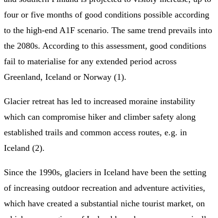
four or five months of good conditions possible according
to the high-end A1F scenario. The same trend prevails into
the 2080s. According to this assessment, good conditions
fail to materialise for any extended period across
Greenland, Iceland or Norway (1).
Glacier retreat has led to increased moraine instability
which can compromise hiker and climber safety along
established trails and common access routes, e.g. in
Iceland (2).
Since the 1990s, glaciers in Iceland have been the setting
of increasing outdoor recreation and adventure activities,
which have created a substantial niche tourist market, on