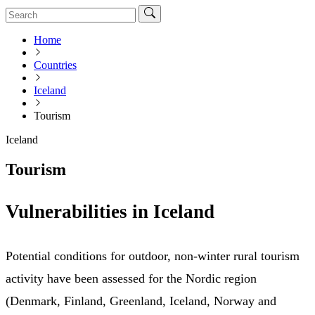
Home
Countries
Iceland
Tourism
Iceland
Tourism
Vulnerabilities in Iceland
Potential conditions for outdoor, non-winter rural tourism
activity have been assessed for the Nordic region
(Denmark, Finland, Greenland, Iceland, Norway and