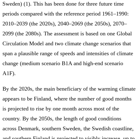
Sweden) (1). This has been done for three future time
periods compared with the reference period 1961–1990:
2010–2039 (the 2020s), 2040–2069 (the 2050s), 2070–
2099 (the 2080s). The assessment is based on one Global
Circulation Model and two climate change scenarios that
span a plausible range of speeds and intensities of climate
change (medium scenario B1A and high-end scenario
A1F).
By the 2020s, the main beneficiary of the warming climate
appears to be Finland, where the number of good months
is projected to rise by one month across most of the
country. By the 2050s, the length of good conditions
across Denmark, southern Sweden, the Swedish coastline,
and southern Finland is projected to visibly increase, up to