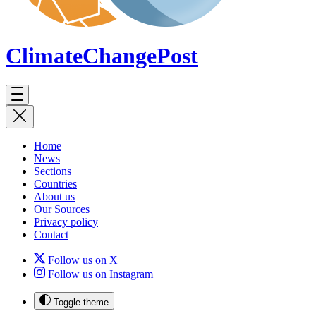
ClimateChange
Post
Home
News
Sections
Countries
About us
Our Sources
Privacy policy
Contact
Follow us on X
Follow us on Instagram
Toggle theme