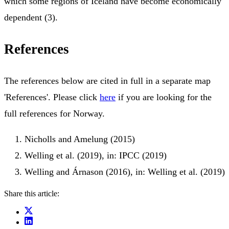
which some regions of Iceland have become economically
dependent (3).
References
The references below are cited in full in a separate map
'References'. Please click
here
if you are looking for the
full references for Norway.
Nicholls and Amelung (2015)
Welling et al. (2019), in: IPCC (2019)
Welling and Árnason (2016), in: Welling et al. (2019)
Share this article: