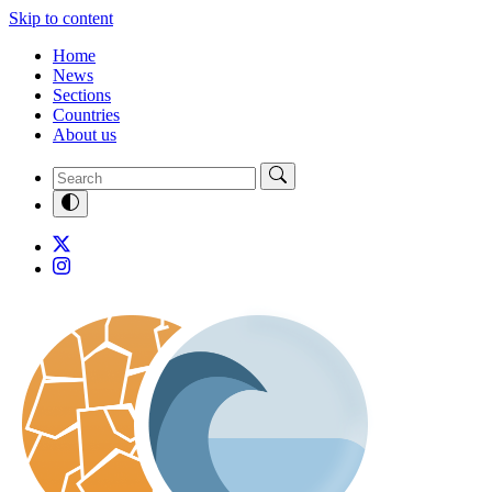
Skip to content
Home
News
Sections
Countries
About us