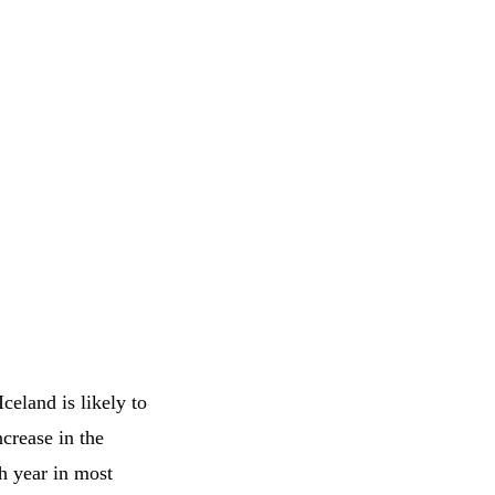
celand is likely to
crease in the
h year in most