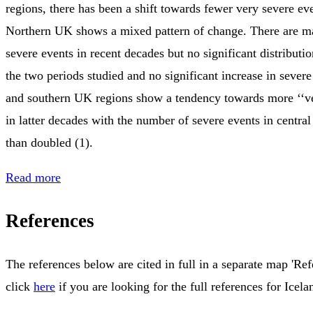
regions, there has been a shift towards fewer very severe ev
Northern UK shows a mixed pattern of change. There are m
severe events in recent decades but no significant distribut
the two periods studied and no significant increase in severe
and southern UK regions show a tendency towards more ‘‘ve
in latter decades with the number of severe events in centr
than doubled (1).
Read more
References
The references below are cited in full in a separate map 'Ref
click
here
if you are looking for the full references for Icela