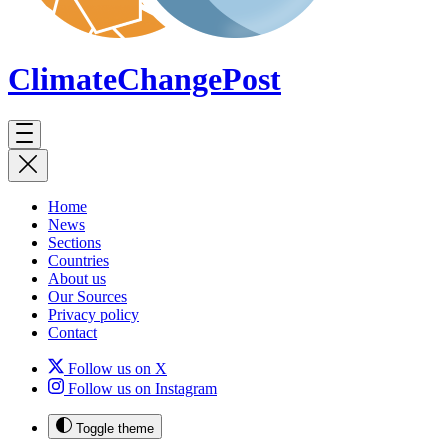
ClimateChange
Post
Home
News
Sections
Countries
About us
Our Sources
Privacy policy
Contact
Follow us on X
Follow us on Instagram
Toggle theme