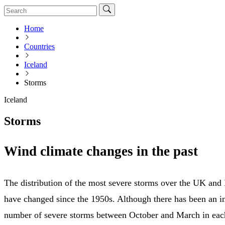
Home
Countries
Iceland
Storms
Iceland
Storms
Wind climate changes in the past
The distribution of the most severe storms over the UK and I
have changed since the 1950s. Although there has been an in
number of severe storms between October and March in eac