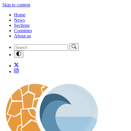
Skip to content
Home
News
Sections
Countries
About us