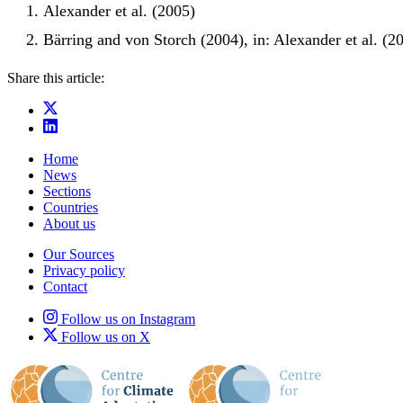
Alexander et al. (2005)
Bärring and von Storch (2004), in: Alexander et al. (2
Share this article:
Home
News
Sections
Countries
About us
Our Sources
Privacy policy
Contact
Follow us on Instagram
Follow us on X