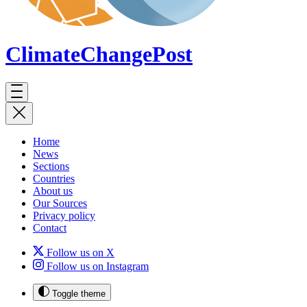
ClimateChange
Post
Home
News
Sections
Countries
About us
Our Sources
Privacy policy
Contact
Follow us on X
Follow us on Instagram
Toggle theme