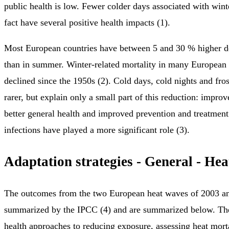
public health is low. Fewer colder days associated with wi
fact have several positive health impacts (1).
Most European countries have between 5 and 30 % higher de
than in summer. Winter‑related mortality in many European 
declined since the 1950s (2). Cold days, cold nights and fr
rarer, but explain only a small part of this reduction: impro
better general health and improved prevention and treatment
infections have played a more significant role (3).
Adaptation strategies - General - He
The outcomes from the two European heat waves of 2003 a
summarized by the IPCC (4) and are summarized below. The
health approaches to reducing exposure, assessing heat morta