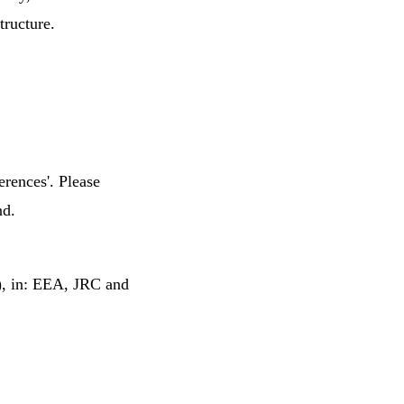
tructure.
erences'. Please
nd.
6), in: EEA, JRC and