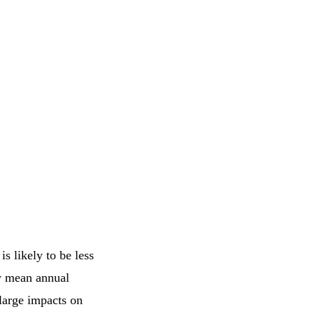
s likely to be less
ow mean annual
 large impacts on