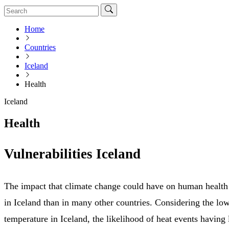
Home
Countries
Iceland
Health
Iceland
Health
Vulnerabilities Iceland
The impact that climate change could have on human health i
in Iceland than in many other countries. Considering the l
temperature in Iceland, the likelihood of heat events having