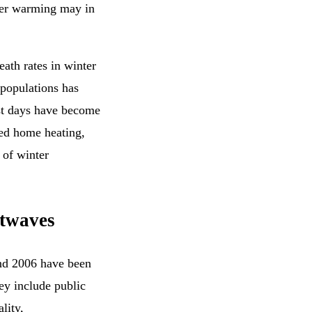
nter warming may in
ath rates in winter
populations has
ost days have become
ved home heating,
 of winter
atwaves
nd 2006 have been
y include public
lity,