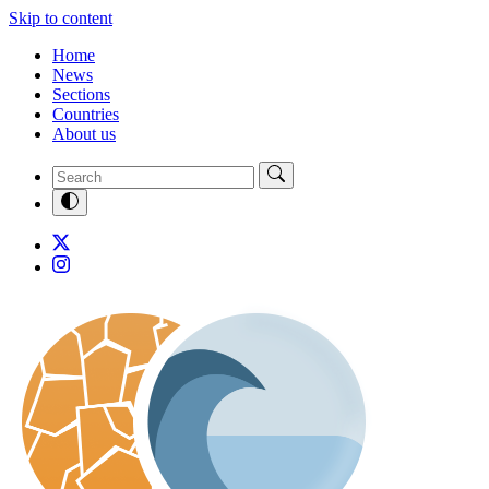
Skip to content
Home
News
Sections
Countries
About us