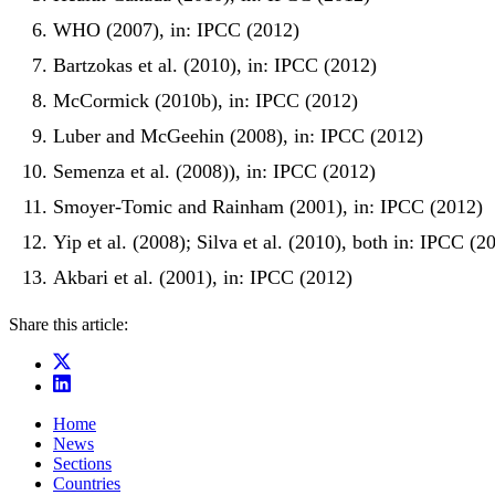
WHO (2007), in: IPCC (2012)
Bartzokas et al. (2010), in: IPCC (2012)
McCormick (2010b), in: IPCC (2012)
Luber and McGeehin (2008), in: IPCC (2012)
Semenza et al. (2008)), in: IPCC (2012)
Smoyer-Tomic and Rainham (2001), in: IPCC (2012)
Yip et al. (2008); Silva et al. (2010), both in: IPCC (2
Akbari et al. (2001), in: IPCC (2012)
Share this article:
Home
News
Sections
Countries