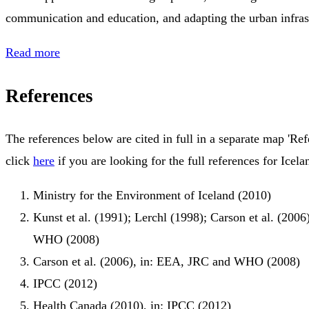
communication and education, and adapting the urban infras
Read more
References
The references below are cited in full in a separate map 'Ref
click
here
if you are looking for the full references for Icela
Ministry for the Environment of Iceland (2010)
Kunst et al. (1991); Lerchl (1998); Carson et al. (200
WHO (2008)
Carson et al. (2006), in: EEA, JRC and WHO (2008)
IPCC (2012)
Health Canada (2010), in: IPCC (2012)