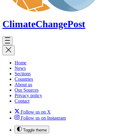
ClimateChange
Post
Home
News
Sections
Countries
About us
Our Sources
Privacy policy
Contact
Follow us on X
Follow us on Instagram
Toggle theme