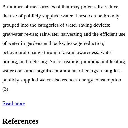
A number of measures exist that may potentially reduce
the use of publicly supplied water. These can be broadly
grouped into the categories of water saving devices;
greywater re-use; rainwater harvesting and the efficient use
of water in gardens and parks; leakage reduction;
behavioural change through raising awareness; water
pricing; and metering. Since treating, pumping and heating
water consumes significant amounts of energy, using less
publicly supplied water also reduces energy consumption
(3).
Read more
References