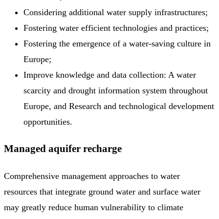
Considering additional water supply infrastructures;
Fostering water efficient technologies and practices;
Fostering the emergence of a water-saving culture in
Europe;
Improve knowledge and data collection: A water
scarcity and drought information system throughout
Europe, and Research and technological development
opportunities.
Managed aquifer recharge
Comprehensive management approaches to water
resources that integrate ground water and surface water
may greatly reduce human vulnerability to climate