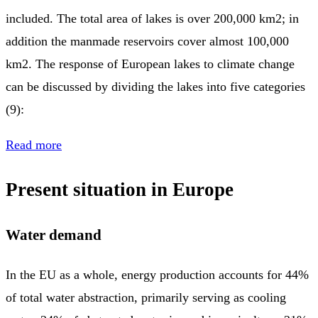
included. The total area of lakes is over 200,000 km2; in
addition the manmade reservoirs cover almost 100,000
km2. The response of European lakes to climate change
can be discussed by dividing the lakes into five categories
(9):
Read more
Present situation in Europe
Water demand
In the EU as a whole, energy production accounts for 44%
of total water abstraction, primarily serving as cooling