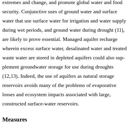
extremes and change, and promote global water and food
security. Conjunctive uses of ground water and surface
water that use surface water for irrigation and water supply
during wet periods, and ground water during drought (11),
are likely to prove essential. Managed aquifer recharge
wherein excess surface water, desalinated water and treated
waste water are stored in depleted aquifers could also sup­
plement groundwater storage for use during droughts
(12,13). Indeed, the use of aquifers as natural storage
reservoirs avoids many of the problems of evaporative
losses and ecosystem impacts asso­ciated with large,
constructed surface-water reservoirs.
Measures