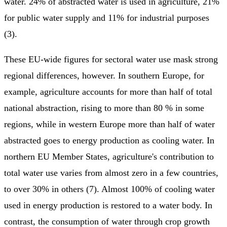
water. 24% of abstracted water is used in agriculture, 21%
for public water supply and 11% for industrial purposes
(3).
These EU-wide figures for sectoral water use mask strong
regional differences, however. In southern Europe, for
example, agriculture accounts for more than half of total
national abstraction, rising to more than 80 % in some
regions, while in western Europe more than half of water
abstracted goes to energy production as cooling water. In
northern EU Member States, agriculture's contribution to
total water use varies from almost zero in a few countries,
to over 30% in others (7). Almost 100% of cooling water
used in energy production is restored to a water body. In
contrast, the consumption of water through crop growth