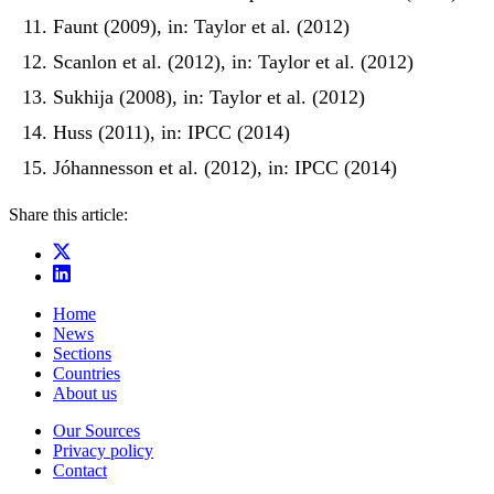
Faunt (2009), in: Taylor et al. (2012)
Scanlon et al. (2012), in: Taylor et al. (2012)
Sukhija (2008), in: Taylor et al. (2012)
Huss (2011), in: IPCC (2014)
Jóhannesson et al. (2012), in: IPCC (2014)
Share this article:
Home
News
Sections
Countries
About us
Our Sources
Privacy policy
Contact