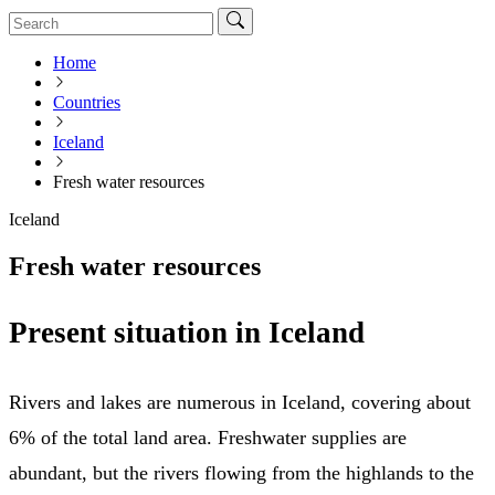
Home
Countries
Iceland
Fresh water resources
Iceland
Fresh water resources
Present situation in Iceland
Rivers and lakes are numerous in Iceland, covering about
6% of the total land area. Freshwater supplies are
abundant, but the rivers flowing from the highlands to the