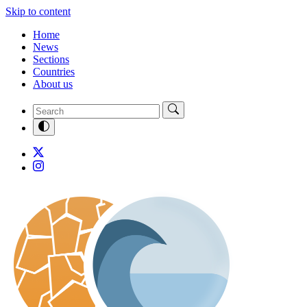
Skip to content
Home
News
Sections
Countries
About us