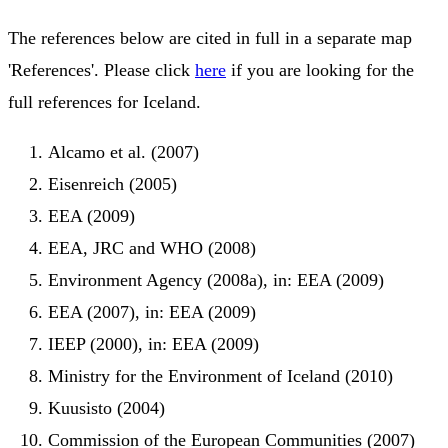
The references below are cited in full in a separate map
'References'. Please click
here
if you are looking for the
full references for Iceland.
Alcamo et al. (2007)
Eisenreich (2005)
EEA (2009)
EEA, JRC and WHO (2008)
Environment Agency (2008a), in: EEA (2009)
EEA (2007), in: EEA (2009)
IEEP (2000), in: EEA (2009)
Ministry for the Environment of Iceland (2010)
Kuusisto (2004)
Commission of the European Communities (2007)