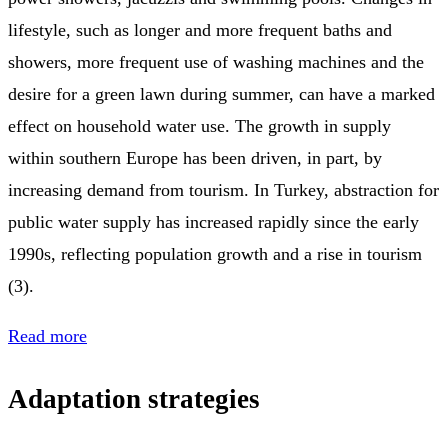
lifestyle, such as longer and more frequent baths and
showers, more frequent use of washing machines and the
desire for a green lawn during summer, can have a marked
effect on household water use. The growth in supply
within southern Europe has been driven, in part, by
increasing demand from tourism. In Turkey, abstraction for
public water supply has increased rapidly since the early
1990s, reflecting population growth and a rise in tourism
(3).
Read more
Adaptation strategies