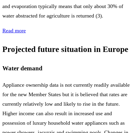
and evaporation typically means that only about 30% of
water abstracted for agriculture is returned (3).
Read more
Projected future situation in Europe
Water demand
Appliance ownership data is not currently readily available
for the new Member States but it is believed that rates are
currently relatively low and likely to rise in the future.
Higher income can also result in increased use and
possession of luxury household water appliances such as
power showers, jacuzzis and swimming pools. Changes in