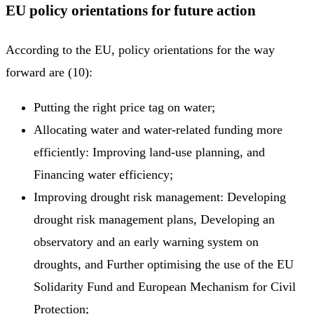
EU policy orientations for future action
According to the EU, policy orientations for the way
forward are (10):
Putting the right price tag on water;
Allocating water and water-related funding more
efficiently: Improving land-use planning, and
Financing water efficiency;
Improving drought risk management: Developing
drought risk management plans, Developing an
observatory and an early warning system on
droughts, and Further optimising the use of the EU
Solidarity Fund and European Mechanism for Civil
Protection;