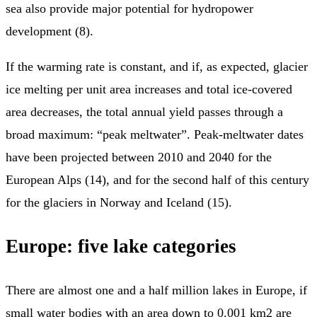
sea also provide major potential for hydropower
development (8).
If the warming rate is constant, and if, as expected, glacier
ice melting per unit area increases and total ice-covered
area decreases, the total annual yield passes through a
broad maximum: “peak meltwater”. Peak-meltwater dates
have been projected between 2010 and 2040 for the
European Alps (14), and for the second half of this century
for the glaciers in Norway and Iceland (15).
Europe: five lake categories
There are almost one and a half million lakes in Europe, if
small water bodies with an area down to 0.001 km2 are