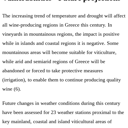
The increasing trend of temperature and drought will affect
all wine-producing regions in Greece this century. In
vineyards in mountainous regions, the impact is positive
while in islands and coastal regions it is negative. Some
mountainous areas will become suitable for viticulture,
while arid and semiarid regions of Greece will be
abandoned or forced to take protective measures
(irrigation), to enable them to continue producing quality
wine (6).
Future changes in weather conditions during this century
have been assessed for 23 weather stations proximal to the
key mainland, coastal and island viticultural areas of