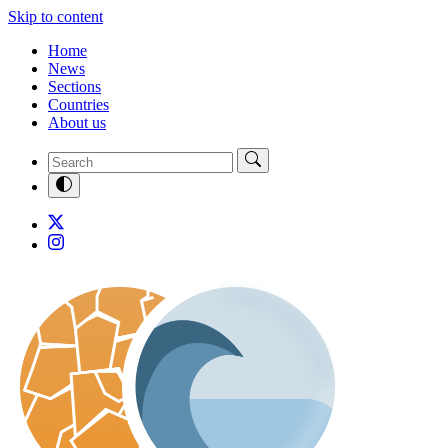
Skip to content
Home
News
Sections
Countries
About us