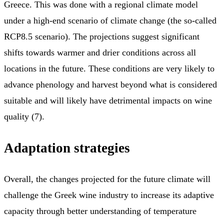
Greece. This was done with a regional climate model
under a high-end scenario of climate change (the so-called
RCP8.5 scenario). The projections suggest significant
shifts towards warmer and drier conditions across all
locations in the future. These conditions are very likely to
advance phenology and harvest beyond what is considered
suitable and will likely have detrimental impacts on wine
quality (7).
Adaptation strategies
Overall, the changes projected for the future climate will
challenge the Greek wine industry to increase its adaptive
capacity through better understanding of temperature