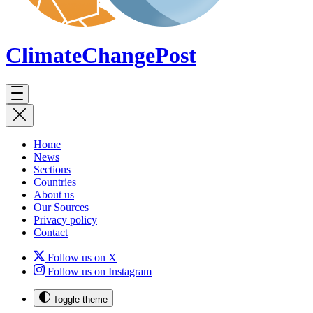
ClimateChange
Post
Home
News
Sections
Countries
About us
Our Sources
Privacy policy
Contact
Follow us on X
Follow us on Instagram
Toggle theme