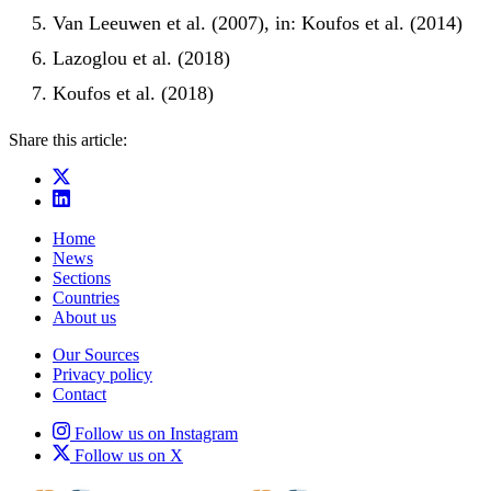
Van Leeuwen et al. (2007), in: Koufos et al. (2014)
Lazoglou et al. (2018)
Koufos et al. (2018)
Share this article:
Home
News
Sections
Countries
About us
Our Sources
Privacy policy
Contact
Follow us on Instagram
Follow us on X