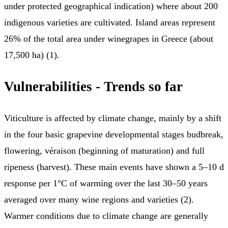
under protected geographical indication) where about 200
indigenous varieties are cultivated. Island areas represent
26% of the total area under winegrapes in Greece (about
17,500 ha) (1).
Vulnerabilities - Trends so far
Viticulture is affected by climate change, mainly by a shift
in the four basic grapevine developmental stages budbreak,
flowering, véraison (beginning of maturation) and full
ripeness (harvest). These main events have shown a 5–10 d
response per 1°C of warming over the last 30–50 years
averaged over many wine regions and varieties (2).
Warmer conditions due to climate change are generally