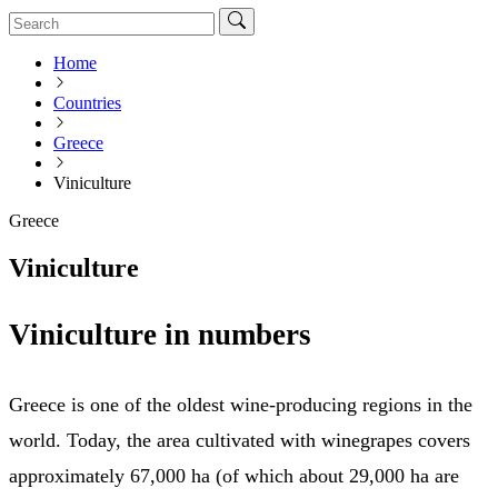
Home
Countries
Greece
Viniculture
Greece
Viniculture
Viniculture in numbers
Greece is one of the oldest wine-producing regions in the
world. Today, the area cultivated with winegrapes covers
approximately 67,000 ha (of which about 29,000 ha are