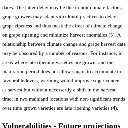
dates. The latter delay may be due to non-climate factors;
grape growers may adapt viticultural practices to delay
grape ripeness and thus mask the effect of climate change
on grape ripening and minimize harvest anomalies (5). A
relationship between climate change and grape harvest date
may be obscured by a number of reasons. For instance, in
areas where late ripening varieties are grown, and the
maturation period does not allow sugars to accumulate to
favourable levels, warming would improve sugar content
at harvest but without necessarily a shift in the harvest
time; in two mainland locations with non-significant trends
over time grown varieties are late ripening varieties (4).
Vulnerabilities - Future projections