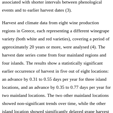
associated with shorter intervals between phenological
events and to earlier harvest dates (3).
Harvest and climate data from eight wine production
regions in Greece, each representing a different winegrape
variety (both white and red varieties), covering a period of
approximately 20 years or more, were analysed (4). The
harvest date series come from four mainland regions and
four islands. The results show a statistically significant
earlier occurrence of harvest in five out of eight locations:
an advance by 0.31 to 0.55 days per year for three island
locations, and an advance by 0.35 to 0.77 days per year for
two mainland locations. The two other mainland locations
showed non-significant trends over time, while the other
island location showed significantly delayed grape harvest