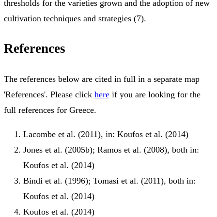
thresholds for the varieties grown and the adoption of new
cultivation techniques and strategies (7).
References
The references below are cited in full in a separate map
'References'. Please click
here
if you are looking for the
full references for Greece.
Lacombe et al. (2011), in: Koufos et al. (2014)
Jones et al. (2005b); Ramos et al. (2008), both in:
Koufos et al. (2014)
Bindi et al. (1996); Tomasi et al. (2011), both in:
Koufos et al. (2014)
Koufos et al. (2014)