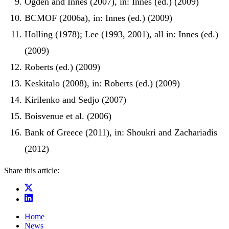
Ogden and Innes (2007), in: Innes (ed.) (2009)
BCMOF (2006a), in: Innes (ed.) (2009)
Holling (1978); Lee (1993, 2001), all in: Innes (ed.)
(2009)
Roberts (ed.) (2009)
Keskitalo (2008), in: Roberts (ed.) (2009)
Kirilenko and Sedjo (2007)
Boisvenue et al. (2006)
Bank of Greece (2011), in: Shoukri and Zachariadis
(2012)
Share this article:
Home
News