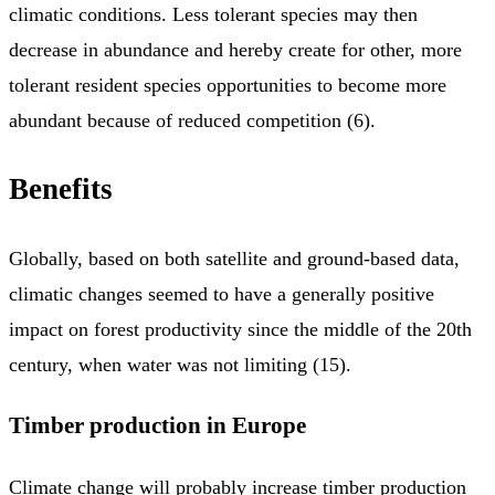
climatic conditions. Less tolerant species may then
decrease in abundance and hereby create for other, more
tolerant resident species opportunities to become more
abundant because of reduced competition (6).
Benefits
Globally, based on both satellite and ground-based data,
climatic changes seemed to have a generally positive
impact on forest productivity since the middle of the 20th
century, when water was not limiting (15).
Timber production in Europe
Climate change will probably increase timber production