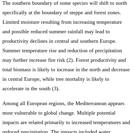
The southern boundary of some species will shift to north
specifically at the boundary of steppe and forest zones.
Limited moisture resulting from increasing temperature
and possible reduced summer rainfall may lead to
productivity declines in central and southern Europe.
Summer temperature rise and reduction of precipitation
may further increase fire risk (2). Forest productivity and
total biomass is likely to increase in the north and decrease
in central Europe, while tree mortality is likely to
accelerate in the south (3).
Among all European regions, the Mediterranean appears
most vulnerable to global change. Multiple potential
impacts are related primarily to increased temperatures and
reduced precipitation. The impacts included water