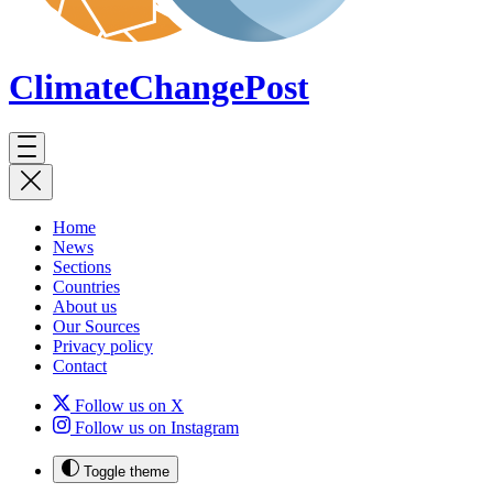
ClimateChange
Post
Home
News
Sections
Countries
About us
Our Sources
Privacy policy
Contact
Follow us on X
Follow us on Instagram
Toggle theme