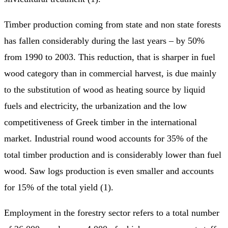
Timber production coming from state and non state forests
has fallen considerably during the last years – by 50%
from 1990 to 2003. This reduction, that is sharper in fuel
wood category than in commercial harvest, is due mainly
to the substitution of wood as heating source by liquid
fuels and electricity, the urbanization and the low
competitiveness of Greek timber in the international
market. Industrial round wood accounts for 35% of the
total timber production and is considerably lower than fuel
wood. Saw logs production is even smaller and accounts
for 15% of the total yield (1).
Employment in the forestry sector refers to a total number