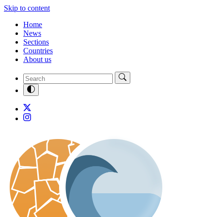
Skip to content
Home
News
Sections
Countries
About us