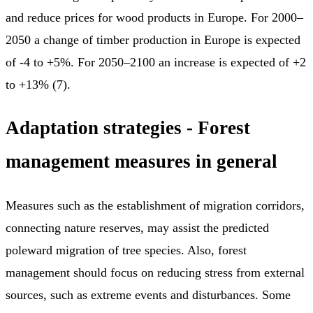
and reduce prices for wood products in Europe. For 2000–
2050 a change of timber production in Europe is expected
of -4 to +5%. For 2050–2100 an increase is expected of +2
to +13% (7).
Adaptation strategies - F
orest
management measures in general
Measures such as the establishment of migration corridors,
connecting nature reserves, may assist the predicted
poleward migration of tree species. Also, forest
management should focus on reducing stress from external
sources, such as extreme events and disturbances. Some