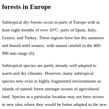
forests in Europe
Subtropical dry forests occur in parts of Europe with at
least eight months of over 10°C: parts of Spain, Italy,
Greece, and Turkey. These regions have hot dry summers
and humid mild winters, with annual rainfall in the 400–
900 mm range (6).
Subtropical species are partly already well adapted to
warm and dry climates. However, many subtropical
species now exist in highly fragmented environments as
islands of natural forest amongst oceans of agricultural
land. Species at a particular location may not have access
to new sites where they would be better adapted to the new