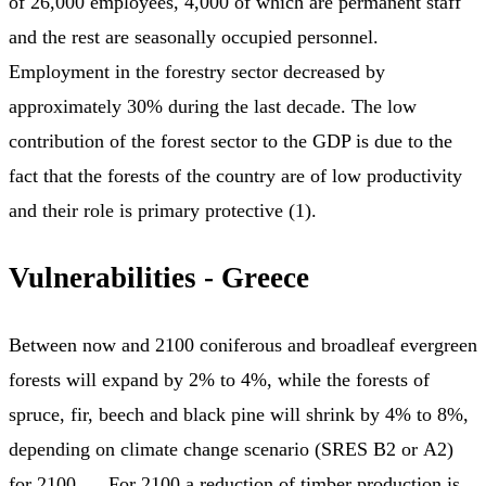
of 26,000 employees, 4,000 of which are permanent staff
and the rest are seasonally occupied personnel.
Employment in the forestry sector decreased by
approximately 30% during the last decade. The low
contribution of the forest sector to the GDP is due to the
fact that the forests of the country are of low productivity
and their role is primary protective (1).
Vulnerabilities - Greece
Between now and 2100 coniferous and broadleaf evergreen
forests will expand by 2% to 4%, while the forests of
spruce, fir, beech and black pine will shrink by 4% to 8%,
depending on climate change scenario (SRES Β2 or Α2)
for 2100. ... For 2100 a reduction of timber production is