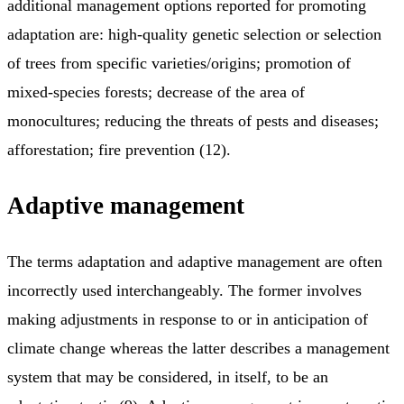
additional management options reported for promoting
adaptation are: high-quality genetic selection or selection
of trees from specific varieties/origins; promotion of
mixed-species forests; decrease of the area of
monocultures; reducing the threats of pests and diseases;
afforestation; fire prevention (12).
Adaptive management
The terms adaptation and adaptive management are often
incorrectly used interchangeably. The former involves
making adjustments in response to or in anticipation of
climate change whereas the latter describes a management
system that may be considered, in itself, to be an