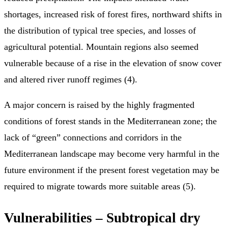
shortages, increased risk of forest fires, northward shifts in
the distribution of typical tree species, and losses of
agricultural potential. Mountain regions also seemed
vulnerable because of a rise in the elevation of snow cover
and altered river runoff regimes (4).
A major concern is raised by the highly fragmented
conditions of forest stands in the Mediterranean zone; the
lack of “green” connections and corridors in the
Mediterranean landscape may become very harmful in the
future environment if the present forest vegetation may be
required to migrate towards more suitable areas (5).
Vulnerabilities – Subtropical dry