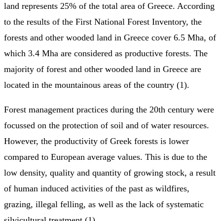
land represents 25% of the total area of Greece. According
to the results of the First National Forest Inventory, the
forests and other wooded land in Greece cover 6.5 Mha, of
which 3.4 Mha are considered as productive forests. The
majority of forest and other wooded land in Greece are
located in the mountainous areas of the country (1).
Forest management practices during the 20th century were
focussed on the protection of soil and of water resources.
However, the productivity of Greek forests is lower
compared to European average values. This is due to the
low density, quality and quantity of growing stock, a result
of human induced activities of the past as wildfires,
grazing, illegal felling, as well as the lack of systematic
silvicultural treatment (1).