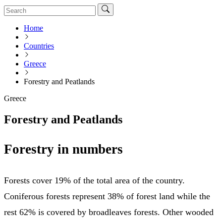
Home
Countries
Greece
Forestry and Peatlands
Greece
Forestry and Peatlands
Forestry in numbers
Forests cover 19% of the total area of the country.
Coniferous forests represent 38% of forest land while the
rest 62% is covered by broadleaves forests. Other wooded