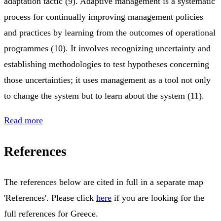
adaptation tactic (9). Adaptive management is a systematic
process for continually improving management policies
and practices by learning from the outcomes of operational
programmes (10). It involves recognizing uncertainty and
establishing methodologies to test hypotheses concerning
those uncertainties; it uses management as a tool not only
to change the system but to learn about the system (11).
Read more
References
The references below are cited in full in a separate map
'References'. Please click
here
if you are looking for the
full references for Greece.