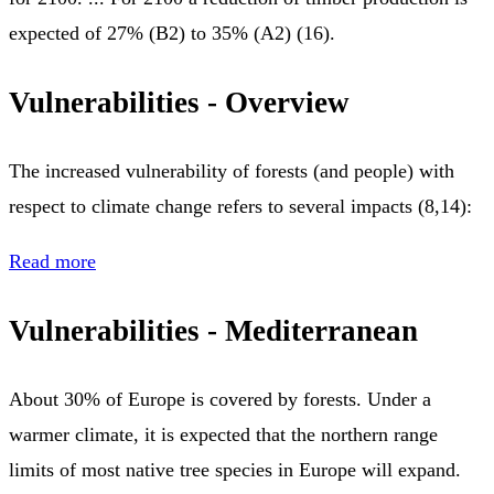
expected of 27% (Β2) to 35% (Α2) (16).
Vulnerabilities - Overview
The increased vulnerability of forests (and people) with
respect to climate change refers to several impacts (8,14):
Read more
Vulnerabilities - Mediterranean
About 30% of Europe is covered by forests. Under a
warmer climate, it is expected that the northern range
limits of most native tree species in Europe will expand.