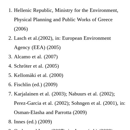
Hellenic Republic, Ministry for the Environment,
Physical Planning and Public Works of Greece
(2006)
Lasch et al.(2002), in: European Environment
Agency (EEA) (2005)
Alcamo et al. (2007)
Schröter et al. (2005)
Kellomäki et al. (2000)
Fischlin (ed.) (2009)
Karjalainen et al. (2003); Nabuurs et al. (2002);
Perez-Garcia et al. (2002); Sohngen et al. (2001), in:
Osman-Elasha and Parrotta (2009)
Innes (ed.) (2009)