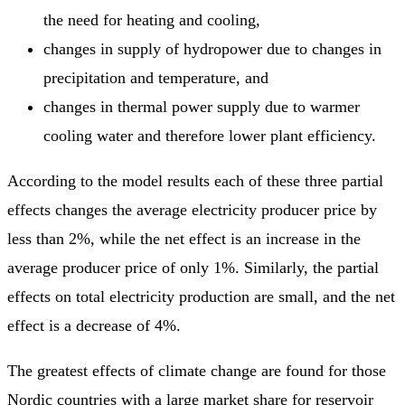
the need for heating and cooling,
changes in supply of hydropower due to changes in
precipitation and temperature, and
changes in thermal power supply due to warmer
cooling water and therefore lower plant efficiency.
According to the model results each of these three partial
effects changes the average electricity producer price by
less than 2%, while the net effect is an increase in the
average producer price of only 1%. Similarly, the partial
effects on total electricity production are small, and the net
effect is a decrease of 4%.
The greatest effects of climate change are found for those
Nordic countries with a large market share for reservoir