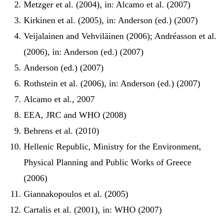
Metzger et al. (2004), in: Alcamo et al. (2007)
Kirkinen et al. (2005), in: Anderson (ed.) (2007)
Veijalainen and Vehviläinen (2006); Andréasson et al.
(2006), in: Anderson (ed.) (2007)
Anderson (ed.) (2007)
Rothstein et al. (2006), in: Anderson (ed.) (2007)
Alcamo et al., 2007
EEA, JRC and WHO (2008)
Behrens et al. (2010)
Hellenic Republic, Ministry for the Environment,
Physical Planning and Public Works of Greece
(2006)
Giannakopoulos et al. (2005)
Cartalis et al. (2001), in: WHO (2007)