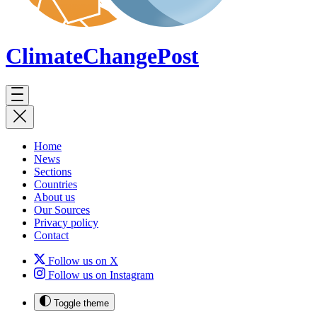
ClimateChange
Post
Home
News
Sections
Countries
About us
Our Sources
Privacy policy
Contact
Follow us on X
Follow us on Instagram
Toggle theme