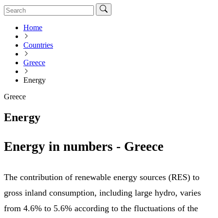
Home
Countries
Greece
Energy
Greece
Energy
Energy in numbers - Greece
The contribution of renewable energy sources (RES) to
gross inland consumption, including large hydro, varies
from 4.6% to 5.6% according to the fluctuations of the