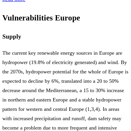
Vulnerabilities Europe
Supply
The current key renewable energy sources in Europe are
hydropower (19.8% of electricity generated) and wind. By
the 2070s, hydropower potential for the whole of Europe is
expected to decline by 6%, translated into a 20 to 50%
decrease around the Mediterranean, a 15 to 30% increase
in northern and eastern Europe and a stable hydropower
pattern for western and central Europe (1,3,4). In areas
with increased precipitation and runoff, dam safety may
become a problem due to more frequent and intensive