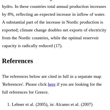
hydro. In these countries total annual production increases
by 8%, reflecting an expected increase in inflow of water.
A substantial part of the increase in Nordic production is
exported; climate change doubles net exports of electricity
from the Nordic countries, while the optimal reservoir
capacity is radically reduced (17).
References
The references below are cited in full in a separate map
'References'. Please click
here
if you are looking for the
full references for Greece.
Lehner et al. (2005), in: Alcamo et al. (2007)