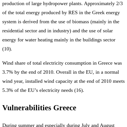
production of large hydropower plants. Approximately 2/3
of the total energy produced by RES in the Greek energy
system is derived from the use of biomass (mainly in the
residential sector and in industry) and the use of solar
energy for water heating mainly in the buildings sector
(10).
Wind share of total electricity consumption in Greece was
3.7% by the end of 2010. Overall in the EU, in a normal
wind year, installed wind capacity at the end of 2010 meets
5.3% of the EU’s electricity needs (16).
Vulnerabilities Greece
During summer and especially during July and August