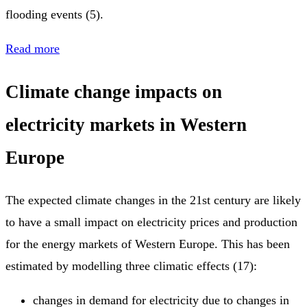
flooding events (5).
Read more
Climate change impacts on
electricity markets in Western
Europe
The expected climate changes in the 21st century are likely
to have a small impact on electricity prices and production
for the energy markets of Western Europe. This has been
estimated by modelling three climatic effects (17):
changes in demand for electricity due to changes in