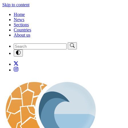
Skip to content
Home
News
Sections
Countries
About us