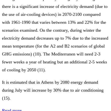
there is a significant increase of electricity demand (due to
the use of air-cooling devices) in 2070-2100 compared
with 1961-1990 that varies between 13% and 22% for the
scenarios examined. On the contrary, during winter the
electricity demand decreases up to 7% due to the increased
mean temperature (for the Α2 and Β2 scenarios of global
GHG emissions) (10). The Mediterranen will need 2-3
fewer weeks a year of heating but an additional 2-5 weeks
of cooling by 2050 (11).
It is estimated that in Athens by 2080 energy demand
during July will increase by 30% due to air conditioning
(15).
Read more