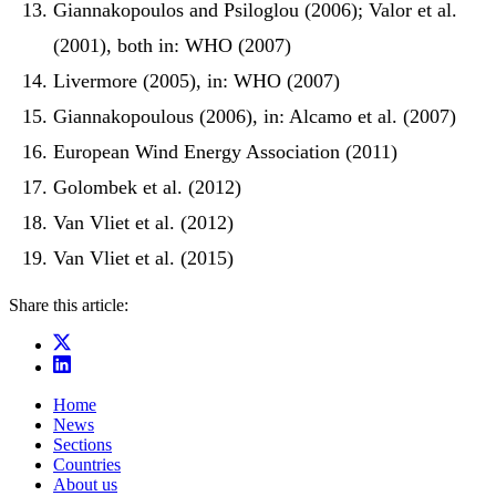
Giannakopoulos and Psiloglou (2006); Valor et al.
(2001), both in: WHO (2007)
Livermore (2005), in: WHO (2007)
Giannakopoulous (2006), in: Alcamo et al. (2007)
European Wind Energy Association (2011)
Golombek et al. (2012)
Van Vliet et al. (2012)
Van Vliet et al. (2015)
Share this article:
Home
News
Sections
Countries
About us