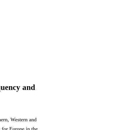
equency and
thern, Western and
 for Europe in the