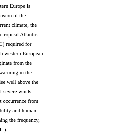
tern Europe is
nsion of the
rrent climate, the
 tropical Atlantic,
C) required for
ach western European
ginate from the
e warming in the
rise well above the
of severe winds
st occurrence from
iability and human
ning the frequency,
11).