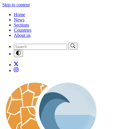
Skip to content
Home
News
Sections
Countries
About us