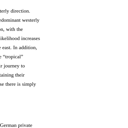
erly direction.
redominant westerly
on, with the
likelihood increases
e east. In addition,
e “tropical”
ir journey to
aining their
e there is simply
 German private