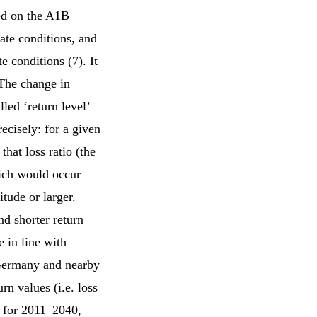
ed on the A1B
ate conditions, and
 conditions (7). It
 The change in
led ‘return level’
ecisely: for a given
 that loss ratio (the
hich would occur
tude or larger.
nd shorter return
 in line with
 Germany and nearby
rn values (i.e. loss
% for 2011–2040,