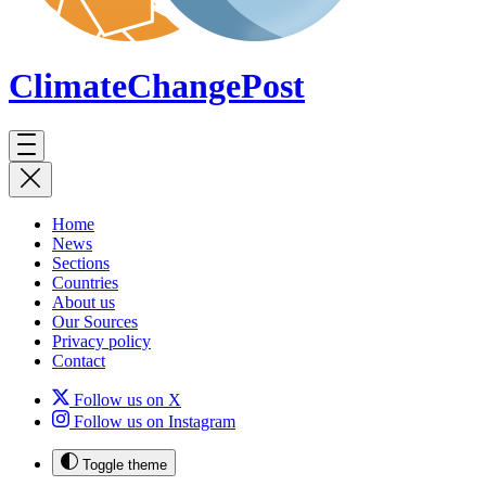
ClimateChange
Post
Home
News
Sections
Countries
About us
Our Sources
Privacy policy
Contact
Follow us on X
Follow us on Instagram
Toggle theme