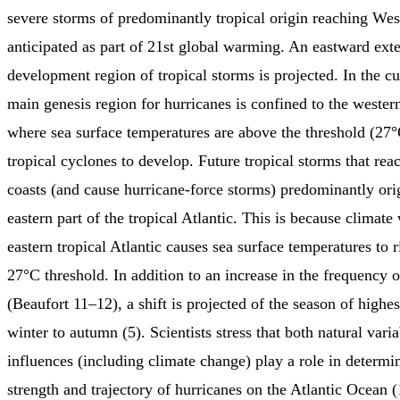
severe storms of predominantly tropical origin reaching Wes
anticipated as part of 21st global warming. An eastward exte
development region of tropical storms is projected. In the cu
main genesis region for hurricanes is confined to the western
where sea surface temperatures are above the threshold (27°
tropical cyclones to develop. Future tropical storms that re
coasts (and cause hurricane-force storms) predominantly ori
eastern part of the tropical Atlantic. This is because climat
eastern tropical Atlantic causes sea surface temperatures to 
27°C threshold. In addition to an increase in the frequency 
(Beaufort 11–12), a shift is projected of the season of highe
winter to autumn (5). Scientists stress that both natural var
influences (including climate change) play a role in determi
strength and trajectory of hurricanes on the Atlantic Ocean (