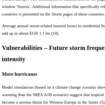
window 'Storms'. Additional information that specifically ref
countries is presented on the Storm pages of these countries.
Average annual storm-related insured losses to residential 
add up to about EUR 1.1 bn (10).
Vulnerabilities – Future storm frequ
intensity
More hurricanes
Model simulations (based on a climate change scenario show
warming than the SRES A1B scenario) suggest that tropical
become a serious threat for Western Europe in the future (5)