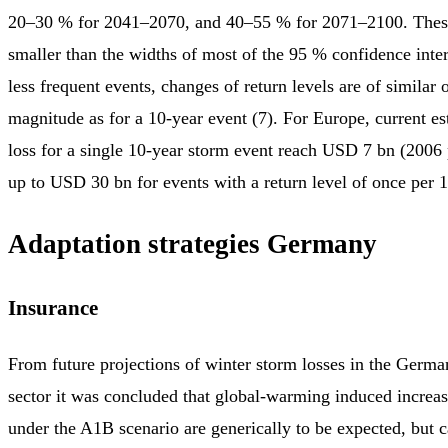
20–30 % for 2041–2070, and 40–55 % for 2071–2100. Thes
smaller than the widths of most of the 95 % confidence inte
less frequent events, changes of return levels are of similar o
magnitude as for a 10-year event (7). For Europe, current es
loss for a single 10-year storm event reach USD 7 bn (2006 p
up to USD 30 bn for events with a return level of once per 
Adaptation strategies Germany
Insurance
From future projections of winter storm losses in the Germa
sector it was concluded that global-warming induced increas
under the A1B scenario are generically to be expected, but 