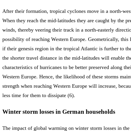
After their formation, tropical cyclones move in a north-west
When they reach the mid-latitudes they are caught by the p
winds, thereby veering their track in a north-easterly directi
possibility of reaching Western Europe. Geometrically, this 
if their genesis region in the tropical Atlantic is further to th
the shorter travel distance in the mid-latitudes will enable th
characteristics of hurricanes to be better preserved along the
Western Europe. Hence, the likelihood of these storms maint
strength when reaching Western Europe will increase, becaus
less time for them to dissipate (6).
Winter storm losses in German households
The impact of global warming on winter storm losses in the