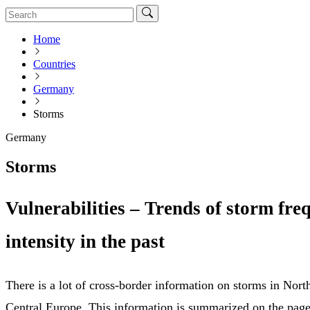
Home
Countries
Germany
Storms
Germany
Storms
Vulnerabilities – Trends of storm fr
intensity in the past
There is a lot of cross-border information on storms in Nor
Central Europe. This information is summarized on the page