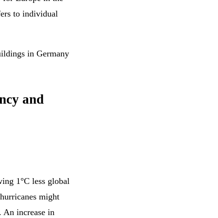
ers to individual
buildings in Germany
ency and
ing 1°C less global
 hurricanes might
. An increase in