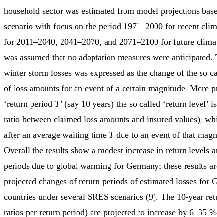
household sector was estimated from model projections bas
scenario with focus on the period 1971–2000 for recent clim
for 2011–2040, 2041–2070, and 2071–2100 for future climate
was assumed that no adaptation measures were anticipated.
winter storm losses was expressed as the change of the so cal
of loss amounts for an event of a certain magnitude. More pr
‘return period
T
’ (say 10 years) the so called ‘return level’ is
ratio between claimed loss amounts and insured values), w
after an average waiting time
T
due to an event of that magni
Overall the results show a modest increase in return levels a
periods due to global warming for Germany; these results are
projected changes of return periods of estimated losses for
countries under several SRES scenarios (9). The 10-year retu
ratios per return period) are projected to increase by 6–35 