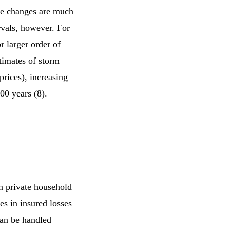
e changes are much
rvals, however. For
r larger order of
timates of storm
rices), increasing
100 years (8).
n private household
es in insured losses
can be handled