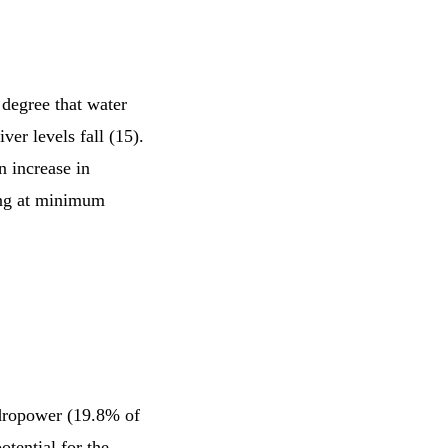
 degree that water
er levels fall (15).
n increase in
ning at minimum
ydropower (19.8% of
tential for the