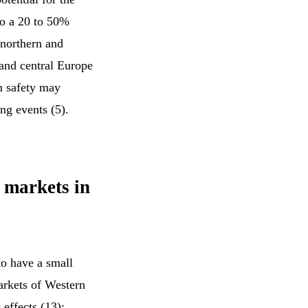
to a 20 to 50%
 northern and
 and central Europe
am safety may
ng events (5).
y markets in
to have a small
arkets of Western
effects (13):