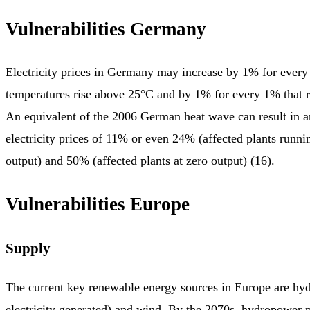
Vulnerabilities Germany
Electricity prices in Germany may increase by 1% for every
temperatures rise above 25°C and by 1% for every 1% that riv
An equivalent of the 2006 German heat wave can result in a
electricity prices of 11% or even 24% (affected plants run
output) and 50% (affected plants at zero output) (16).
Vulnerabilities Europe
Supply
The current key renewable energy sources in Europe are h
electricity generated) and wind. By the 2070s, hydropower po