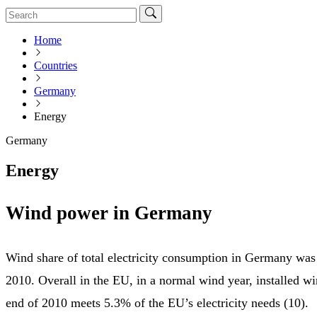
Home
Countries
Germany
Energy
Germany
Energy
Wind power in Germany
Wind share of total electricity consumption in Germany was
2010. Overall in the EU, in a normal wind year, installed wi
end of 2010 meets 5.3% of the EU’s electricity needs (10).