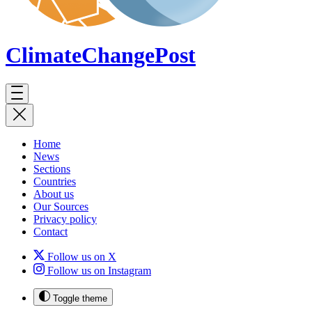
ClimateChange
Post
Home
News
Sections
Countries
About us
Our Sources
Privacy policy
Contact
Follow us on X
Follow us on Instagram
Toggle theme