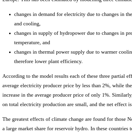
changes in demand for electricity due to changes in th
and cooling,
changes in supply of hydropower due to changes in pre
temperature, and
changes in thermal power supply due to warmer cooli
therefore lower plant efficiency.
According to the model results each of these three partial ef
average electricity producer price by less than 2%, while the 
increase in the average producer price of only 1%. Similarly, 
on total electricity production are small, and the net effect 
The greatest effects of climate change are found for those N
a large market share for reservoir hydro. In these countries t