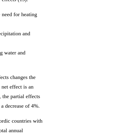
e need for heating
cipitation and
ng water and
fects changes the
net effect is an
the partial effects
is a decrease of 4%.
ordic countries with
otal annual