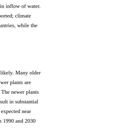
in inflow of water.
ported; climate
untries, while the
 likely. Many older
wer plants are
. The newer plants
ult in substantial
 expected near
en 1990 and 2030