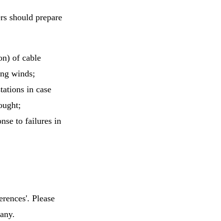
rs should prepare
on) of cable
ong winds;
ations in case
ought;
nse to failures in
erences'. Please
many.