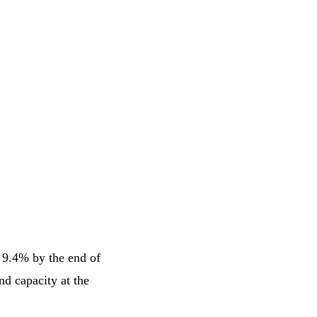
 9.4% by the end of
nd capacity at the