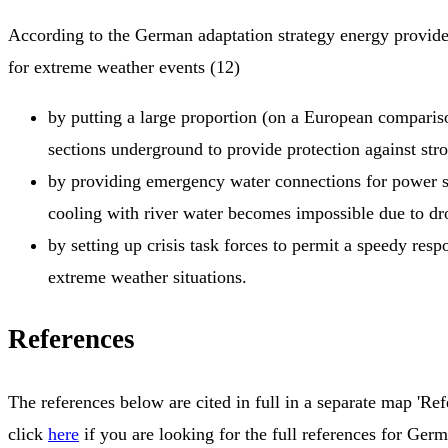
According to the German adaptation strategy energy provide
for extreme weather events (12)
by putting a large proportion (on a European comparis
sections underground to provide protection against str
by providing emergency water connections for power st
cooling with river water becomes impossible due to dr
by setting up crisis task forces to permit a speedy respo
extreme weather situations.
References
The references below are cited in full in a separate map 'Ref
click
here
if you are looking for the full references for Ger