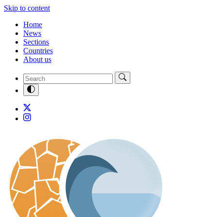
Skip to content
Home
News
Sections
Countries
About us