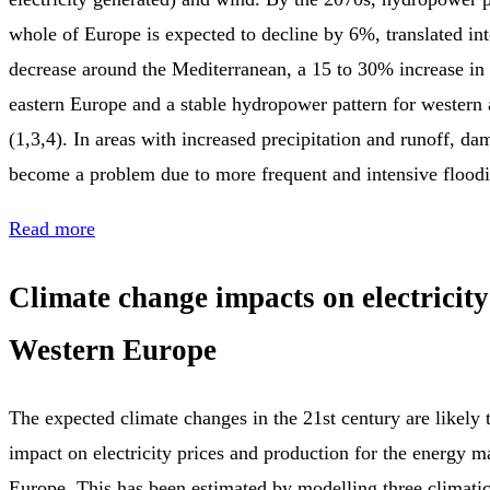
whole of Europe is expected to decline by 6%, translated in
decrease around the Mediterranean, a 15 to 30% increase in
eastern Europe and a stable hydropower pattern for western
(1,3,4). In areas with increased precipitation and runoff, d
become a problem due to more frequent and intensive floodi
Read more
Climate change impacts on electricit
Western Europe
The expected climate changes in the 21st century are likely 
impact on electricity prices and production for the energy m
Europe. This has been estimated by modelling three climatic 