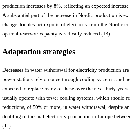
production increases by 8%, reflecting an expected increase 
A substantial part of the increase in Nordic production is ex
change doubles net exports of electricity from the Nordic co
optimal reservoir capacity is radically reduced (13).
Adaptation strategies
Decreases in water withdrawal for electricity production are
power stations rely on once-through cooling systems, and ne
expected to replace many of these over the next thirty years
usually operate with tower cooling systems, which should res
reductions, of 50% or more, in water withdrawal, despite an
doubling of thermal electricity production in Europe betwe
(11).