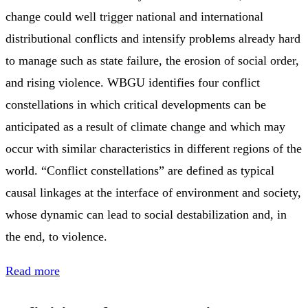
change could well trigger national and international
distributional conflicts and intensify problems already hard
to manage such as state failure, the erosion of social order,
and rising violence. WBGU identifies four conflict
constellations in which critical developments can be
anticipated as a result of climate change and which may
occur with similar characteristics in different regions of the
world. “Conflict constellations” are defined as typical
causal linkages at the interface of environment and society,
whose dynamic can lead to social destabilization and, in
the end, to violence.
Read more