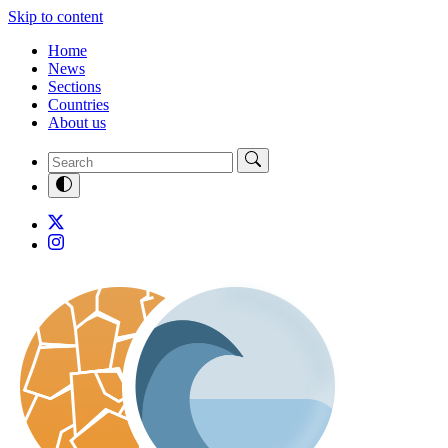
Skip to content
Home
News
Sections
Countries
About us