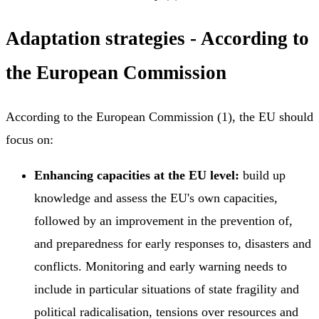
Adaptation strategies - According to
the European Commission
According to the European Commission (1), the EU should
focus on:
Enhancing capacities at the EU level:
build up
knowledge and assess the EU's own capacities,
followed by an improvement in the prevention of,
and preparedness for early responses to, disasters and
conflicts. Monitoring and early warning needs to
include in particular situations of state fragility and
political radicalisation, tensions over resources and