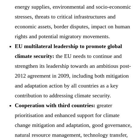
energy supplies, environmental and socio-economic
stresses, threats to critical infrastructures and
economic assets, border disputes, impact on human
rights and potential migratory movements.
EU multilateral leadership to promote global
climate security:
the EU needs to continue and
strengthen its leadership towards an ambitious post-
2012 agreement in 2009, including both mitigation
and adaptation action by all countries as a key
contribution to addressing climate security.
Cooperation with third countries:
greater
prioritisation and enhanced support for climate
change mitigation and adaptation, good governance,
natural resource management, technology transfer,