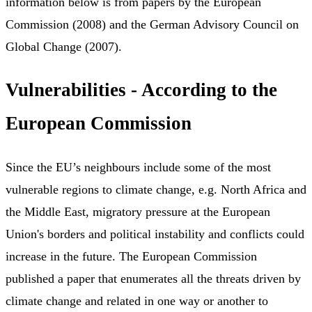
information below is from papers by the European
Commission (2008) and the German Advisory Council on
Global Change (2007).
Vulnerabilities - According to the
European Commission
Since the EU’s neighbours include some of the most
vulnerable regions to climate change, e.g. North Africa and
the Middle East, migratory pressure at the European
Union's borders and political instability and conflicts could
increase in the future. The European Commission
published a paper that enumerates all the threats driven by
climate change and related in one way or another to