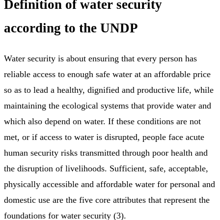
Definition of water security
according to the UNDP
Water security is about ensuring that every person has
reliable access to enough safe water at an affordable price
so as to lead a healthy, dignified and productive life, while
maintaining the ecological systems that provide water and
which also depend on water. If these conditions are not
met, or if access to water is disrupted, people face acute
human security risks transmitted through poor health and
the disruption of livelihoods. Sufficient, safe, acceptable,
physically accessible and affordable water for personal and
domestic use are the five core attributes that represent the
foundations for water security (3).