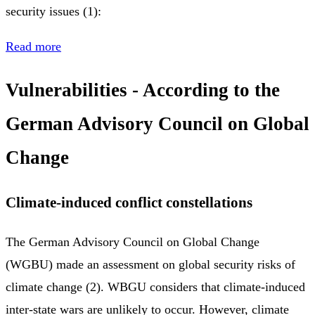
security issues (1):
Read more
Vulnerabilities - According to the
German Advisory Council on Global
Change
Climate-induced conflict constellations
The German Advisory Council on Global Change
(WGBU) made an assessment on global security risks of
climate change (2). WBGU considers that climate-induced
inter-state wars are unlikely to occur. However, climate