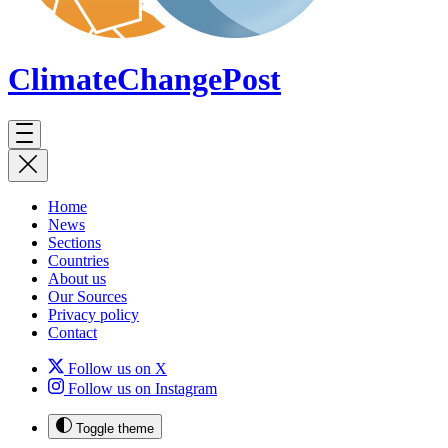
ClimateChange
Post
Home
News
Sections
Countries
About us
Our Sources
Privacy policy
Contact
Follow us on X
Follow us on Instagram
Toggle theme