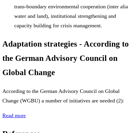
trans-boundary environmental cooperation (inter alia
water and land), institutional strengthening and
capacity building for crisis management.
Adaptation strategies - According to
the German Advisory Council on
Global Change
According to the German Advisory Council on Global
Change (WGBU) a number of initiatives are needed (2):
Read more