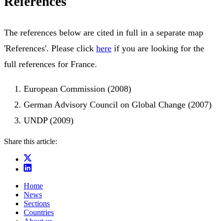
References
The references below are cited in full in a separate map
'References'. Please click
here
if you are looking for the
full references for France.
European Commission (2008)
German Advisory Council on Global Change (2007)
UNDP (2009)
Share this article:
Home
News
Sections
Countries