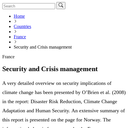
Home
Countries
France
Security and Crisis management
France
Security and Crisis management
A very detailed overview on security implications of
climate change has been presented by O’Brien et al. (2008)
in the report: Disaster Risk Reduction, Climate Change
Adaptation and Human Security. An extensive summary of
this report is presented on the page for Norway. The