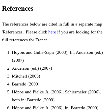
References
The references below are cited in full in a separate map
'References'. Please click
here
if you are looking for the
full references for France.
Hoyois and Guha-Sapir (2003), In: Anderson (ed.)
(2007)
Anderson (ed.) (2007)
Mitchell (2003)
Barredo (2009)
Höppe and Pielke Jr. (2006); Schiermeier (2006),
both in: Barredo (2009)
Höppe and Pielke Jr. (2006), in: Barredo (2009)