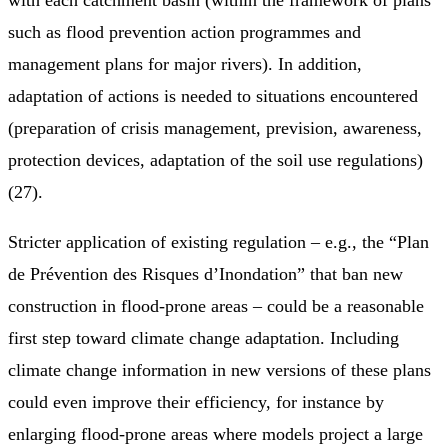
such as flood prevention action programmes and
management plans for major rivers). In addition,
adaptation of actions is needed to situations encountered
(preparation of crisis management, prevision, awareness,
protection devices, adaptation of the soil use regulations)
(27).
Stricter application of existing regulation – e.g., the “Plan
de Prévention des Risques d’Inondation” that ban new
construction in flood-prone areas – could be a reasonable
first step toward climate change adaptation. Including
climate change information in new versions of these plans
could even improve their efficiency, for instance by
enlarging flood-prone areas where models project a large