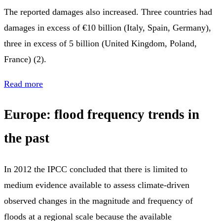
The reported damages also increased. Three countries had
damages in excess of €10 billion (Italy, Spain, Germany),
three in excess of 5 billion (United Kingdom, Poland,
France) (2).
Read more
Europe: flood frequency trends in
the past
In 2012 the IPCC concluded that there is limited to
medium evidence available to assess climate-driven
observed changes in the magnitude and frequency of
floods at a regional scale because the available