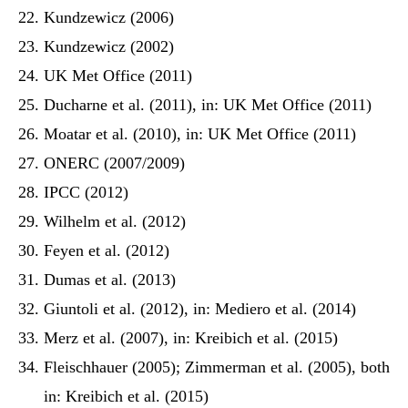
Kundzewicz (2006)
Kundzewicz (2002)
UK Met Office (2011)
Ducharne et al. (2011), in: UK Met Office (2011)
Moatar et al. (2010), in: UK Met Office (2011)
ONERC (2007/2009)
IPCC (2012)
Wilhelm et al. (2012)
Feyen et al. (2012)
Dumas et al. (2013)
Giuntoli et al. (2012), in: Mediero et al. (2014)
Merz et al. (2007), in: Kreibich et al. (2015)
Fleischhauer (2005); Zimmerman et al. (2005), both
in: Kreibich et al. (2015)