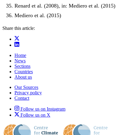
Renard et al. (2008), in: Mediero et al. (2015)
Mediero et al. (2015)
Share this article:
Home
News
Sections
Countries
About us
Our Sources
Privacy policy
Contact
Follow us on Instagram
Follow us on X