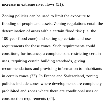
increase in extreme river flows (31).
Zoning policies can be used to limit the exposure to
flooding of people and assets. Zoning regulations entail the
determination of areas with a certain flood risk (i.e. the
100-year flood zone) and setting up certain land-use
requirements for these zones. Such requirements could
constitute, for instance, a complete ban, restricting certain
uses, requiring certain building standards, giving
recommendations and providing information to inhabitants
in certain zones (33). In France and Switzerland, zoning
policies include zones where developments are completely
prohibited and zones where there are conditional uses or
construction requirements (34).