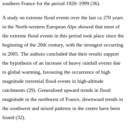
southern France for the period 1920–1999 (36).
A study on extreme flood events over the last ca 270 years
in the North-western European Alps showed that most of
the extreme flood events in this period took place since the
beginning of the 20th century, with the strongest occurring
in 2005. The authors concluded that their results support
the hypothesis of an increase of heavy rainfall events due
to global warming, favouring the occurrence of high
magnitude torrential flood events in high-altitude
catchments (29). Generalised upward trends in flood
magnitude in the northwest of France, downward trends in
the southwest and mixed patterns in the centre have been
found (32).