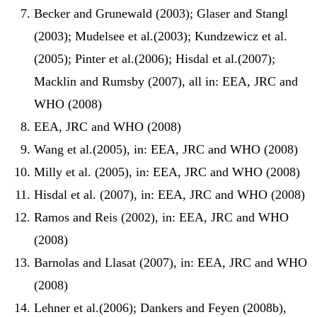
Becker and Grunewald (2003); Glaser and Stangl
(2003); Mudelsee et al.(2003); Kundzewicz et al.
(2005); Pinter et al.(2006); Hisdal et al.(2007);
Macklin and Rumsby (2007), all in: EEA, JRC and
WHO (2008)
EEA, JRC and WHO (2008)
Wang et al.(2005), in: EEA, JRC and WHO (2008)
Milly et al. (2005), in: EEA, JRC and WHO (2008)
Hisdal et al. (2007), in: EEA, JRC and WHO (2008)
Ramos and Reis (2002), in: EEA, JRC and WHO
(2008)
Barnolas and Llasat (2007), in: EEA, JRC and WHO
(2008)
Lehner et al.(2006); Dankers and Feyen (2008b),