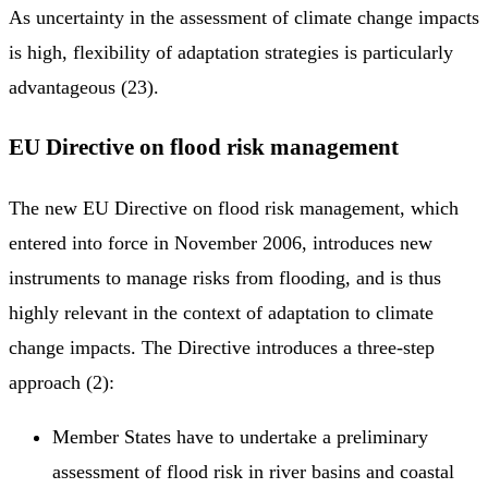
As uncertainty in the assessment of climate change impacts
is high, flexibility of adaptation strategies is particularly
advantageous (23).
EU Directive on flood risk management
The new EU Directive on flood risk management, which
entered into force in November 2006, introduces new
instruments to manage risks from flooding, and is thus
highly relevant in the context of adaptation to climate
change impacts. The Directive introduces a three-step
approach (2):
Member States have to undertake a preliminary
assessment of flood risk in river basins and coastal