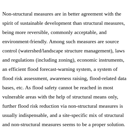
Non-structural measures are in better agreement with the
spirit of sustainable development than structural measures,
being more reversible, commonly acceptable, and
environment-friendly. Among such measures are source
control (watershed/landscape structure management), laws
and regulations (including zoning), economic instruments,
an efficient flood forecast-warning system, a system of
flood risk assessment, awareness raising, flood-related data
bases, etc. As flood safety cannot be reached in most
vulnerable areas with the help of structural means only,
further flood risk reduction via non-structural measures is
usually indispensable, and a site-specific mix of structural
and non-structural measures seems to be a proper solution.