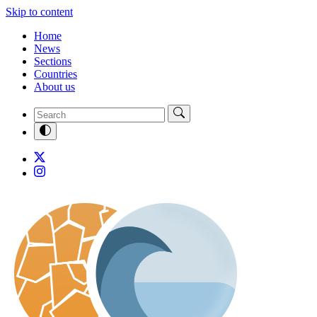
Skip to content
Home
News
Sections
Countries
About us