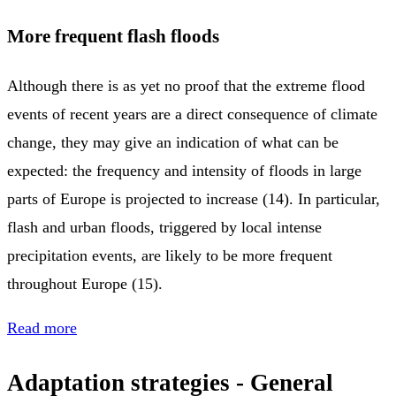
More frequent flash floods
Although there is as yet no proof that the extreme flood
events of recent years are a direct consequence of climate
change, they may give an indication of what can be
expected: the frequency and intensity of floods in large
parts of Europe is projected to increase (14). In particular,
flash and urban floods, triggered by local intense
precipitation events, are likely to be more frequent
throughout Europe (15).
Read more
Adaptation strategies - General