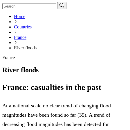
Home
Countries
France
River floods
France
River floods
France: casualties in the past
At a national scale no clear trend of changing flood
magnitudes have been found so far (35). A trend of
decreasing flood magnitudes has been detected for