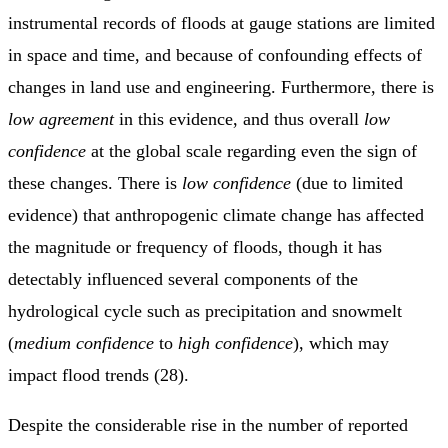
instrumental records of floods at gauge stations are limited
in space and time, and because of confounding effects of
changes in land use and engineering. Furthermore, there is
low agreement
in this evidence, and thus overall
low
confidence
at the global scale regarding even the sign of
these changes. There is
low confidence
(due to limited
evidence) that anthropogenic climate change has affected
the magnitude or frequency of floods, though it has
detectably influenced several components of the
hydrological cycle such as precipitation and snowmelt
(
medium confidence
to
high confidence
), which may
impact flood trends (28).
Despite the considerable rise in the number of reported