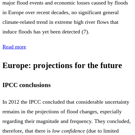
major flood events and economic losses caused by floods
in Europe over recent decades, no significant general
climate‑related trend in extreme high river flows that
induce floods has yet been detected (7).
Read more
Europe: projections for the future
IPCC conclusions
In 2012 the IPCC concluded that considerable uncertainty
remains in the projections of flood changes, especially
regarding their magnitude and frequency. They concluded,
therefore, that there is
low confidence
(due to limited