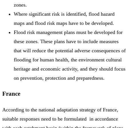
zones.
Where significant risk is identified, flood hazard
maps and flood risk maps have to be developed.
Flood risk management plans must be developed for
these zones. These plans have to include measures
that will reduce the potential adverse consequences of
flooding for human health, the environment cultural
heritage and economic activity, and they should focus
on prevention, protection and preparedness.
France
According to the national adaptation strategy of France,
suitable responses need to be formulated in accordance
with each catchment basin (within the framework of plans