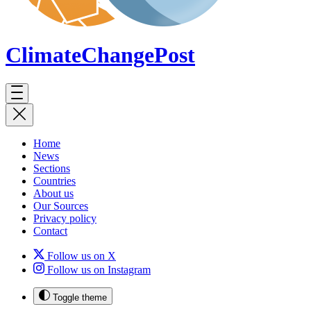
ClimateChange
Post
Home
News
Sections
Countries
About us
Our Sources
Privacy policy
Contact
Follow us on X
Follow us on Instagram
Toggle theme