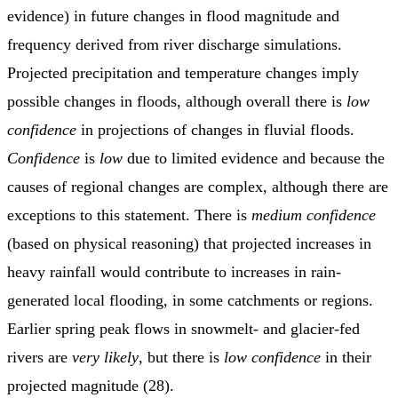
evidence) in future changes in flood magnitude and
frequency derived from river discharge simulations.
Projected precipitation and temperature changes imply
possible changes in floods, although overall there is
low
confidence
in projections of changes in fluvial floods.
Confidence
is
low
due to limited evidence and because the
causes of regional changes are complex, although there are
exceptions to this statement. There is
medium confidence
(based on physical reasoning) that projected increases in
heavy rainfall would contribute to increases in rain-
generated local flooding, in some catchments or regions.
Earlier spring peak flows in snowmelt- and glacier-fed
rivers are
very likely
, but there is
low confidence
in their
projected magnitude (28).