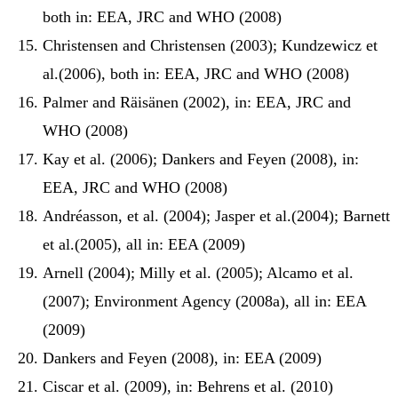
both in: EEA, JRC and WHO (2008)
Christensen and Christensen (2003); Kundzewicz et
al.(2006), both in: EEA, JRC and WHO (2008)
Palmer and Räisänen (2002), in: EEA, JRC and
WHO (2008)
Kay et al. (2006); Dankers and Feyen (2008), in:
EEA, JRC and WHO (2008)
Andréasson, et al. (2004); Jasper et al.(2004); Barnett
et al.(2005), all in: EEA (2009)
Arnell (2004); Milly et al. (2005); Alcamo et al.
(2007); Environment Agency (2008a), all in: EEA
(2009)
Dankers and Feyen (2008), in: EEA (2009)
Ciscar et al. (2009), in: Behrens et al. (2010)