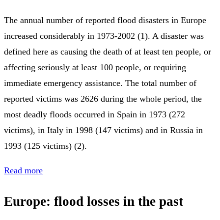
The annual number of reported flood disasters in Europe
increased considerably in 1973-2002 (1). A disaster was
defined here as causing the death of at least ten people, or
affecting seriously at least 100 people, or requiring
immediate emergency assistance. The total number of
reported victims was 2626 during the whole period, the
most deadly floods occurred in Spain in 1973 (272
victims), in Italy in 1998 (147 victims) and in Russia in
1993 (125 victims) (2).
Read more
Europe: flood losses in the past