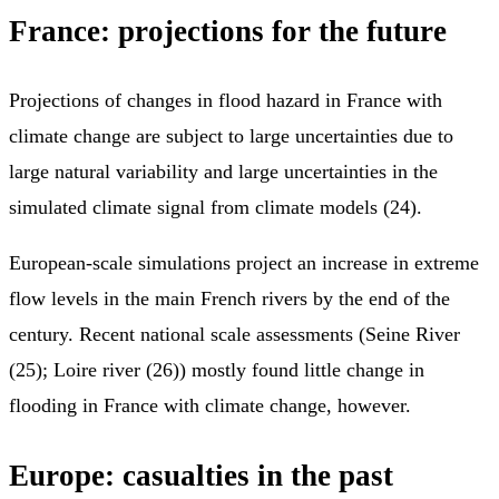
France: projections for the future
Projections of changes in flood hazard in France with
climate change are subject to large uncertainties due to
large natural variability and large uncertainties in the
simulated climate signal from climate models (24).
European-scale simulations project an increase in extreme
flow levels in the main French rivers by the end of the
century. Recent national scale assessments (Seine River
(25); Loire river (26)) mostly found little change in
flooding in France with climate change, however.
Europe: casualties in the past