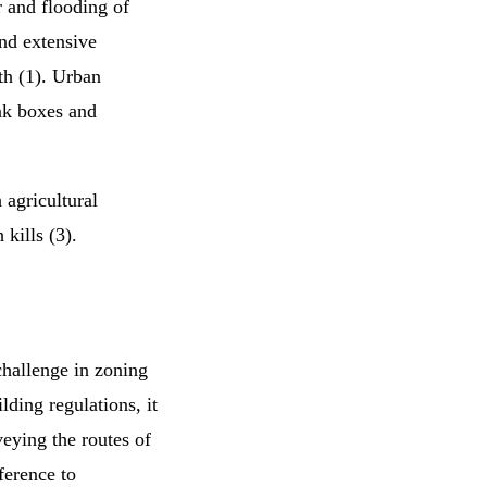
r and flooding of
nd extensive
th (1). Urban
nk boxes and
 agricultural
 kills (3).
challenge in zoning
ding regulations, it
eying the routes of
ference to