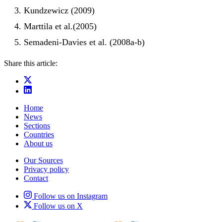
Kundzewicz (2009)
Marttila et al.(2005)
Semadeni-Davies et al. (2008a-b)
Share this article:
Home
News
Sections
Countries
About us
Our Sources
Privacy policy
Contact
Follow us on Instagram
Follow us on X