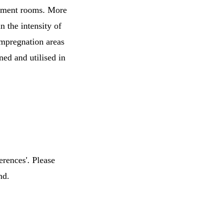
sement rooms. More
n the intensity of
 impregnation areas
ed and utilised in
erences'. Please
nd.