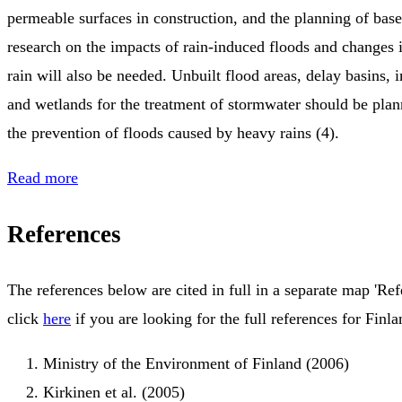
permeable surfaces in construction, and the planning of ba
research on the impacts of rain-induced floods and changes i
rain will also be needed. Unbuilt flood areas, delay basins,
and wetlands for the treatment of stormwater should be plann
the prevention of floods caused by heavy rains (4).
Read more
References
The references below are cited in full in a separate map 'Ref
click
here
if you are looking for the full references for Finla
Ministry of the Environment of Finland (2006)
Kirkinen et al. (2005)