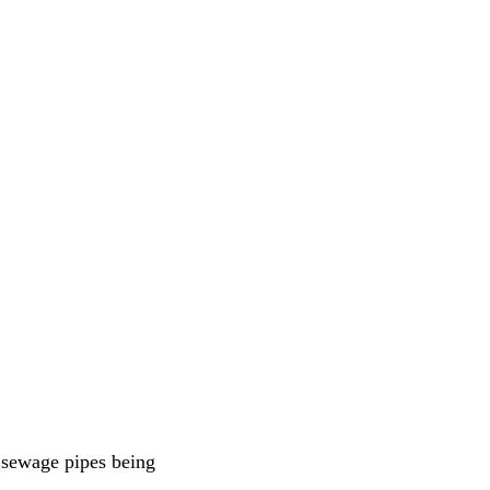
f sewage pipes being