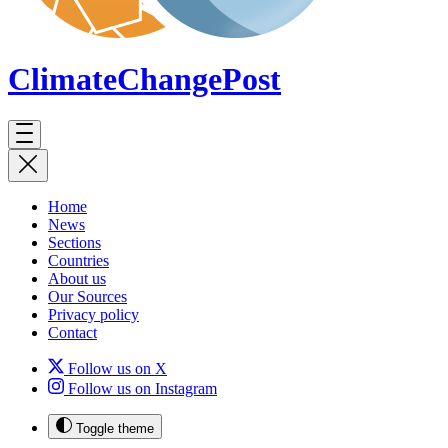
ClimateChange
Post
Home
News
Sections
Countries
About us
Our Sources
Privacy policy
Contact
Follow us on X
Follow us on Instagram
Toggle theme