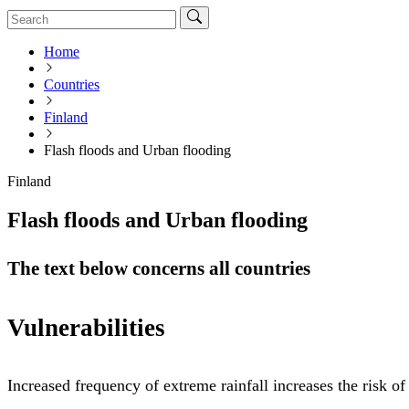
Home
Countries
Finland
Flash floods and Urban flooding
Finland
Flash floods and Urban flooding
The text below concerns all countries
Vulnerabilities
Increased frequency of extreme rainfall increases the risk o