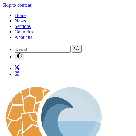
Skip to content
Home
News
Sections
Countries
About us