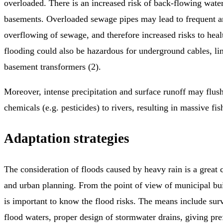
overloaded. There is an increased risk of back-flowing wate
basements. Overloaded sewage pipes may lead to frequent a
overflowing of sewage, and therefore increased risks to heal
flooding could also be hazardous for underground cables, li
basement transformers (2).
Moreover, intense precipitation and surface runoff may flush
chemicals (e.g. pesticides) to rivers, resulting in massive fish
Adaptation strategies
The consideration of floods caused by heavy rain is a great 
and urban planning. From the point of view of municipal buil
is important to know the flood risks. The means include surv
flood waters, proper design of stormwater drains, giving pre