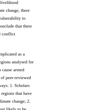
 livelihood
mate change, there
ulnerability to
onclude that there
 conflict
mplicated as a
regions analysed for
to cause armed
 of peer-reviewed
ways: 1. Scholars
 regions that have
limate change; 2.
st likely to be