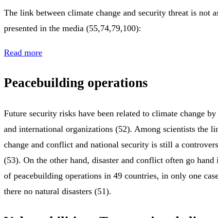
The link between climate change and security threat is not a
presented in the media (55,74,79,100):
Read more
Peacebuilding operations
Future security risks have been related to climate change by
and international organizations (52). Among scientists the l
change and conflict and national security is still a controver
(53). On the other hand, disaster and conflict often go hand 
of peacebuilding operations in 49 countries, in only one ca
there no natural disasters (51).