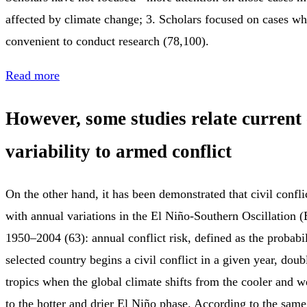
affected by climate change; 3. Scholars focused on cases wh
convenient to conduct research (78,100).
Read more
However, some studies relate current
variability to armed conflict
On the other hand, it has been demonstrated that civil conflic
with annual variations in the El Niño-Southern Oscillation
1950–2004 (63): annual conflict risk, defined as the probabi
selected country begins a civil conflict in a given year, dou
tropics when the global climate shifts from the cooler and 
to the hotter and drier El Niño phase. According to the sam