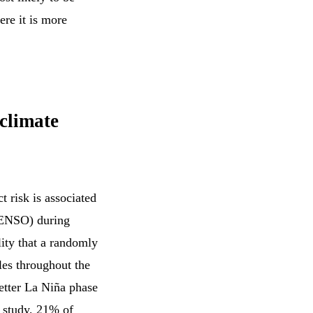
ere it is more
 climate
t risk is associated
 (ENSO) during
lity that a randomly
bles throughout the
wetter La Niña phase
e study, 21% of