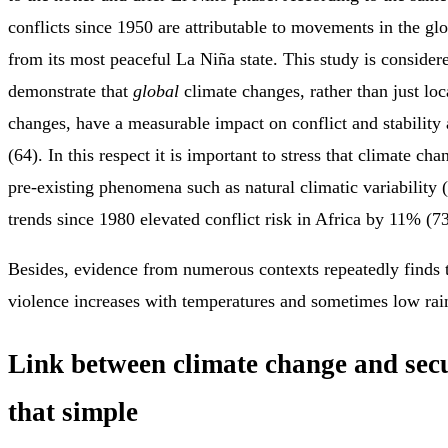
conflicts since 1950 are attributable to movements in the gl
from its most peaceful La Niña state. This study is considered
demonstrate that
global
climate changes, rather than just loc
changes, have a measurable impact on conflict and stability
(64). In this respect it is important to stress that climate ch
pre-existing phenomena such as natural climatic variability
trends since 1980 elevated conflict risk in Africa by 11% (73
Besides, evidence from numerous contexts repeatedly finds t
violence increases with temperatures and sometimes low rai
Link between climate change and secu
that simple