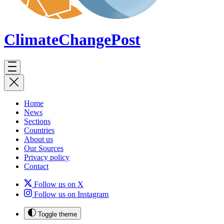
ClimateChange
Post
Home
News
Sections
Countries
About us
Our Sources
Privacy policy
Contact
Follow us on X
Follow us on Instagram
Toggle theme