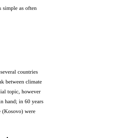
s simple as often
 several countries
ink between climate
sial topic, however
in hand; in 60 years
se (Kosovo) were