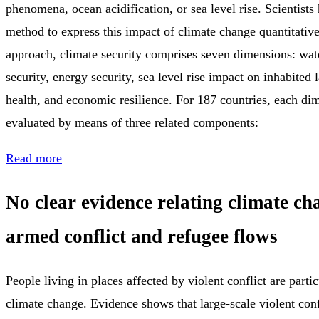
phenomena, ocean acidification, or sea level rise. Scientist
method to express this impact of climate change quantitativel
approach, climate security comprises seven dimensions: wate
security, energy security, sea level rise impact on inhabited la
health, and economic resilience. For 187 countries, each d
evaluated by means of three related components:
Read more
No clear evidence relating climate ch
armed conflict and refugee flows
People living in places affected by violent conflict are parti
climate change. Evidence shows that large-scale violent con