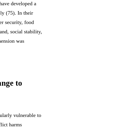
s have developed a
y (75). In their
r security, food
nd, social stability,
imension was
ange to
cularly vulnerable to
flict harms