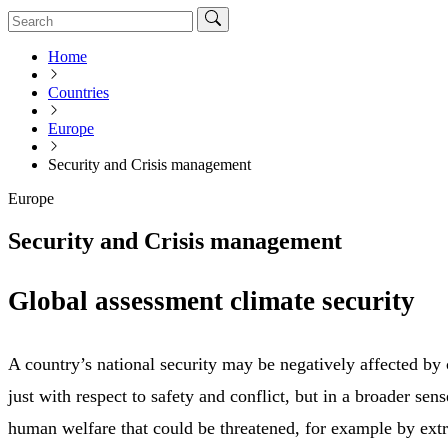
Home
Countries
Europe
Security and Crisis management
Europe
Security and Crisis management
Global assessment climate security
A country’s national security may be negatively affected by
just with respect to safety and conflict, but in a broader se
human welfare that could be threatened, for example by ex