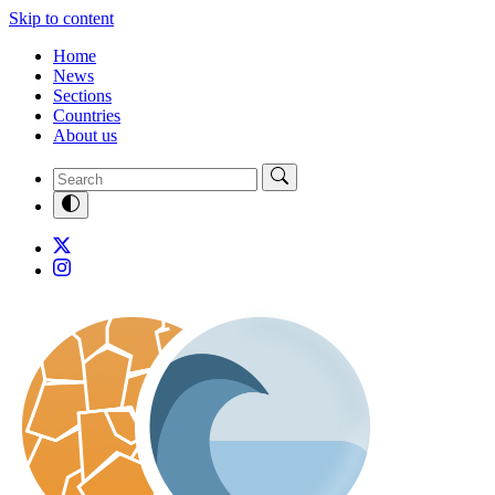
Skip to content
Home
News
Sections
Countries
About us