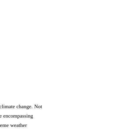
 climate change. Not
nse encompassing
treme weather