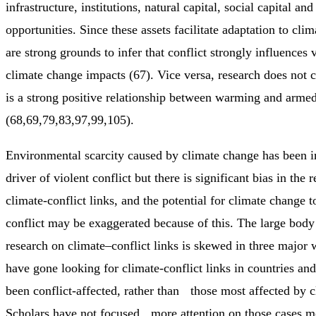
infrastructure, institutions, natural capital, social capital and
opportunities. Since these assets facilitate adaptation to cli
are strong grounds to infer that conflict strongly influences v
climate change impacts (67). Vice versa, research does not c
is a strong positive relationship between warming and armed
(68,69,79,83,97,99,105).
Environmental scarcity caused by climate change has been i
driver of violent conflict but there is significant bias in the 
climate-conflict links, and the potential for climate change 
conflict may be exaggerated because of this. The large body
research on climate–conflict links is skewed in three major 
have gone looking for climate-conflict links in countries and
been conflict-affected, rather than those most affected by c
Scholars have not focused more attention on those cases mo