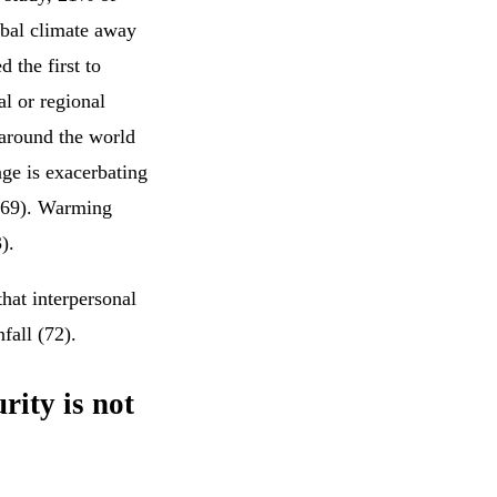
obal climate away
 the first to
al or regional
 around the world
ange is exacerbating
 (69). Warming
).
hat interpersonal
nfall (72).
rity is not