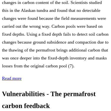
changes in carbon content of the soil. Scientists studied
this in the Alaskan tundra and found that no detectable
changes were found because the field measurements were
carried out the wrong way. Carbon pools were based on
fixed depths. Using a fixed depth fails to detect soil carbon
changes because ground subsidence and compaction due to
the thawing of the permafrost brings additional carbon that
was once deeper into the fixed-depth inventory and masks
losses from the original carbon pool (7).
Read more
Vulnerabilities - The permafrost
carbon feedback