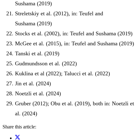
Sushama (2019)
Streletskiy et al. (2012), in: Teufel and
Sushama (2019)
Stocks et al. (2002), in: Teufel and Sushama (2019)
McGee et al. (2015), in: Teufel and Sushama (2019)
Tanski et al. (2019)
Gudmundsson et al. (2022)
Kuklina et al (2022); Talucci et al. (2022)
Jin et al. (2024)
Noetzli et al. (2024)
Gruber (2012); Obu et al. (2019), both in: Noetzli et
al. (2024)
Share this article: