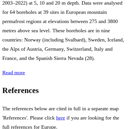
2003–2022) at 5, 10 and 20 m depth. Data were analysed
for 64 boreholes at 39 sites in European mountain
permafrost regions at elevations between 275 and 3800
metres above sea level. These boreholes are in nine
countries: Norway (including Svalbard), Sweden, Iceland,
the Alps of Austria, Germany, Switzerland, Italy and
France, and the Spanish Sierra Nevada (28).
Read more
References
The references below are cited in full in a separate map
'References'. Please click
here
if you are looking for the
full references for Europe.