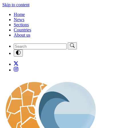
Skip to content
Home
News
Sections
Countries
About us