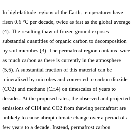
In high-latitude regions of the Earth, temperatures have
risen 0.6 °C per decade, twice as fast as the global average
(4). The resulting thaw of frozen ground exposes
substantial quantities of organic carbon to decomposition
by soil microbes (3). The permafrost region contains twice
as much carbon as there is currently in the atmosphere
(5,6). A substantial fraction of this material can be
mineralized by microbes and converted to carbon dioxide
(CO2) and methane (CH4) on timescales of years to
decades. At the proposed rates, the observed and projected
emissions of CH4 and CO2 from thawing permafrost are
unlikely to cause abrupt climate change over a period of a
few years to a decade. Instead, permafrost carbon