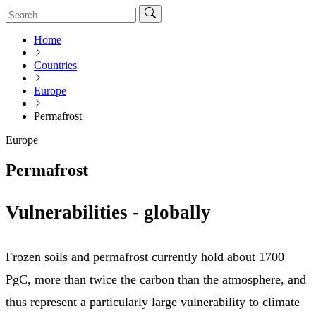
Home
Countries
Europe
Permafrost
Europe
Permafrost
Vulnerabilities - globally
Frozen soils and permafrost currently hold about 1700
PgC, more than twice the carbon than the atmosphere, and
thus represent a particularly large vulnerability to climate