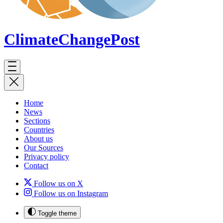
ClimateChange
Post
Home
News
Sections
Countries
About us
Our Sources
Privacy policy
Contact
Follow us on X
Follow us on Instagram
Toggle theme