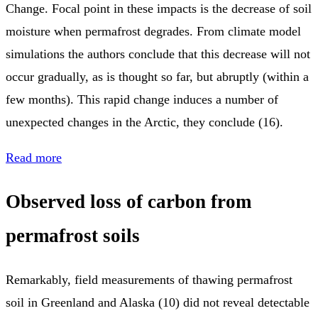
Change. Focal point in these impacts is the decrease of soil
moisture when permafrost degrades. From climate model
simulations the authors conclude that this decrease will not
occur gradually, as is thought so far, but abruptly (within a
few months). This rapid change induces a number of
unexpected changes in the Arctic, they conclude (16).
Read more
Observed loss of carbon from
permafrost soils
Remarkably, field measurements of thawing permafrost
soil in Greenland and Alaska (10) did not reveal detectable