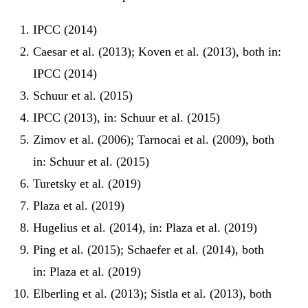
IPCC (2014)
Caesar et al. (2013); Koven et al. (2013), both in:
IPCC (2014)
Schuur et al. (2015)
IPCC (2013), in: Schuur et al. (2015)
Zimov et al. (2006); Tarnocai et al. (2009), both
in: Schuur et al. (2015)
Turetsky et al. (2019)
Plaza et al. (2019)
Hugelius et al. (2014), in: Plaza et al. (2019)
Ping et al. (2015); Schaefer et al. (2014), both
in: Plaza et al. (2019)
Elberling et al. (2013); Sistla et al. (2013), both