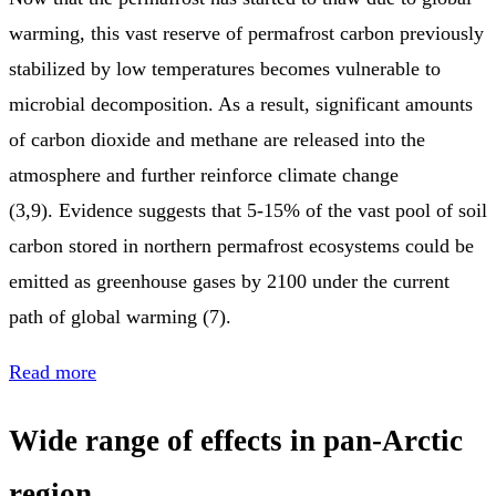
warming, this vast reserve of permafrost carbon previously
stabilized by low temperatures becomes vulnerable to
microbial decomposition. As a result, significant amounts
of carbon dioxide and methane are released into the
atmosphere and further reinforce climate change
(3,9). Evidence suggests that 5-15% of the vast pool of soil
carbon stored in northern permafrost ecosystems could be
emitted as greenhouse gases by 2100 under the current
path of global warming (7).
Read more
Wide range of effects in pan-Arctic
region