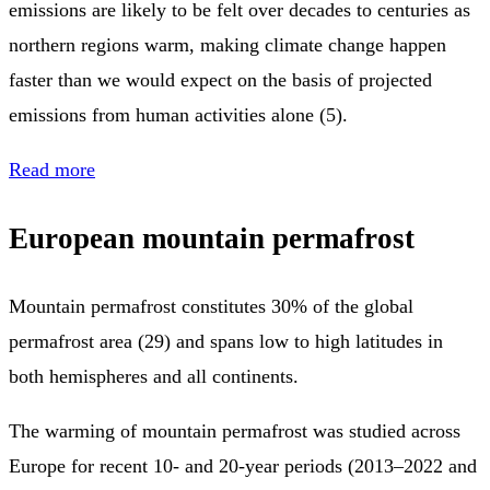
emissions are likely to be felt over decades to centuries as
northern regions warm, making climate change happen
faster than we would expect on the basis of projected
emissions from human activities alone (5).
Read more
European mountain permafrost
Mountain permafrost constitutes 30% of the global
permafrost area (29) and spans low to high latitudes in
both hemispheres and all continents.
The warming of mountain permafrost was studied across
Europe for recent 10- and 20-year periods (2013–2022 and