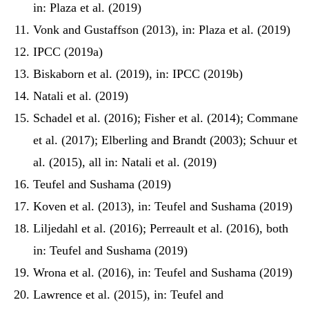
in: Plaza et al. (2019)
Vonk and Gustaffson (2013), in: Plaza et al. (2019)
IPCC (2019a)
Biskaborn et al. (2019), in: IPCC (2019b)
Natali et al. (2019)
Schadel et al. (2016); Fisher et al. (2014); Commane
et al. (2017); Elberling and Brandt (2003); Schuur et
al. (2015), all in: Natali et al. (2019)
Teufel and Sushama (2019)
Koven et al. (2013), in: Teufel and Sushama (2019)
Liljedahl et al. (2016); Perreault et al. (2016), both
in: Teufel and Sushama (2019)
Wrona et al. (2016), in: Teufel and Sushama (2019)
Lawrence et al. (2015), in: Teufel and