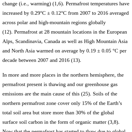
change (i.e., warming) (1,6). Permafrost temperatures have
increased by 0.29°C ± 0.12°C from 2007 to 2016 averaged
across polar and high-mountain regions globally
(12). Permafrost at 28 mountain locations in the European
Alps, Scandinavia, Canada as well as High Mountain Asia
and North Asia warmed on average by 0.19 ± 0.05 °C per
decade between 2007 and 2016 (13).
In more and more places in the northern hemisphere, the
permafrost present is thawing and our greenhouse gas
emissions are the main cause of this (25). Soils of the
northern permafrost zone cover only 15% of the Earth’s
total soil area but store more than 30% of the global
surface soil carbon in the form of organic matter (3,8).
Now that the permafrost has started to thaw due to global