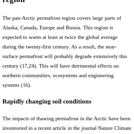
The pan-Arctic permafrost region covers large parts of
Alaska, Canada, Europe and Russia. This region is
expected to warm at least at twice the global average
during the twenty-first century. As a result, the near-
surface permafrost will probably degrade extensively this
century (17,24). This will have detrimental effects on
northern communities, ecosystems and engineering
systems (16).
Rapidly changing soil conditions
The impacts of thawing permafrost in the Arctic have been
inventoried in a recent article in the journal Nature Climate