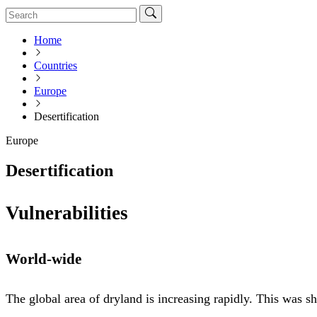
Home
Countries
Europe
Desertification
Europe
Desertification
Vulnerabilities
World-wide
The global area of dryland is increasing rapidly. This was 