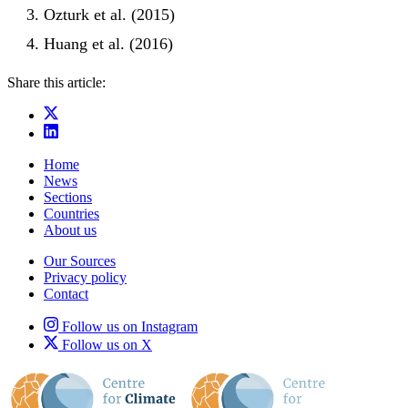
Ozturk et al. (2015)
Huang et al. (2016)
Share this article:
Home
News
Sections
Countries
About us
Our Sources
Privacy policy
Contact
Follow us on Instagram
Follow us on X