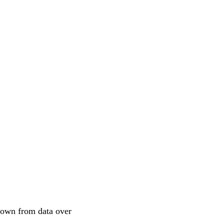
shown from data over