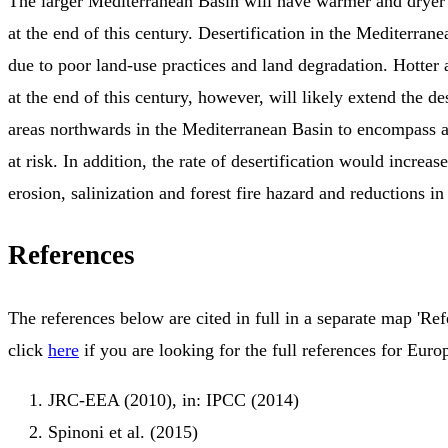
The larger Mediterranean Basin will have warmer and dryer 
at the end of this century. Desertification in the Mediterrane
due to poor land-use practices and land degradation. Hotter 
at the end of this century, however, will likely extend the de
areas northwards in the Mediterranean Basin to encompass a
at risk. In addition, the rate of desertification would increas
erosion, salinization and forest fire hazard and reductions in 
References
The references below are cited in full in a separate map 'Ref
click
here
if you are looking for the full references for Euro
JRC-EEA (2010), in: IPCC (2014)
Spinoni et al. (2015)