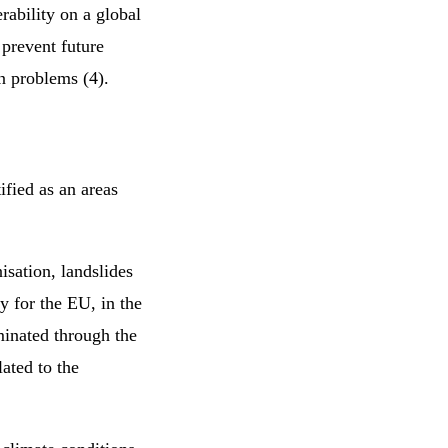
rability on a global
 prevent future
ion problems (4).
ified as an areas
nisation, landslides
y for the EU, in the
minated through the
lated to the