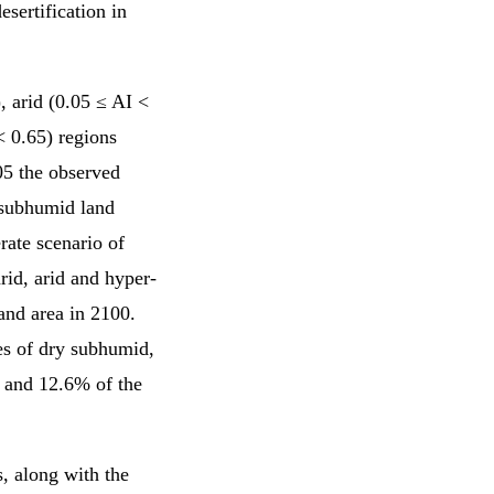
esertification in
, arid (0.05 ≤ AI <
< 0.65) regions
5 the observed
d subhumid land
ate scenario of
rid, arid and hyper-
and area in 2100.
es of dry subhumid,
 and 12.6% of the
s, along with the