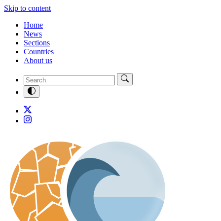
Skip to content
Home
News
Sections
Countries
About us