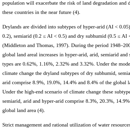
population will exacerbate the risk of land degradation and d
these countries in the near future (4).
Drylands are divided into subtypes of hyper-arid (AI < 0.05)
0.2), semiarid (0.2 ≤ AI < 0.5) and dry subhumid (0.5 ≤ AI 
(Middleton and Thomas, 1997). During the period 1948–200
global land areal increases in hyper-arid, arid, semiarid an
types are 0.62%, 1.16%, 2.32% and 3.32%. Under the moder
climate change the dryland subtypes of dry subhumid, semia
arid comprise 8.9%, 19.0%, 14.4% and 8.4% of the global l
Under the high-end scenario of climate change these subtyp
semiarid, arid and hyper-arid comprise 8.3%, 20.3%, 14.9%
global land area (4).
Strict management and rational utilization of water resource