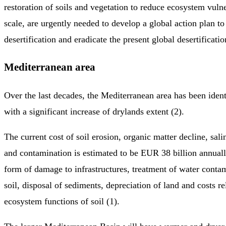
restoration of soils and vegetation to reduce ecosystem vulne
scale, are urgently needed to develop a global action plan to
desertification and eradicate the present global desertificat
Mediterranean area
Over the last decades, the Mediterranean area has been ident
with a significant increase of drylands extent (2).
The current cost of soil erosion, organic matter decline, sali
and contamination is estimated to be EUR 38 billion annuall
form of damage to infrastructures, treatment of water conta
soil, disposal of sediments, depreciation of land and costs re
ecosystem functions of soil (1).