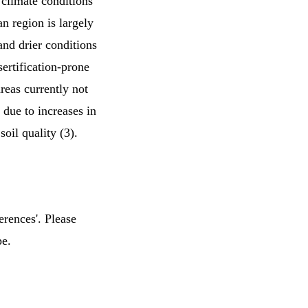
climate conditions
an region is largely
and drier conditions
sertification-prone
reas currently not
e due to increases in
soil quality (3).
erences'. Please
pe.