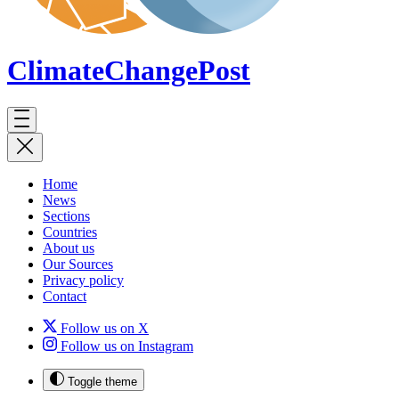
ClimateChange
Post
Home
News
Sections
Countries
About us
Our Sources
Privacy policy
Contact
Follow us on X
Follow us on Instagram
Toggle theme