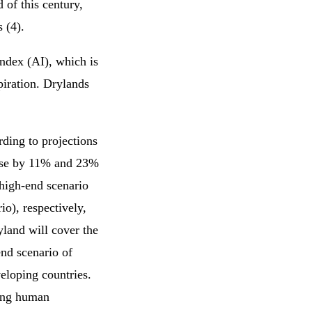
of this century,
 (4).
index (AI), which is
spiration. Drylands
rding to projections
ease by 11% and 23%
 high-end scenario
o), respectively,
yland will cover the
nd scenario of
eloping countries.
wing human