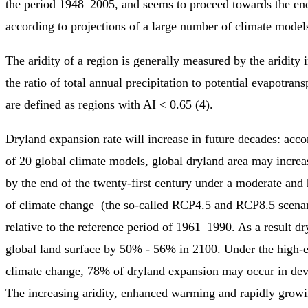
the period 1948–2005, and seems to proceed towards the end 
according to projections of a large number of climate models
The aridity of a region is generally measured by the aridity 
the ratio of total annual precipitation to potential evapotran
are defined as regions with AI < 0.65 (4).
Dryland expansion rate will increase in future decades: acco
of 20 global climate models, global dryland area may incr
by the end of the twenty-first century under a moderate and
of climate change (the so-called RCP4.5 and RCP8.5 scenari
relative to the reference period of 1961–1990. As a result dr
global land surface by 50% - 56% in 2100. Under the high-e
climate change, 78% of dryland expansion may occur in dev
The increasing aridity, enhanced warming and rapidly gro