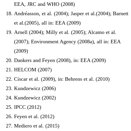
EEA, JRC and WHO (2008)
Andréasson, et al. (2004); Jasper et al.(2004); Barnett
et al.(2005), all in: EEA (2009)
Arnell (2004); Milly et al. (2005); Alcamo et al.
(2007); Environment Agency (2008a), all in: EEA
(2009)
Dankers and Feyen (2008), in: EEA (2009)
HELCOM (2007)
Ciscar et al. (2009), in: Behrens et al. (2010)
Kundzewicz (2006)
Kundzewicz (2002)
IPCC (2012)
Feyen et al. (2012)
Mediero et al. (2015)