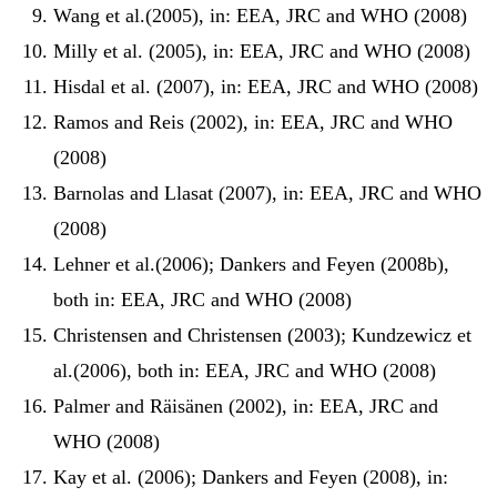
Wang et al.(2005), in: EEA, JRC and WHO (2008)
Milly et al. (2005), in: EEA, JRC and WHO (2008)
Hisdal et al. (2007), in: EEA, JRC and WHO (2008)
Ramos and Reis (2002), in: EEA, JRC and WHO
(2008)
Barnolas and Llasat (2007), in: EEA, JRC and WHO
(2008)
Lehner et al.(2006); Dankers and Feyen (2008b),
both in: EEA, JRC and WHO (2008)
Christensen and Christensen (2003); Kundzewicz et
al.(2006), both in: EEA, JRC and WHO (2008)
Palmer and Räisänen (2002), in: EEA, JRC and
WHO (2008)
Kay et al. (2006); Dankers and Feyen (2008), in: