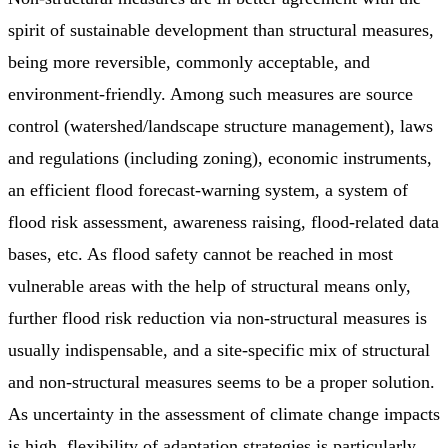
spirit of sustainable development than structural measures,
being more reversible, commonly acceptable, and
environment-friendly. Among such measures are source
control (watershed/landscape structure management), laws
and regulations (including zoning), economic instruments,
an efficient flood forecast-warning system, a system of
flood risk assessment, awareness raising, flood-related data
bases, etc. As flood safety cannot be reached in most
vulnerable areas with the help of structural means only,
further flood risk reduction via non-structural measures is
usually indispensable, and a site-specific mix of structural
and non-structural measures seems to be a proper solution.
As uncertainty in the assessment of climate change impacts
is high, flexibility of adaptation strategies is particularly