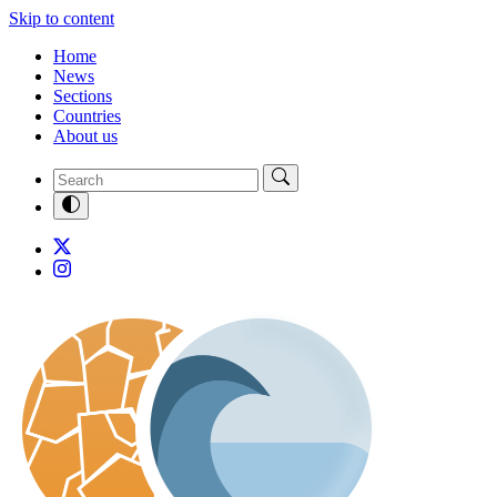
Skip to content
Home
News
Sections
Countries
About us