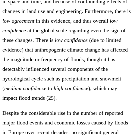
in space and time, and because of confounding effects of
changes in land use and engineering. Furthermore, there is
low agreement
in this evidence, and thus overall
low
confidence
at the global scale regarding even the sign of
these changes. There is
low confidence
(due to limited
evidence) that anthropogenic climate change has affected
the magnitude or frequency of floods, though it has
detectably influenced several components of the
hydrological cycle such as precipitation and snowmelt
(
medium confidence
to
high confidence
), which may
impact flood trends (25).
Despite the considerable rise in the number of reported
major flood events and economic losses caused by floods
in Europe over recent decades, no significant general