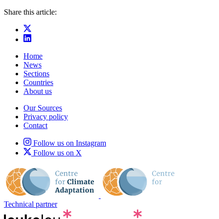
Share this article:
Home
News
Sections
Countries
About us
Our Sources
Privacy policy
Contact
Follow us on Instagram
Follow us on X
Technical partner