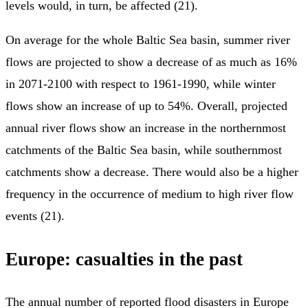
levels would, in turn, be affected (21).
On average for the whole Baltic Sea basin, summer river
flows are projected to show a decrease of as much as 16%
in 2071-2100 with respect to 1961-1990, while winter
flows show an increase of up to 54%. Overall, projected
annual river flows show an increase in the northernmost
catchments of the Baltic Sea basin, while southernmost
catchments show a decrease. There would also be a higher
frequency in the occurrence of medium to high river flow
events (21).
Europe: casualties in the past
The annual number of reported flood disasters in Europe