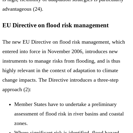
advantageous (24).
EU Directive on flood risk management
The new EU Directive on flood risk management, which
entered into force in November 2006, introduces new
instruments to manage risks from flooding, and is thus
highly relevant in the context of adaptation to climate
change impacts. The Directive introduces a three-step
approach (2):
Member States have to undertake a preliminary
assessment of flood risk in river basins and coastal
zones.
Where significant risk is identified, flood hazard