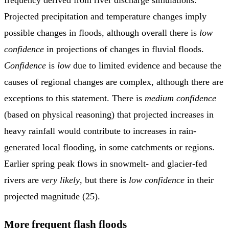
Projected precipitation and temperature changes imply
possible changes in floods, although overall there is
low
confidence
in projections of changes in fluvial floods.
Confidence
is
low
due to limited evidence and because the
causes of regional changes are complex, although there are
exceptions to this statement. There is
medium confidence
(based on physical reasoning) that projected increases in
heavy rainfall would contribute to increases in rain-
generated local flooding, in some catchments or regions.
Earlier spring peak flows in snowmelt- and glacier-fed
rivers are
very likely
, but there is
low confidence
in their
projected magnitude (25).
More frequent flash floods