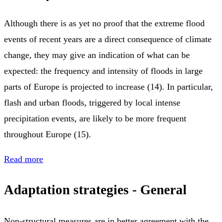
Although there is as yet no proof that the extreme flood
events of recent years are a direct consequence of climate
change, they may give an indication of what can be
expected: the frequency and intensity of floods in large
parts of Europe is projected to increase (14). In particular,
flash and urban floods, triggered by local intense
precipitation events, are likely to be more frequent
throughout Europe (15).
Read more
Adaptation strategies - General
Non-structural measures are in better agreement with the