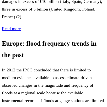
damages in excess of €10 billion (Italy, Spain, Germany),
three in excess of 5 billion (United Kingdom, Poland,
France) (2).
Read more
Europe: flood frequency trends in
the past
In 2012 the IPCC concluded that there is limited to
medium evidence available to assess climate-driven
observed changes in the magnitude and frequency of
floods at a regional scale because the available
instrumental records of floods at gauge stations are limited