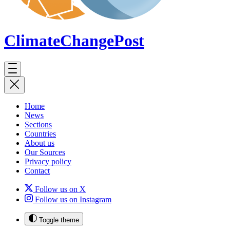
ClimateChange
Post
Home
News
Sections
Countries
About us
Our Sources
Privacy policy
Contact
Follow us on X
Follow us on Instagram
Toggle theme