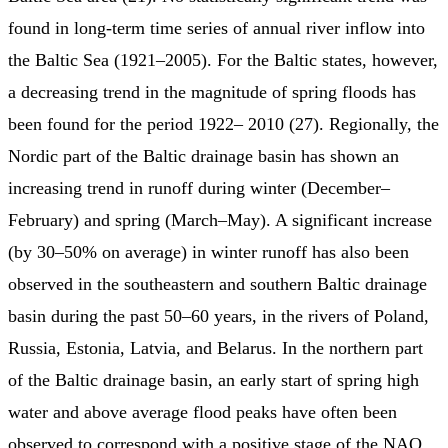
found in long-term time series of annual river inflow into
the Baltic Sea (1921–2005). For the Baltic states, however,
a decreasing trend in the magnitude of spring floods has
been found for the period 1922– 2010 (27). Regionally, the
Nordic part of the Baltic drainage basin has shown an
increasing trend in runoff during winter (December–
February) and spring (March–May). A significant increase
(by 30–50% on average) in winter runoff has also been
observed in the southeastern and southern Baltic drainage
basin during the past 50–60 years, in the rivers of Poland,
Russia, Estonia, Latvia, and Belarus. In the northern part
of the Baltic drainage basin, an early start of spring high
water and above average flood peaks have often been
observed to correspond with a positive stage of the NAO.