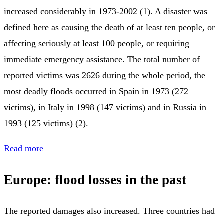
increased considerably in 1973-2002 (1). A disaster was
defined here as causing the death of at least ten people, or
affecting seriously at least 100 people, or requiring
immediate emergency assistance. The total number of
reported victims was 2626 during the whole period, the
most deadly floods occurred in Spain in 1973 (272
victims), in Italy in 1998 (147 victims) and in Russia in
1993 (125 victims) (2).
Read more
Europe: flood losses in the past
The reported damages also increased. Three countries had