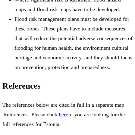
maps and flood risk maps have to be developed.
Flood risk management plans must be developed for
these zones. These plans have to include measures
that will reduce the potential adverse consequences of
flooding for human health, the environment cultural
heritage and economic activity, and they should focus
on prevention, protection and preparedness.
References
The references below are cited in full in a separate map
'References'. Please click
here
if you are looking for the
full references for Estonia.