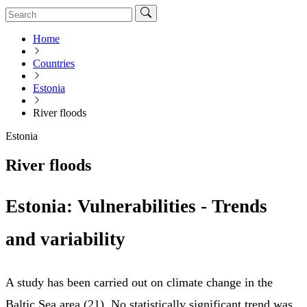
Home
Countries
Estonia
River floods
Estonia
River floods
Estonia: Vulnerabilities - Trends
and variability
A study has been carried out on climate change in the
Baltic Sea area (21). No statistically significant trend was