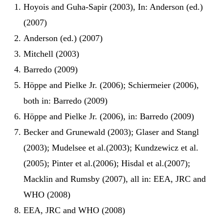
Hoyois and Guha-Sapir (2003), In: Anderson (ed.)
(2007)
Anderson (ed.) (2007)
Mitchell (2003)
Barredo (2009)
Höppe and Pielke Jr. (2006); Schiermeier (2006),
both in: Barredo (2009)
Höppe and Pielke Jr. (2006), in: Barredo (2009)
Becker and Grunewald (2003); Glaser and Stangl
(2003); Mudelsee et al.(2003); Kundzewicz et al.
(2005); Pinter et al.(2006); Hisdal et al.(2007);
Macklin and Rumsby (2007), all in: EEA, JRC and
WHO (2008)
EEA, JRC and WHO (2008)