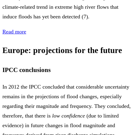
climate‑related trend in extreme high river flows that
induce floods has yet been detected (7).
Read more
Europe: projections for the future
IPCC conclusions
In 2012 the IPCC concluded that considerable uncertainty
remains in the projections of flood changes, especially
regarding their magnitude and frequency. They concluded,
therefore, that there is
low confidence
(due to limited
evidence) in future changes in flood magnitude and
frequency derived from river discharge simulations.