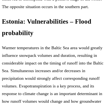
The opposite situation occurs in the southern part.
Estonia: Vulnerabilities – Flood
probability
Warmer temperatures in the Baltic Sea area would greatly
influence snowpack volumes and duration, resulting in
considerable impact on the timing of runoff into the Baltic
Sea. Simultaneous increases and/or decreases in
precipitation would strongly affect corresponding runoff
volumes. Evapotranspiration is a key process, and its
response to climate change is an important determinant in
how runoff volumes would change and how groundwater