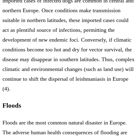
imported cases of infected dogs are common in central and
northern Europe. Once conditions make transmission
suitable in northern latitudes, these imported cases could
act as plentiful source of infections, permitting the
development of new endemic foci. Conversely, if climatic
conditions become too hot and dry for vector survival, the
disease may disappear in southern latitudes. Thus, complex
climatic and environmental changes (such as land use) will
continue to shift the dispersal of leishmaniasis in Europe
(4).
Floods
Floods are the most common natural disaster in Europe.
The adverse human health consequences of flooding are