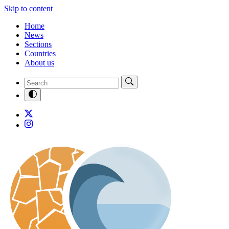
Skip to content
Home
News
Sections
Countries
About us