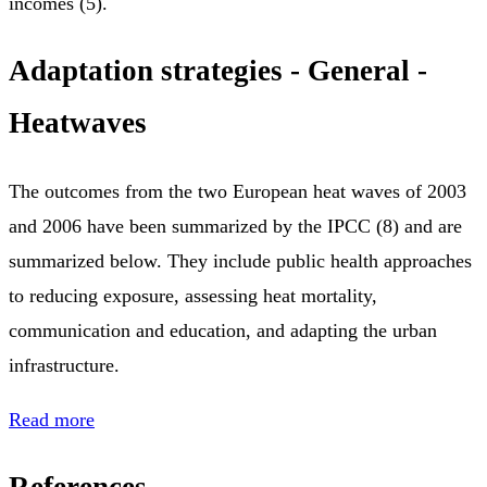
incomes (5).
Adaptation strategies - General -
Heatwaves
The outcomes from the two European heat waves of 2003
and 2006 have been summarized by the IPCC (8) and are
summarized below. They include public health approaches
to reducing exposure, assessing heat mortality,
communication and education, and adapting the urban
infrastructure.
Read more