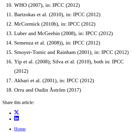
WHO (2007), in: IPCC (2012)
Bartzokas et al. (2010), in: IPCC (2012)
McCormick (2010b), in: IPCC (2012)
Luber and McGeehin (2008), in: IPCC (2012)
Semenza et al. (2008)), in: IPCC (2012)
Smoyer-Tomic and Rainham (2001), in: IPCC (2012)
Yip et al. (2008); Silva et al. (2010), both in: IPCC
(2012)
Akbari et al. (2001), in: IPCC (2012)
Orru and Oudin Åström (2017)
Share this article:
Home