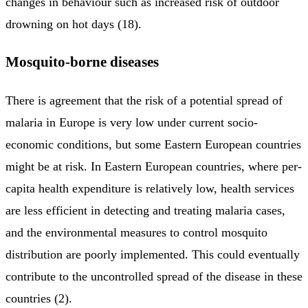
changes in behaviour such as increased risk of outdoor
drowning on hot days (18).
Mosquito-borne diseases
There is agreement that the risk of a potential spread of
malaria in Europe is very low under current socio-
economic conditions, but some Eastern European countries
might be at risk. In Eastern European countries, where per-
capita health expenditure is relatively low, health services
are less efficient in detecting and treating malaria cases,
and the environmental measures to control mosquito
distribution are poorly implemented. This could eventually
contribute to the uncontrolled spread of the disease in these
countries (2).