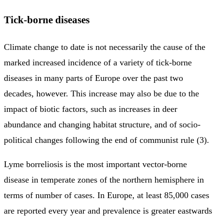
Tick-borne diseases
Climate change to date is not necessarily the cause of the
marked increased incidence of a variety of tick-borne
diseases in many parts of Europe over the past two
decades, however. This increase may also be due to the
impact of biotic factors, such as increases in deer
abundance and changing habitat structure, and of socio-
political changes following the end of communist rule (3).
Lyme borreliosis is the most important vector-borne
disease in temperate zones of the northern hemisphere in
terms of number of cases. In Europe, at least 85,000 cases
are reported every year and prevalence is greater eastwards