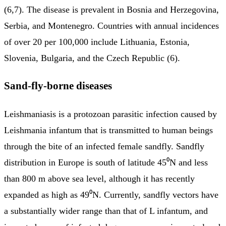
(6,7). The disease is prevalent in Bosnia and Herzegovina,
Serbia, and Montenegro. Countries with annual incidences
of over 20 per 100,000 include Lithuania, Estonia,
Slovenia, Bulgaria, and the Czech Republic (6).
Sand-fly-borne diseases
Leishmaniasis is a protozoan parasitic infection caused by
Leishmania infantum that is transmitted to human beings
through the bite of an infected female sandfly. Sandfly
distribution in Europe is south of latitude 45⁰N and less
than 800 m above sea level, although it has recently
expanded as high as 49⁰N. Currently, sandfly vectors have
a substantially wider range than that of L infantum, and