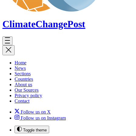
ClimateChange
Post
Home
News
Sections
Countries
About us
Our Sources
Privacy policy
Contact
Follow us on X
Follow us on Instagram
Toggle theme