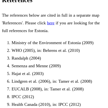
References
The references below are cited in full in a separate map
'References'. Please click
here
if you are looking for the
full references for Estonia.
Ministry of the Environment of Estonia (2009)
WHO (2005), in: Behrens et al. (2010)
Randalph (2004)
Semenza and Menne (2009)
Hajat et al. (2003)
Lindgren et al. (2006), in: Tamer et al. (2008)
EUCALB (2008), in: Tamer et al. (2008)
IPCC (2012)
Health Canada (2010), in: IPCC (2012)