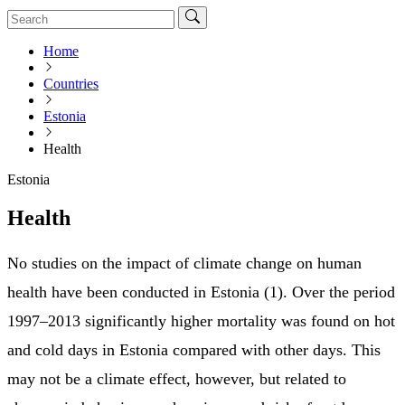
Home
Countries
Estonia
Health
Estonia
Health
No studies on the impact of climate change on human
health have been conducted in Estonia (1). Over the period
1997–2013 significantly higher mortality was found on hot
and cold days in Estonia compared with other days. This
may not be a climate effect, however, but related to