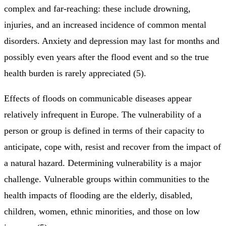
complex and far-reaching: these include drowning,
injuries, and an increased incidence of common mental
disorders. Anxiety and depression may last for months and
possibly even years after the flood event and so the true
health burden is rarely appreciated (5).
Effects of floods on communicable diseases appear
relatively infrequent in Europe. The vulnerability of a
person or group is defined in terms of their capacity to
anticipate, cope with, resist and recover from the impact of
a natural hazard. Determining vulnerability is a major
challenge. Vulnerable groups within communities to the
health impacts of flooding are the elderly, disabled,
children, women, ethnic minorities, and those on low