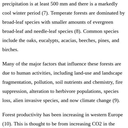
precipitation is at least 500 mm and there is a markedly
cool winter period (7). Temperate forests are dominated by
broad-leaf species with smaller amounts of evergreen
broad-leaf and needle-leaf species (8). Common species
include the oaks, eucalypts, acacias, beeches, pines, and
birches.
Many of the major factors that influence these forests are
due to human activities, including land-use and landscape
fragmentation, pollution, soil nutrients and chemistry, fire
suppression, alteration to herbivore populations, species
loss, alien invasive species, and now climate change (9).
Forest productivity has been increasing in western Europe
(10). This is thought to be from increasing CO2 in the