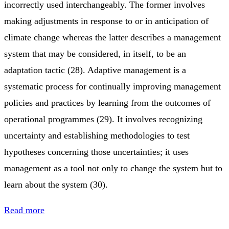
incorrectly used interchangeably. The former involves
making adjustments in response to or in anticipation of
climate change whereas the latter describes a management
system that may be considered, in itself, to be an
adaptation tactic (28). Adaptive management is a
systematic process for continually improving management
policies and practices by learning from the outcomes of
operational programmes (29). It involves recognizing
uncertainty and establishing methodologies to test
hypotheses concerning those uncertainties; it uses
management as a tool not only to change the system but to
learn about the system (30).
Read more