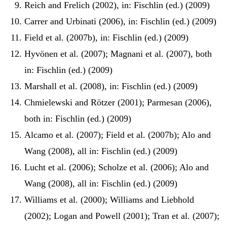
Reich and Frelich (2002), in: Fischlin (ed.) (2009)
Carrer and Urbinati (2006), in: Fischlin (ed.) (2009)
Field et al. (2007b), in: Fischlin (ed.) (2009)
Hyvönen et al. (2007); Magnani et al. (2007), both
in: Fischlin (ed.) (2009)
Marshall et al. (2008), in: Fischlin (ed.) (2009)
Chmielewski and Rötzer (2001); Parmesan (2006),
both in: Fischlin (ed.) (2009)
Alcamo et al. (2007); Field et al. (2007b); Alo and
Wang (2008), all in: Fischlin (ed.) (2009)
Lucht et al. (2006); Scholze et al. (2006); Alo and
Wang (2008), all in: Fischlin (ed.) (2009)
Williams et al. (2000); Williams and Liebhold
(2002); Logan and Powell (2001); Tran et al. (2007);