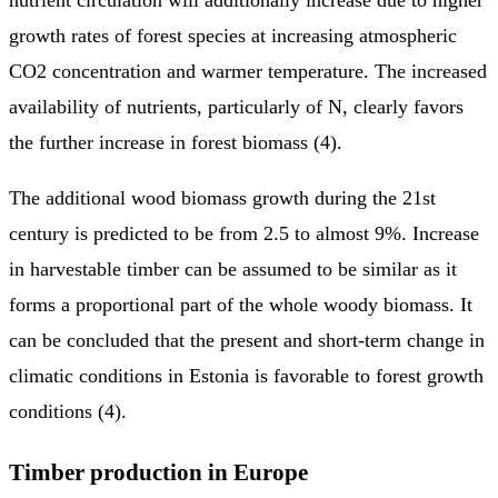
growth rates of forest species at increasing atmospheric
CO2 concentration and warmer temperature. The increased
availability of nutrients, particularly of N, clearly favors
the further increase in forest biomass (4).
The additional wood biomass growth during the 21st
century is predicted to be from 2.5 to almost 9%. Increase
in harvestable timber can be assumed to be similar as it
forms a proportional part of the whole woody biomass. It
can be concluded that the present and short-term change in
climatic conditions in Estonia is favorable to forest growth
conditions (4).
Timber production in Europe