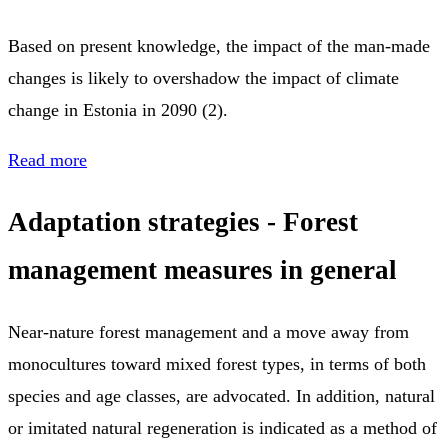
Based on present knowledge, the impact of the man-made
changes is likely to overshadow the impact of climate
change in Estonia in 2090 (2).
Read more
Adaptation strategies - F
orest
management measures in general
Near-nature forest management and a move away from
monocultures toward mixed forest types, in terms of both
species and age classes, are advocated. In addition, natural
or imitated natural regeneration is indicated as a method of