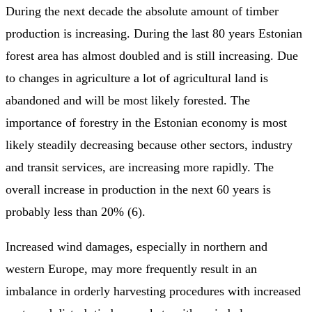
During the next decade the absolute amount of timber
production is increasing. During the last 80 years Estonian
forest area has almost doubled and is still increasing. Due
to changes in agriculture a lot of agricultural land is
abandoned and will be most likely forested. The
importance of forestry in the Estonian economy is most
likely steadily decreasing because other sectors, industry
and transit services, are increasing more rapidly. The
overall increase in production in the next 60 years is
probably less than 20% (6).
Increased wind damages, especially in northern and
western Europe, may more frequently result in an
imbalance in orderly harvesting procedures with increased