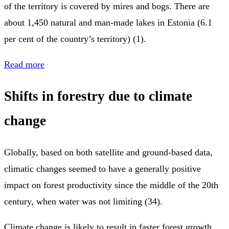
of the territory is covered by mires and bogs. There are
about 1,450 natural and man-made lakes in Estonia (6.1
per cent of the country’s territory) (1).
Read more
Shifts in forestry due to climate
change
Globally, based on both satellite and ground-based data,
climatic changes seemed to have a generally positive
impact on forest productivity since the middle of the 20th
century, when water was not limiting (34).
Climate change is likely to result in faster forest growth