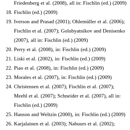
Friedenberg et al. (2008), all in: Fischlin (ed.) (2009)
Fischlin (ed.) (2009)
Iverson and Prasad (2001); Ohlemüller et al. (2006);
Fischlin et al. (2007); Golubyatnikov and Denisenko
(2007), all in: Fischlin (ed.) (2009)
Perry et al. (2008), in: Fischlin (ed.) (2009)
Liski et al. (2002), in: Fischlin (ed.) (2009)
Piao et al. (2008), in: Fischlin (ed.) (2009)
Morales et al. (2007), in: Fischlin (ed.) (2009)
Christensen et al. (2007); Fischlin et al. (2007);
Meehl et al. (2007); Schneider et al. (2007), all in:
Fischlin (ed.) (2009)
Hanson and Weltzin (2000), in: Fischlin (ed.) (2009)
Karjalainen et al. (2003); Nabuurs et al. (2002);