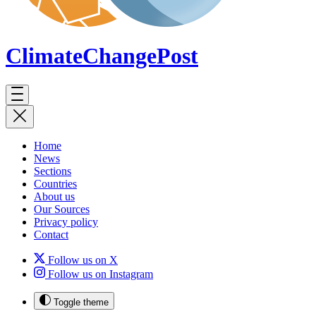
ClimateChange
Post
Home
News
Sections
Countries
About us
Our Sources
Privacy policy
Contact
Follow us on X
Follow us on Instagram
Toggle theme