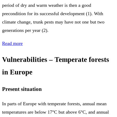
period of dry and warm weather is then a good
precondition for its successful development (1). With
climate change, trunk pests may have not one but two
generations per year (2).
Read more
Vulnerabilities – Temperate forests
in Europe
Present situation
In parts of Europe with temperate forests, annual mean
temperatures are below 17°C but above 6°C, and annual