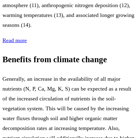
atmosphere (11), anthropogenic nitrogen deposition (12),
warming temperatures (13), and associated longer growing
seasons (14).
Read more
Benefits from climate change
Generally, an increase in the availability of all major
nutrients (N, P, Ca, Mg, K, S) can be expected as a result
of the increased circulation of nutrients in the soil-
vegetation system. This will be caused by the increasing
water fluxes through soil and higher organic matter
decomposition rates at increasing temperature. Also,
nutrient circulation will additionally increase due to higher