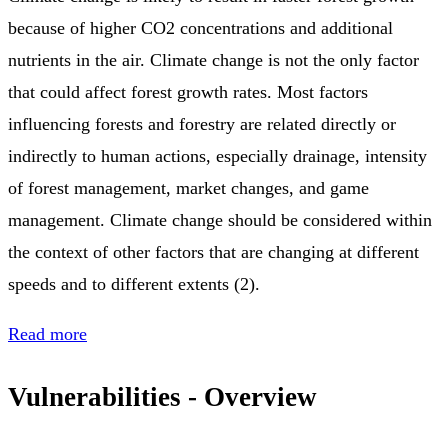
because of higher CO2 concentrations and additional
nutrients in the air. Climate change is not the only factor
that could affect forest growth rates. Most factors
influencing forests and forestry are related directly or
indirectly to human actions, especially drainage, intensity
of forest management, market changes, and game
management. Climate change should be considered within
the context of other factors that are changing at different
speeds and to different extents (2).
Read more
Vulnerabilities - Overview