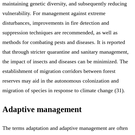
maintaining genetic diversity, and subsequently reducing
vulnerability. For management against extreme
disturbances, improvements in fire detection and
suppression techniques are recommended, as well as
methods for combating pests and diseases. It is reported
that through stricter quarantine and sanitary management,
the impact of insects and diseases can be minimized. The
establishment of migration corridors between forest
reserves may aid in the autonomous colonization and
migration of species in response to climate change (31).
Adaptive management
The terms adaptation and adaptive management are often