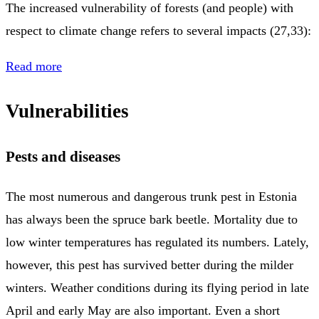
The increased vulnerability of forests (and people) with
respect to climate change refers to several impacts (27,33):
Read more
Vulnerabilities
Pests and diseases
The most numerous and dangerous trunk pest in Estonia
has always been the spruce bark beetle. Mortality due to
low winter temperatures has regulated its numbers. Lately,
however, this pest has survived better during the milder
winters. Weather conditions during its flying period in late
April and early May are also important. Even a short