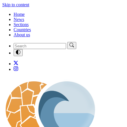
Skip to content
Home
News
Sections
Countries
About us