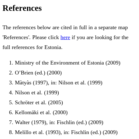
References
The references below are cited in full in a separate map
'References'. Please click
here
if you are looking for the
full references for Estonia.
Ministry of the Environment of Estonia (2009)
O’Brien (ed.) (2000)
Màtyàs (1997), in: Nilson et al. (1999)
Nilson et al. (1999)
Schröter et al. (2005)
Kellomäki et al. (2000)
Walter (1979), in: Fischlin (ed.) (2009)
Melillo et al. (1993), in: Fischlin (ed.) (2009)