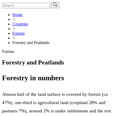
Home
Countries
Estonia
Forestry and Peatlands
Estonia
Forestry and Peatlands
Forestry in numbers
Almost half of the land surface is covered by forests (ca
47%), one-third is agricultural land (cropland 28% and
pastures 7%), around 2% is under settlements and the rest