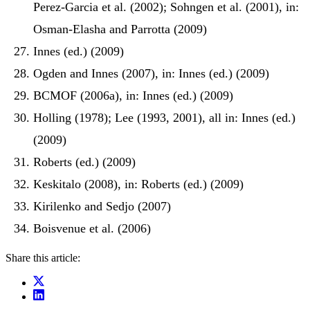
Perez-Garcia et al. (2002); Sohngen et al. (2001), in:
Osman-Elasha and Parrotta (2009)
Innes (ed.) (2009)
Ogden and Innes (2007), in: Innes (ed.) (2009)
BCMOF (2006a), in: Innes (ed.) (2009)
Holling (1978); Lee (1993, 2001), all in: Innes (ed.)
(2009)
Roberts (ed.) (2009)
Keskitalo (2008), in: Roberts (ed.) (2009)
Kirilenko and Sedjo (2007)
Boisvenue et al. (2006)
Share this article: