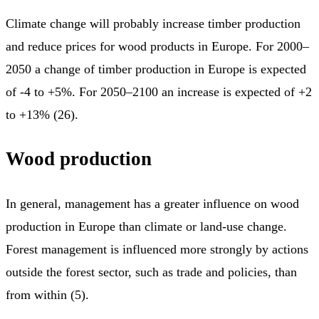
Climate change will probably increase timber production
and reduce prices for wood products in Europe. For 2000–
2050 a change of timber production in Europe is expected
of -4 to +5%. For 2050–2100 an increase is expected of +2
to +13% (26).
Wood production
In general, management has a greater influence on wood
production in Europe than climate or land-use change.
Forest management is influenced more strongly by actions
outside the forest sector, such as trade and policies, than
from within (5).