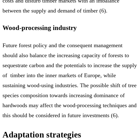
costs and disturb timber markets with an imbalance
between the supply and demand of timber (6).
Wood-processing industry
Future forest policy and the consequent management
should also balance the increasing capacity of forests to
sequestrate carbon and the potentials to increase the supply
of timber into the inner markets of Europe, while
sustaining wood-using industries. The possible shift of tree
species composition towards increasing dominance of
hardwoods may affect the wood-processing techniques and
this should be considered in future investments (6).
Adaptation strategies