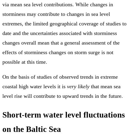
via mean sea level contributions. While changes in
storminess may contribute to changes in sea level
extremes, the limited geographical coverage of studies to
date and the uncertainties associated with storminess
changes overall mean that a general assessment of the
effects of storminess changes on storm surge is not
possible at this time.
On the basis of studies of observed trends in extreme
coastal high water levels it is
very likely
that mean sea
level rise will contribute to upward trends in the future.
Short-term water level fluctuations
on the Baltic Sea