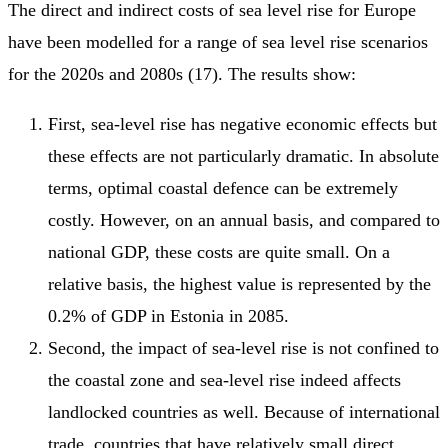
The direct and indirect costs of sea level rise for Europe
have been modelled for a range of sea level rise scenarios
for the 2020s and 2080s (17). The results show:
First, sea-level rise has negative economic effects but
these effects are not particularly dramatic. In absolute
terms, optimal coastal defence can be extremely
costly. However, on an annual basis, and compared to
national GDP, these costs are quite small. On a
relative basis, the highest value is represented by the
0.2% of GDP in Estonia in 2085.
Second, the impact of sea-level rise is not confined to
the coastal zone and sea-level rise indeed affects
landlocked countries as well. Because of international
trade, countries that have relatively small direct