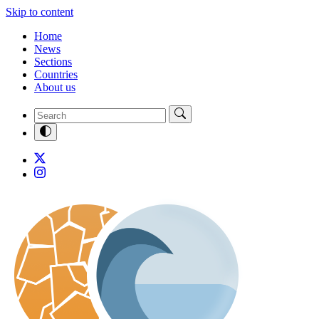
Skip to content
Home
News
Sections
Countries
About us