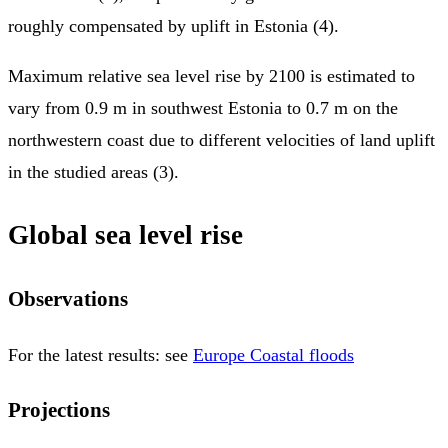
roughly compensated by uplift in Estonia (4).
Maximum relative sea level rise by 2100 is estimated to
vary from 0.9 m in southwest Estonia to 0.7 m on the
northwestern coast due to different velocities of land uplift
in the studied areas (3).
Global sea level rise
Observations
For the latest results: see
Europe Coastal floods
Projections