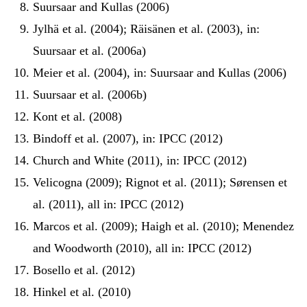
Suursaar and Kullas (2006)
Jylhä et al. (2004); Räisänen et al. (2003), in:
Suursaar et al. (2006a)
Meier et al. (2004), in: Suursaar and Kullas (2006)
Suursaar et al. (2006b)
Kont et al. (2008)
Bindoff et al. (2007), in: IPCC (2012)
Church and White (2011), in: IPCC (2012)
Velicogna (2009); Rignot et al. (2011); Sørensen et
al. (2011), all in: IPCC (2012)
Marcos et al. (2009); Haigh et al. (2010); Menendez
and Woodworth (2010), all in: IPCC (2012)
Bosello et al. (2012)
Hinkel et al. (2010)