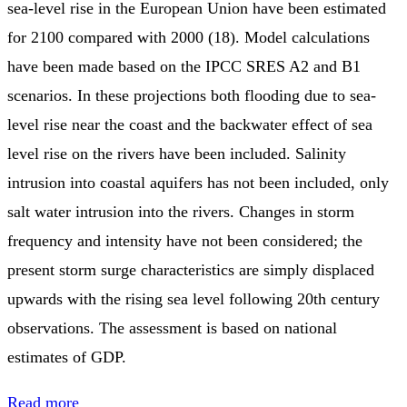
sea-level rise in the European Union have been estimated
for 2100 compared with 2000 (18). Model calculations
have been made based on the IPCC SRES A2 and B1
scenarios. In these projections both flooding due to sea-
level rise near the coast and the backwater effect of sea
level rise on the rivers have been included. Salinity
intrusion into coastal aquifers has not been included, only
salt water intrusion into the rivers. Changes in storm
frequency and intensity have not been considered; the
present storm surge characteristics are simply displaced
upwards with the rising sea level following 20th century
observations. The assessment is based on national
estimates of GDP.
Read more