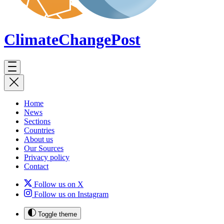
ClimateChange
Post
Home
News
Sections
Countries
About us
Our Sources
Privacy policy
Contact
Follow us on X
Follow us on Instagram
Toggle theme