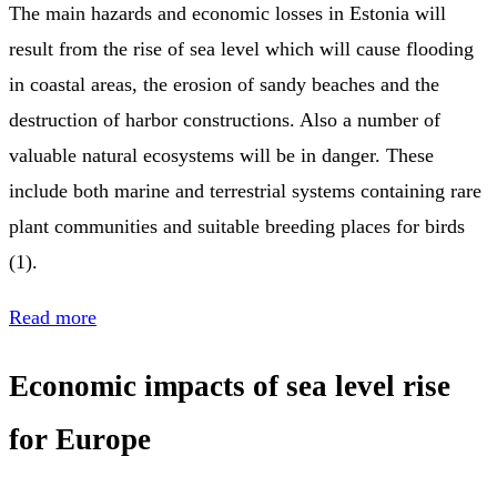
The main hazards and economic losses in Estonia will
result from the rise of sea level which will cause flooding
in coastal areas, the erosion of sandy beaches and the
destruction of harbor constructions. Also a number of
valuable natural ecosystems will be in danger. These
include both marine and terrestrial systems containing rare
plant communities and suitable breeding places for birds
(1).
Read more
Economic impacts of sea level rise
for Europe