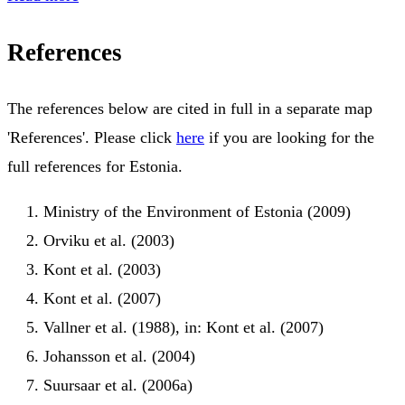
References
The references below are cited in full in a separate map
'References'. Please click
here
if you are looking for the
full references for Estonia.
Ministry of the Environment of Estonia (2009)
Orviku et al. (2003)
Kont et al. (2003)
Kont et al. (2007)
Vallner et al. (1988), in: Kont et al. (2007)
Johansson et al. (2004)
Suursaar et al. (2006a)