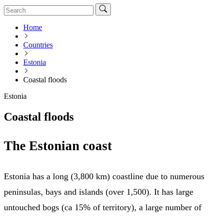
Home
Countries
Estonia
Coastal floods
Estonia
Coastal floods
The Estonian coast
Estonia has a long (3,800 km) coastline due to numerous
peninsulas, bays and islands (over 1,500). It has large
untouched bogs (ca 15% of territory), a large number of