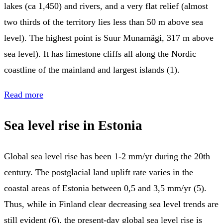
lakes (ca 1,450) and rivers, and a very flat relief (almost
two thirds of the territory lies less than 50 m above sea
level). The highest point is Suur Munamägi, 317 m above
sea level). It has limestone cliffs all along the Nordic
coastline of the mainland and largest islands (1).
Read more
Sea level rise in Estonia
Global sea level rise has been 1-2 mm/yr during the 20th
century. The postglacial land uplift rate varies in the
coastal areas of Estonia between 0,5 and 3,5 mm/yr (5).
Thus, while in Finland clear decreasing sea level trends are
still evident (6), the present-day global sea level rise is