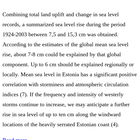
Combining total land uplift and change in sea level
records, a summarized sea level rise during the period
1924-2003 between 7,5 and 15,3 cm was obtained.
According to the estimates of the global mean sea level
rise, about 7-8 cm could be explained by that global
component. Up to 6 cm should be explained regionally or
locally. Mean sea level in Estonia has a significant positive
correlation with storminess and atmospheric circulation
indices (7). If the frequency and intensity of westerly
storms continue to increase, we may anticipate a further
rise in sea level of up to ten cm along the windward
locations of the heavily serrated Estonian coast (4).
Read more