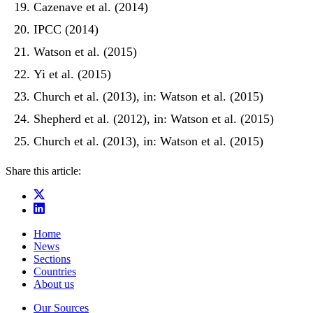
Cazenave et al. (2014)
IPCC (2014)
Watson et al. (2015)
Yi et al. (2015)
Church et al. (2013), in: Watson et al. (2015)
Shepherd et al. (2012), in: Watson et al. (2015)
Church et al. (2013), in: Watson et al. (2015)
Share this article:
Home
News
Sections
Countries
About us
Our Sources