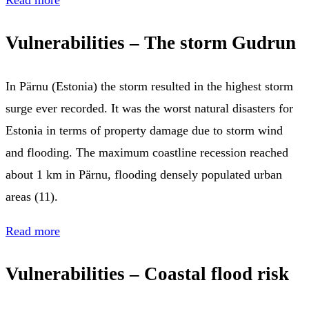
Vulnerabilities – The storm Gudrun
In Pärnu (Estonia) the storm resulted in the highest storm
surge ever recorded. It was the worst natural disasters for
Estonia in terms of property damage due to storm wind
and flooding. The maximum coastline recession reached
about 1 km in Pärnu, flooding densely populated urban
areas (11).
Read more
Vulnerabilities – Coastal flood risk