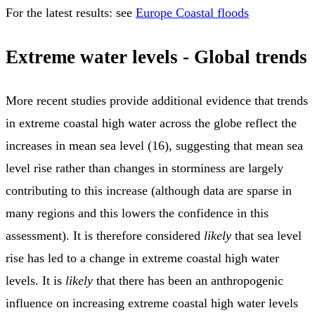
For the latest results: see
Europe Coastal floods
Extreme water levels - Global trends
More recent studies provide additional evidence that trends
in extreme coastal high water across the globe reflect the
increases in mean sea level (16), suggesting that mean sea
level rise rather than changes in storminess are largely
contributing to this increase (although data are sparse in
many regions and this lowers the confidence in this
assessment). It is therefore considered
likely
that sea level
rise has led to a change in extreme coastal high water
levels. It is
likely
that there has been an anthropogenic
influence on increasing extreme coastal high water levels