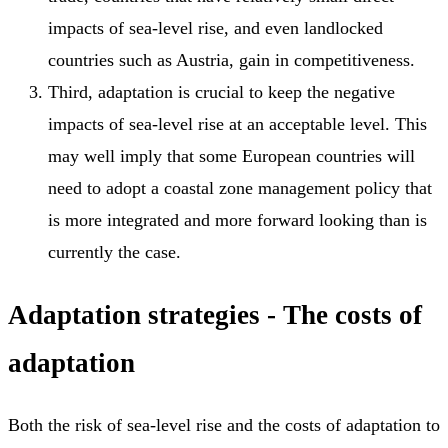
impacts of sea-level rise, and even landlocked
countries such as Austria, gain in competitiveness.
Third, adaptation is crucial to keep the negative
impacts of sea-level rise at an acceptable level. This
may well imply that some European countries will
need to adopt a coastal zone management policy that
is more integrated and more forward looking than is
currently the case.
Adaptation strategies - The costs of
adaptation
Both the risk of sea-level rise and the costs of adaptation to