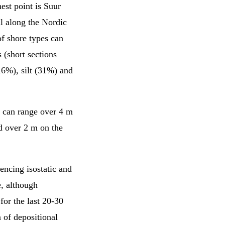
hest point is Suur
ll along the Nordic
of shore types can
 (short sections
16%), silt (31%) and
s can range over 4 m
nd over 2 m on the
encing isostatic and
e, although
for the last 20-30
n of depositional