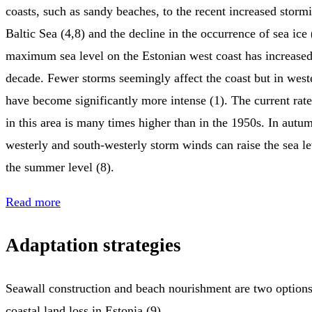
coasts, such as sandy beaches, to the recent increased stormi
Baltic Sea (4,8) and the decline in the occurrence of sea ice
maximum sea level on the Estonian west coast has increased 
decade. Fewer storms seemingly affect the coast but in west
have become significantly more intense (1). The current rate
in this area is many times higher than in the 1950s. In autu
westerly and south-westerly storm winds can raise the sea l
the summer level (8).
Read more
Adaptation strategies
Seawall construction and beach nourishment are two options
coastal land loss in Estonia (9).