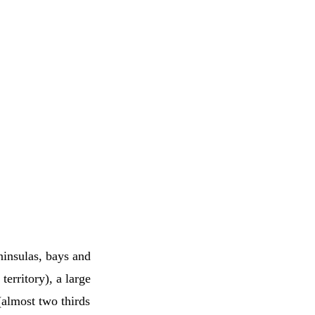
ninsulas, bays and
territory), a large
 (almost two thirds