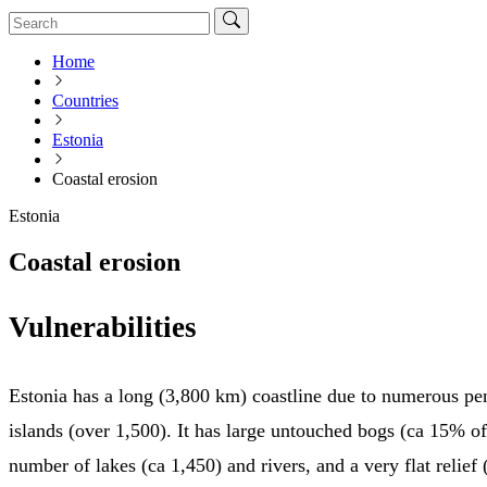
Home
Countries
Estonia
Coastal erosion
Estonia
Coastal erosion
Vulnerabilities
Estonia has a long (3,800 km) coastline due to numerous pe
islands (over 1,500). It has large untouched bogs (ca 15% of 
number of lakes (ca 1,450) and rivers, and a very flat relief