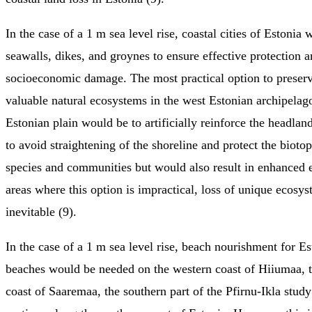
In the case of a 1 m sea level rise, coastal cities of Estoni
seawalls, dikes, and groynes to ensure effective protection 
socioeconomic damage. The most practical option to preser
valuable natural ecosystems in the west Estonian archipelag
Estonian plain would be to artificially reinforce the headlan
to avoid straightening of the shoreline and protect the biotop
species and communities but would also result in enhanced e
areas where this option is impractical, loss of unique ecosy
inevitable (9).
In the case of a 1 m sea level rise, beach nourishment for Es
beaches would be needed on the western coast of Hiiumaa, 
coast of Saaremaa, the southern part of the Pfirnu-Ikla study