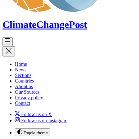
ClimateChange
Post
Home
News
Sections
Countries
About us
Our Sources
Privacy policy
Contact
Follow us on X
Follow us on Instagram
Toggle theme