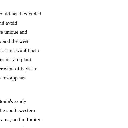
a would need extended
and avoid
ve unique and
o and the west
ds. This would help
es of rare plant
rosion of bays. In
stems appears
tonia's sandy
the south-western
 area, and in limited