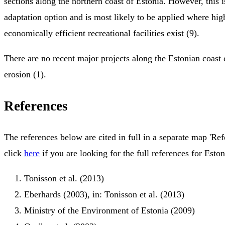
sections along the northern coast of Estonia. However, this 
adaptation option and is most likely to be applied where hi
economically efficient recreational facilities exist (9).
There are no recent major projects along the Estonian coast 
erosion (1).
References
The references below are cited in full in a separate map 'Ref
click
here
if you are looking for the full references for Eston
Tonisson et al. (2013)
Eberhards (2003), in: Tonisson et al. (2013)
Ministry of the Environment of Estonia (2009)