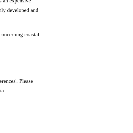
is an expensive
ghly developed and
concerning coastal
erences'. Please
ia.