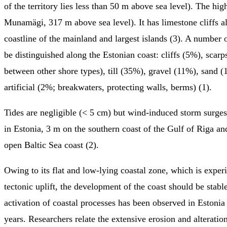
of the territory lies less than 50 m above sea level). The hig
Munamägi, 317 m above sea level). It has limestone cliffs a
coastline of the mainland and largest islands (3). A number 
be distinguished along the Estonian coast: cliffs (5%), scarps
between other shore types), till (35%), gravel (11%), sand (
artificial (2%; breakwaters, protecting walls, berms) (1).
Tides are negligible (< 5 cm) but wind-induced storm surge
in Estonia, 3 m on the southern coast of the Gulf of Riga a
open Baltic Sea coast (2).
Owing to its flat and low-lying coastal zone, which is experi
tectonic uplift, the development of the coast should be stabl
activation of coastal processes has been observed in Estonia 
years. Researchers relate the extensive erosion and alteratio