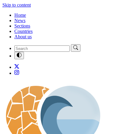
Skip to content
Home
News
Sections
Countries
About us