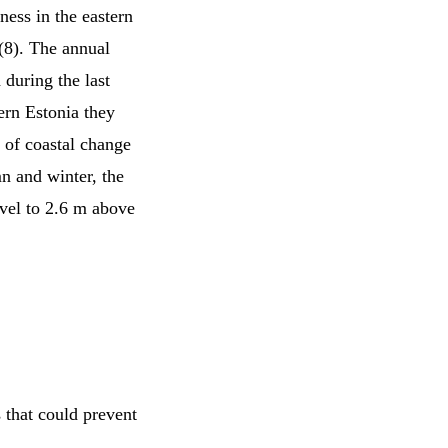
ness in the eastern
 (8). The annual
during the last
ern Estonia they
 of coastal change
mn and winter, the
evel to 2.6 m above
 that could prevent