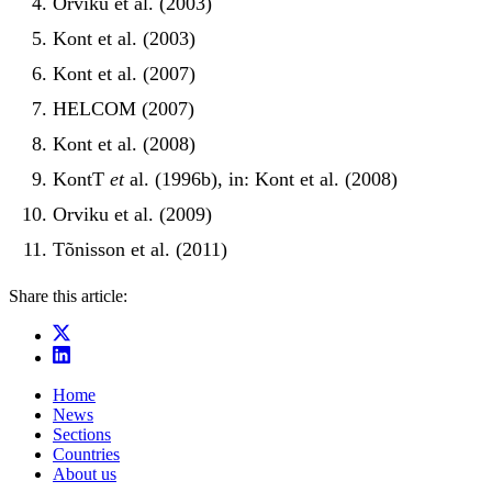
Orviku et al. (2003)
Kont et al. (2003)
Kont et al. (2007)
HELCOM (2007)
Kont et al. (2008)
KontT
et
al. (1996b), in: Kont et al. (2008)
Orviku et al. (2009)
Tõnisson et al. (2011)
Share this article:
Home
News
Sections
Countries
About us