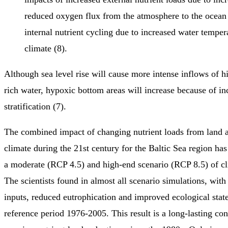
reduced oxygen flux from the atmosphere to the ocean 
internal nutrient cycling due to increased water tempera
climate (8).
Although sea level rise will cause more intense inflows of h
rich water, hypoxic bottom areas will increase because of in
stratification (7).
The combined impact of changing nutrient loads from land 
climate during the 21st century for the Baltic Sea region has
a moderate (RCP 4.5) and high-end scenario (RCP 8.5) of cl
The scientists found in almost all scenario simulations, with 
inputs, reduced eutrophication and improved ecological stat
reference period 1976-2005. This result is a long-lasting co