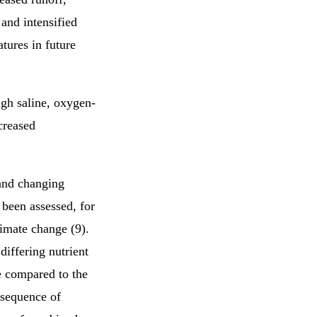
and intensified
tures in future
igh saline, oxygen-
creased
and changing
 been assessed, for
imate change (9).
differing nutrient
e compared to the
nsequence of