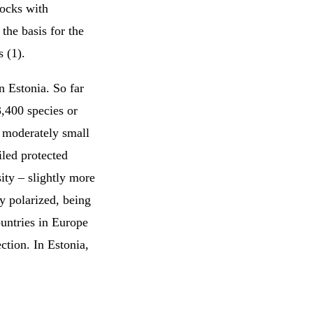
rocks with
the basis for the
 (1).
n Estonia. So far
,400 species or
a moderately small
iled protected
ity – slightly more
ry polarized, being
ountries in Europe
ction. In Estonia,