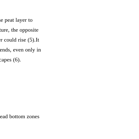
e peat layer to
ture, the opposite
 could rise (5).It
rends, even only in
capes (6).
dead bottom zones