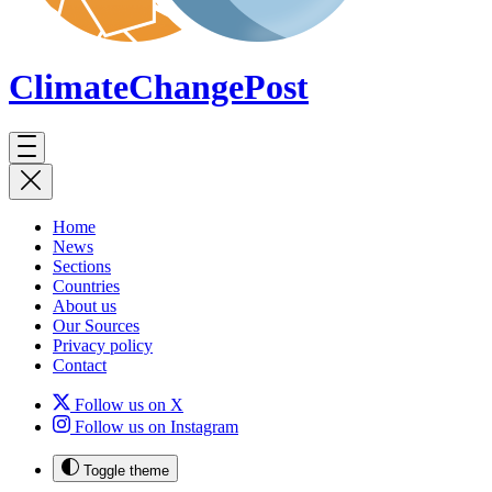
ClimateChange
Post
Home
News
Sections
Countries
About us
Our Sources
Privacy policy
Contact
Follow us on X
Follow us on Instagram
Toggle theme