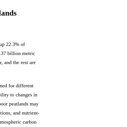
lands
 up 22.3% of
.37 billion metric
r, and the rest are
ed for different
ility to changes in
-poor peatlands may
ions, and nutrient-
atmospheric carbon