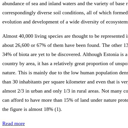
abundance of sea and inland waters and the variety of base 
correspondingly diverse soil conditions, all of which formed 
evolution and development of a wide diversity of ecosystems
Almost 40,000 living species are thought to be represented i
about 26,600 or 67% of them have been found. The other 13
34% of biota are yet to be discovered. Although Estonia is 
country by area, it has a relatively great proportion of unspo
nature. This is mainly due to the low human population dens
than 30 inhabitants per square kilometer and even that is ve
almost 2/3 in urban and only 1/3 in rural areas. Not many c
can afford to have more than 15% of land under nature prote
the figure is almost 18% (1).
Read more