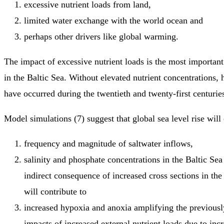
excessive nutrient loads from land,
limited water exchange with the world ocean and
perhaps other drivers like global warming.
The impact of excessive nutrient loads is the most important
in the Baltic Sea. Without elevated nutrient concentrations,
have occurred during the twentieth and twenty-first centuries
Model simulations (7) suggest that global sea level rise will
frequency and magnitude of saltwater inflows,
salinity and phosphate concentrations in the Baltic Sea 
indirect consequence of increased cross sections in the
will contribute to
increased hypoxia and anoxia amplifying the previousl
impacts of increased external nutrient loads due to inc