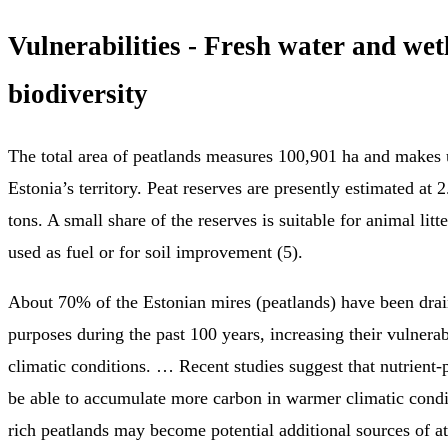
Vulnerabilities - Fresh water and wet
biodiversity
The total area of peatlands measures 100,901 ha and makes
Estonia’s territory. Peat reserves are presently estimated at 2
tons. A small share of the reserves is suitable for animal litte
used as fuel or for soil improvement (5).
About 70% of the Estonian mires (peatlands) have been drain
purposes during the past 100 years, increasing their vulnerab
climatic conditions. … Recent studies suggest that nutrient
be able to accumulate more carbon in warmer climatic condit
rich peatlands may become potential additional sources of 