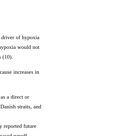
 driver of hypoxia
 hypoxia would not
 (10).
 cause increases in
as a direct or
 Danish straits, and
y reported future
reased runoff,