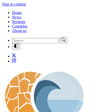
Skip to content
Home
News
Sections
Countries
About us