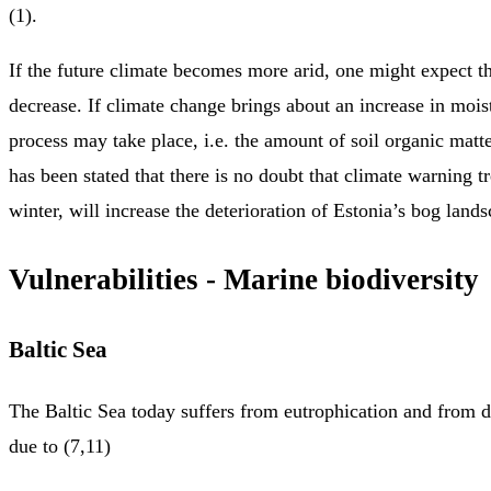
(1).
If the future climate becomes more arid, one might expect th
decrease. If climate change brings about an increase in mois
process may take place, i.e. the amount of soil organic matter
has been stated that there is no doubt that climate warning t
winter, will increase the deterioration of Estonia’s bog lands
Vulnerabilities - Marine biodiversity
Baltic Sea
The Baltic Sea today suffers from eutrophication and from 
due to (7,11)