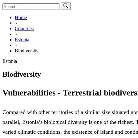
Home
Countries
Estonia
Biodiversity
Estonia
Biodiversity
Vulnerabilities - Terrestrial biodivers
Compared with other territories of a similar size situated nor
parallel, Estonia’s biological diversity is one of the richest. 
varied climatic conditions, the existence of island and contin