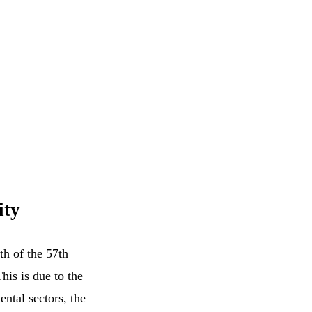
ity
th of the 57th
This is due to the
ental sectors, the