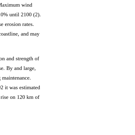
. Maximum wind
10% until 2100 (2).
e erosion rates.
coastline, and may
ion and strength of
se. By and large,
g maintenance.
2 it was estimated
l rise on 120 km of