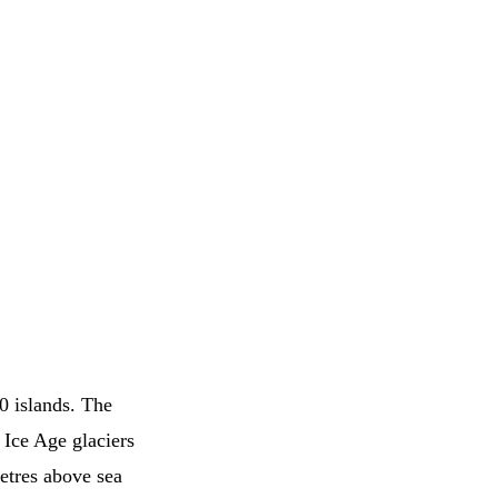
0 islands. The
 Ice Age glaciers
etres above sea