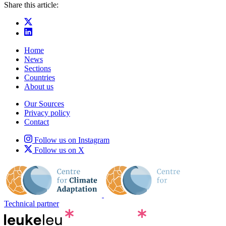
Share this article:
Home
News
Sections
Countries
About us
Our Sources
Privacy policy
Contact
Follow us on Instagram
Follow us on X
Technical partner