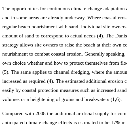
The opportunities for continuous climate change adaptation 
and in some areas are already underway. Where coastal eros
regular beach nourishment with sand, individual site owners 
amount of sand to correspond to actual needs (4). The Danis
strategy allows site owners to raise the beach at their own c
nourishment to combat coastal erosion. Generally speaking, i
own choice whether and how to protect themselves from flo
(5). The same applies to channel dredging, where the amoun
increased as required (4). The estimated additional erosion 
easily by coastal protection measures such as increased san
volumes or a heightening of groins and breakwaters (1,6).
Compared with 2008 the additional artificial supply for com
anticipated climate change effects is estimated to be 17% i