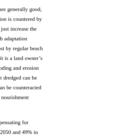
are generally good,
ion is countered by
just increase the
h adaptation
ost by regular beach
t is a land owner’s
oding and erosion
t dredged can be
can be counteracted
d nourishment
pensating for
n 2050 and 49% in