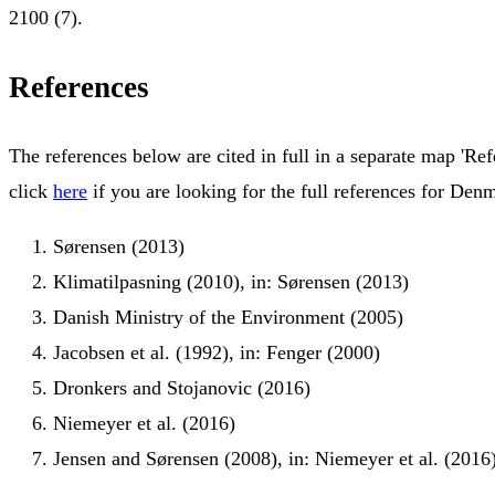
2100 (7).
References
The references below are cited in full in a separate map 'Ref
click
here
if you are looking for the full references for Den
Sørensen (2013)
Klimatilpasning (2010), in: Sørensen (2013)
Danish Ministry of the Environment (2005)
Jacobsen et al. (1992), in: Fenger (2000)
Dronkers and Stojanovic (2016)
Niemeyer et al. (2016)
Jensen and Sørensen (2008), in: Niemeyer et al. (2016