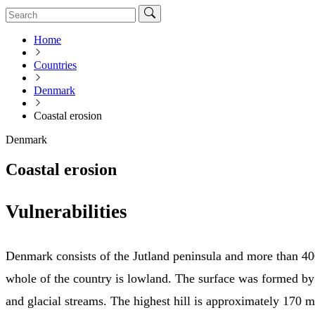
Home
Countries
Denmark
Coastal erosion
Denmark
Coastal erosion
Vulnerabilities
Denmark consists of the Jutland peninsula and more than 40
whole of the country is lowland. The surface was formed by
and glacial streams. The highest hill is approximately 170 m