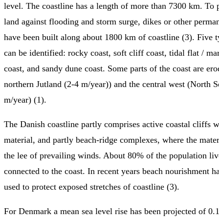
level. The coastline has a length of more than 7300 km. To 
land against flooding and storm surge, dikes or other perman
have been built along about 1800 km of coastline (3). Five t
can be identified: rocky coast, soft cliff coast, tidal flat / m
coast, and sandy dune coast. Some parts of the coast are ero
northern Jutland (2-4 m/year)) and the central west (North S
m/year) (1).
The Danish coastline partly comprises active coastal cliffs 
material, and partly beach-ridge complexes, where the materi
the lee of prevailing winds. About 80% of the population liv
connected to the coast. In recent years beach nourishment h
used to protect exposed stretches of coastline (3).
For Denmark a mean sea level rise has been projected of 0.