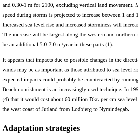
and 0.30-1 m for 2100, excluding vertical land movement
speed during storms is projected to increase between 1 and 
Increased sea level rise and increased storminess will increas
The increase will be largest along the western and northern 
be an additional 5.0-7.0 m/year in these parts (1).
It appears that impacts due to possible changes in the direct
winds may be as important as those attributed to sea level ri
expected impacts could probably be counteracted by runnin
Beach nourishment is an increasingly used technique. In 199
(4) that it would cost about 60 million Dkr. per cm sea leve
the west coast of Jutland from Lodbjerg to Nymindegab.
Adaptation strategies