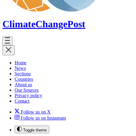
ClimateChange
Post
Home
News
Sections
Countries
About us
Our Sources
Privacy policy
Contact
Follow us on X
Follow us on Instagram
Toggle theme