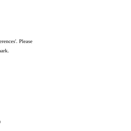
erences'. Please
mark.
)