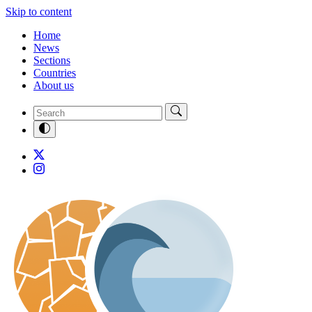
Skip to content
Home
News
Sections
Countries
About us