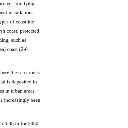
protect low-lying
ent installations
ypes of coastline
arsh coast, protected
ding, such as
ea) coast (2-8
where the sea erodes
al is deposited in
es in urban areas
as increasingly been
15-0.45 m for 2050