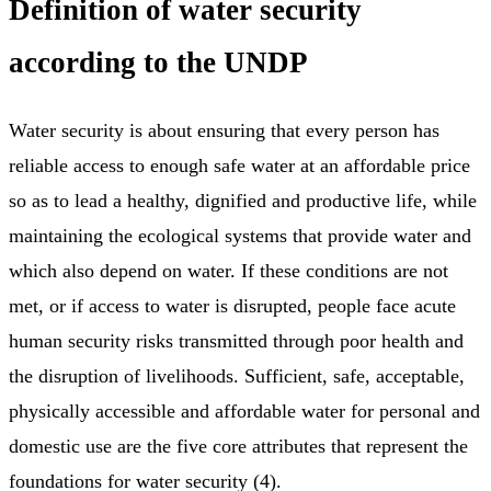
Definition of water security
according to the UNDP
Water security is about ensuring that every person has
reliable access to enough safe water at an affordable price
so as to lead a healthy, dignified and productive life, while
maintaining the ecological systems that provide water and
which also depend on water. If these conditions are not
met, or if access to water is disrupted, people face acute
human security risks transmitted through poor health and
the disruption of livelihoods. Sufficient, safe, acceptable,
physically accessible and affordable water for personal and
domestic use are the five core attributes that represent the
foundations for water security (4).