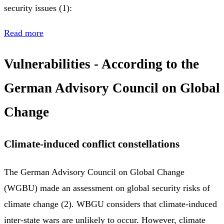
security issues (1):
Read more
Vulnerabilities - According to the
German Advisory Council on Global
Change
Climate-induced conflict constellations
The German Advisory Council on Global Change
(WGBU) made an assessment on global security risks of
climate change (2). WBGU considers that climate-induced
inter-state wars are unlikely to occur. However, climate