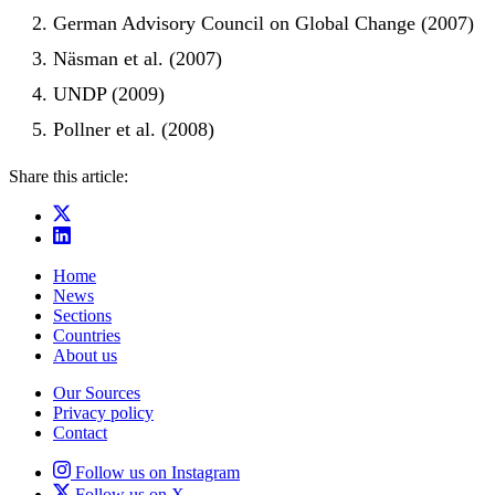
German Advisory Council on Global Change (2007)
Näsman et al. (2007)
UNDP (2009)
Pollner et al. (2008)
Share this article:
Home
News
Sections
Countries
About us
Our Sources
Privacy policy
Contact
Follow us on Instagram
Follow us on X