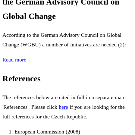
the German Advisory Council on
Global Change
According to the German Advisory Council on Global
Change (WGBU) a number of initiatives are needed (2):
Read more
References
The references below are cited in full in a separate map
'References'. Please click
here
if you are looking for the
full references for the Czech Republic.
European Commission (2008)