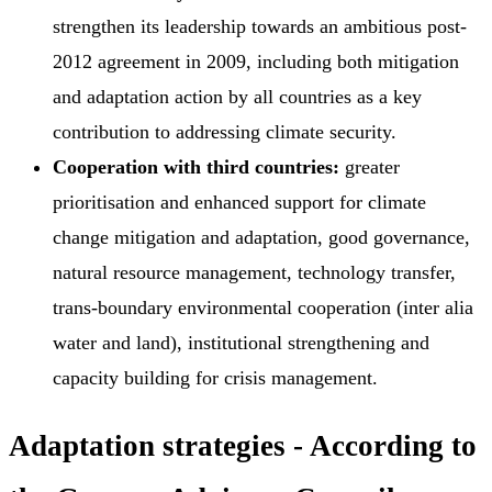
strengthen its leadership towards an ambitious post-
2012 agreement in 2009, including both mitigation
and adaptation action by all countries as a key
contribution to addressing climate security.
Cooperation with third countries:
greater
prioritisation and enhanced support for climate
change mitigation and adaptation, good governance,
natural resource management, technology transfer,
trans-boundary environmental cooperation (inter alia
water and land), institutional strengthening and
capacity building for crisis management.
Adaptation strategies - According to