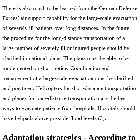
There is also much to be learned from the German Defense
Forces’ air support capability for the large-scale evacuation
of severely ill patients over long distances. In the future,
the procedure for the long-distance transportation of a
large number of severely ill or injured people should be
clarified in national plans. The plans must be able to be
implemented on short notice. Coordination and
management of a large-scale evacuation must be clarified
and practiced. Helicopters for short-distance transportation
and planes for long-distance transportation are the best
ways to evacuate patients from hospitals. Hospitals should
have helipads above possible flood levels (3).
Adaptation strategies - According to