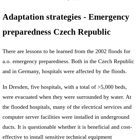
Adaptation strategies - Emergency
preparedness Czech Republic
There are lessons to be learned from the 2002 floods for
a.o. emergency preparedness. Both in the Czech Republic
and in Germany, hospitals were affected by the floods.
In Dresden, five hospitals, with a total of >5,000 beds,
were evacuated when they were surrounded by water. At
the flooded hospitals, many of the electrical services and
computer server facilities were installed in underground
ducts. It is questionable whether it is beneficial and cost-
effective to install sensitive technical equipment