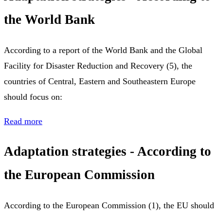
the World Bank
According to a report of the World Bank and the Global
Facility for Disaster Reduction and Recovery (5), the
countries of Central, Eastern and Southeastern Europe
should focus on:
Read more
Adaptation strategies - According to
the European Commission
According to the European Commission (1), the EU should