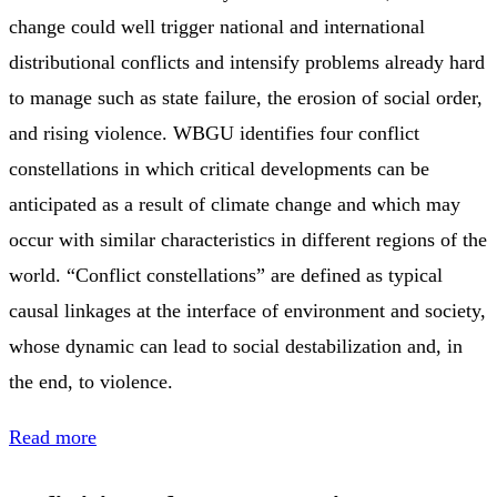
change could well trigger national and international
distributional conflicts and intensify problems already hard
to manage such as state failure, the erosion of social order,
and rising violence. WBGU identifies four conflict
constellations in which critical developments can be
anticipated as a result of climate change and which may
occur with similar characteristics in different regions of the
world. “Conflict constellations” are defined as typical
causal linkages at the interface of environment and society,
whose dynamic can lead to social destabilization and, in
the end, to violence.
Read more