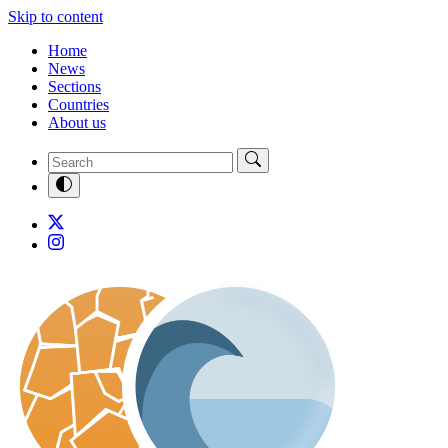
Skip to content
Home
News
Sections
Countries
About us