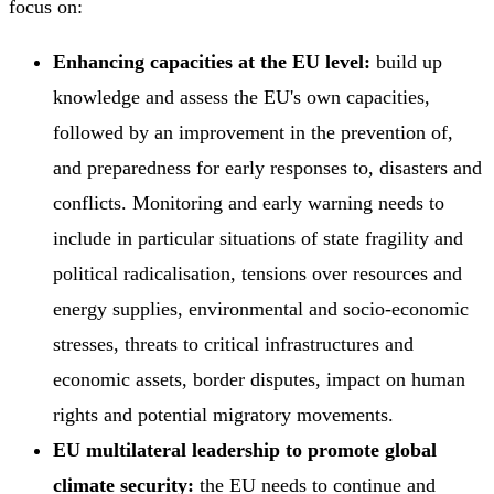
focus on:
Enhancing capacities at the EU level:
build up
knowledge and assess the EU's own capacities,
followed by an improvement in the prevention of,
and preparedness for early responses to, disasters and
conflicts. Monitoring and early warning needs to
include in particular situations of state fragility and
political radicalisation, tensions over resources and
energy supplies, environmental and socio-economic
stresses, threats to critical infrastructures and
economic assets, border disputes, impact on human
rights and potential migratory movements.
EU multilateral leadership to promote global
climate security:
the EU needs to continue and