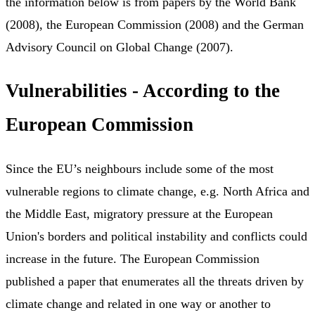
the information below is from papers by the World Bank
(2008), the European Commission (2008) and the German
Advisory Council on Global Change (2007).
Vulnerabilities - According to the
European Commission
Since the EU’s neighbours include some of the most
vulnerable regions to climate change, e.g. North Africa and
the Middle East, migratory pressure at the European
Union's borders and political instability and conflicts could
increase in the future. The European Commission
published a paper that enumerates all the threats driven by
climate change and related in one way or another to