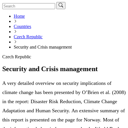
Home
Countries
Czech Republic
Security and Crisis management
Czech Republic
Security and Crisis management
A very detailed overview on security implications of
climate change has been presented by O’Brien et al. (2008)
in the report: Disaster Risk Reduction, Climate Change
Adaptation and Human Security. An extensive summary of
this report is presented on the page for Norway. Most of