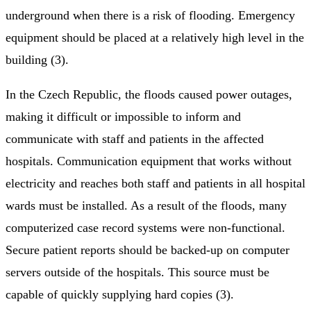
underground when there is a risk of flooding. Emergency
equipment should be placed at a relatively high level in the
building (3).
In the Czech Republic, the floods caused power outages,
making it difficult or impossible to inform and
communicate with staff and patients in the affected
hospitals. Communication equipment that works without
electricity and reaches both staff and patients in all hospital
wards must be installed. As a result of the floods, many
computerized case record systems were non-functional.
Secure patient reports should be backed-up on computer
servers outside of the hospitals. This source must be
capable of quickly supplying hard copies (3).