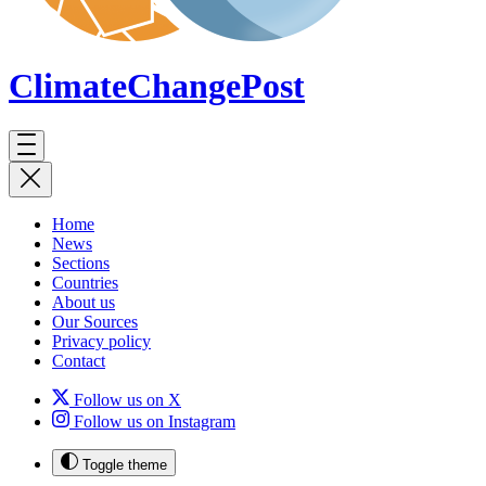
ClimateChange
Post
Home
News
Sections
Countries
About us
Our Sources
Privacy policy
Contact
Follow us on X
Follow us on Instagram
Toggle theme