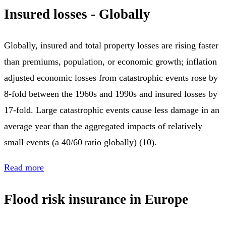
Insured losses - Globally
Globally, insured and total property losses are rising faster
than premiums, population, or economic growth; inflation
adjusted economic losses from catastrophic events rose by
8-fold between the 1960s and 1990s and insured losses by
17-fold. Large catastrophic events cause less damage in an
average year than the aggregated impacts of relatively
small events (a 40/60 ratio globally) (10).
Read more
Flood risk insurance in Europe