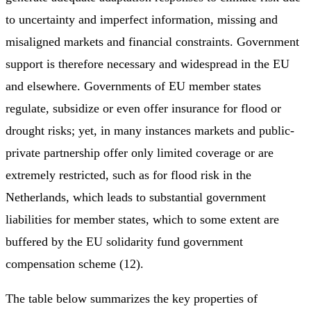
to uncertainty and imperfect information, missing and
misaligned markets and financial constraints. Government
support is therefore necessary and widespread in the EU
and elsewhere. Governments of EU member states
regulate, subsidize or even offer insurance for flood or
drought risks; yet, in many instances markets and public-
private partnership offer only limited coverage or are
extremely restricted, such as for flood risk in the
Netherlands, which leads to substantial government
liabilities for member states, which to some extent are
buffered by the EU solidarity fund government
compensation scheme (12).
The table below summarizes the key properties of