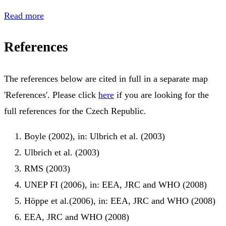
Read more
References
The references below are cited in full in a separate map
'References'. Please click
here
if you are looking for the
full references for the Czech Republic.
Boyle (2002), in: Ulbrich et al. (2003)
Ulbrich et al. (2003)
RMS (2003)
UNEP FI (2006), in: EEA, JRC and WHO (2008)
Höppe et al.(2006), in: EEA, JRC and WHO (2008)
EEA, JRC and WHO (2008)