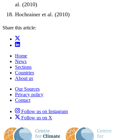
al. (2010)
Hochrainer et al. (2010)
Share this article:
Home
News
Sections
Countries
About us
Our Sources
Privacy policy
Contact
Follow us on Instagram
Follow us on X