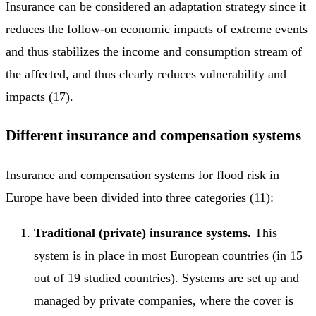
Insurance can be considered an adaptation strategy since it
reduces the follow-on economic impacts of extreme events
and thus stabilizes the income and consumption stream of
the affected, and thus clearly reduces vulnerability and
impacts (17).
Different insurance and compensation systems
Insurance and compensation systems for flood risk in
Europe have been divided into three categories (11):
Traditional (private) insurance systems.
This
system is in place in most European countries (in 15
out of 19 studied countries). Systems are set up and
managed by private companies, where the cover is