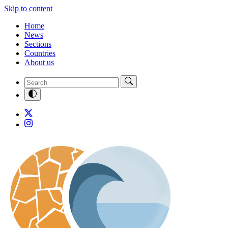
Skip to content
Home
News
Sections
Countries
About us