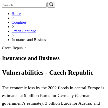
Home
Countries
Czech Republic
Insurance and Business
Czech Republic
Insurance and Business
Vulnerabilities - Czech Republic
The economic loss by the 2002 floods in central Europe is
estimated at 9 billion Euros for Germany (German
government’s estimate), 3 billion Euros for Austria, and