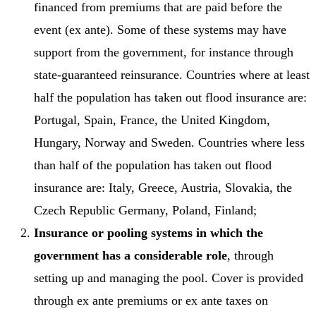
financed from premiums that are paid before the
event (ex ante). Some of these systems may have
support from the government, for instance through
state-guaranteed reinsurance. Countries where at least
half the population has taken out flood insurance are:
Portugal, Spain, France, the United Kingdom,
Hungary, Norway and Sweden. Countries where less
than half of the population has taken out flood
insurance are: Italy, Greece, Austria, Slovakia, the
Czech Republic Germany, Poland, Finland;
Insurance or pooling systems in which the
government has a considerable role
, through
setting up and managing the pool. Cover is provided
through ex ante premiums or ex ante taxes on