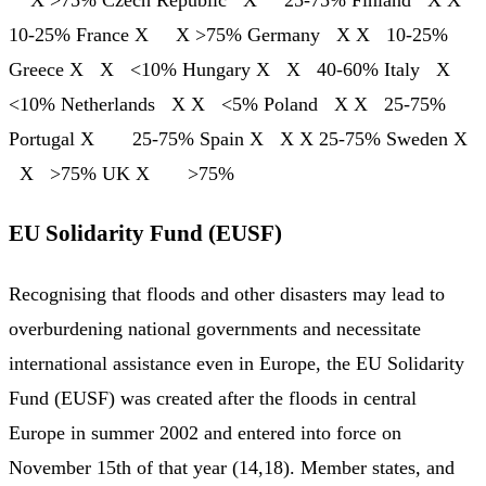
X >75% Czech Republic X 25-75% Finland X X
10-25% France X X >75% Germany X X 10-25%
Greece X X <10% Hungary X X 40-60% Italy X
<10% Netherlands X X <5% Poland X X 25-75%
Portugal X 25-75% Spain X X X 25-75% Sweden X
X >75% UK X >75%
EU Solidarity Fund (EUSF)
Recognising that floods and other disasters may lead to
overburdening national governments and necessitate
international assistance even in Europe, the EU Solidarity
Fund (EUSF) was created after the floods in central
Europe in summer 2002 and entered into force on
November 15th of that year (14,18). Member states, and