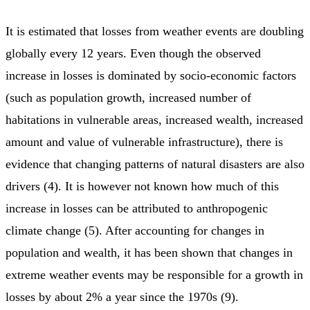
It is estimated that losses from weather events are doubling
globally every 12 years. Even though the observed
increase in losses is dominated by socio-economic factors
(such as population growth, increased number of
habitations in vulnerable areas, increased wealth, increased
amount and value of vulnerable infrastructure), there is
evidence that changing patterns of natural disasters are also
drivers (4). It is however not known how much of this
increase in losses can be attributed to anthropogenic
climate change (5). After accounting for changes in
population and wealth, it has been shown that changes in
extreme weather events may be responsible for a growth in
losses by about 2% a year since the 1970s (9).