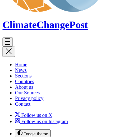
ClimateChange
Post
Home
News
Sections
Countries
About us
Our Sources
Privacy policy
Contact
Follow us on X
Follow us on Instagram
Toggle theme