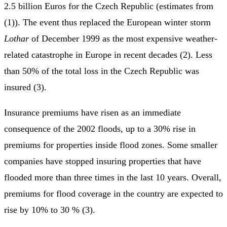
2.5 billion Euros for the Czech Republic (estimates from
(1)). The event thus replaced the European winter storm
Lothar
of December 1999 as the most expensive weather-
related catastrophe in Europe in recent decades (2). Less
than 50% of the total loss in the Czech Republic was
insured (3).
Insurance premiums have risen as an immediate
consequence of the 2002 floods, up to a 30% rise in
premiums for properties inside flood zones. Some smaller
companies have stopped insuring properties that have
flooded more than three times in the last 10 years. Overall,
premiums for flood coverage in the country are expected to
rise by 10% to 30 % (3).