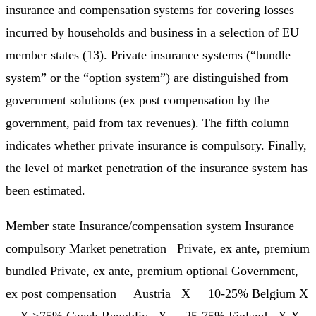
insurance and compensation systems for covering losses
incurred by households and business in a selection of EU
member states (13). Private insurance systems (“bundle
system” or the “option system”) are distinguished from
government solutions (ex post compensation by the
government, paid from tax revenues). The fifth column
indicates whether private insurance is compulsory. Finally,
the level of market penetration of the insurance system has
been estimated.
Member state Insurance/compensation system Insurance
compulsory Market penetration Private, ex ante, premium
bundled Private, ex ante, premium optional Government,
ex post compensation Austria X 10-25% Belgium X