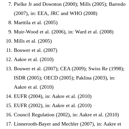
Pielke Jr and Downton (2000); Mills (2005); Barredo
(2007), in: EEA, JRC and WHO (2008)
Marttila et al. (2005)
Muir-Wood et al. (2006), in: Ward et al. (2008)
Mills et al. (2005)
Bouwer et al. (2007)
Aakre et al. (2010)
Bouwer et al. (2007); CEA (2009); Swiss Re (1998);
ISDR (2005); OECD (2005); Paklina (2003), in:
Aakre et al. (2010)
EUFR (2004), in: Aakre et al. (2010)
EUFR (2002), in: Aakre et al. (2010)
Council Regulation (2002), in: Aakre et al. (2010)
Linnerooth-Bayer and Mechler (2007), in: Aakre et