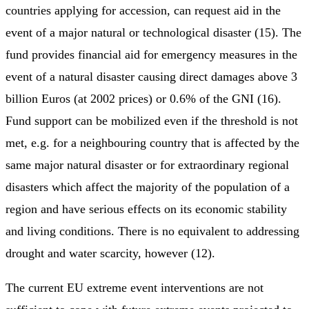
countries applying for accession, can request aid in the
event of a major natural or technological disaster (15). The
fund provides financial aid for emergency measures in the
event of a natural disaster causing direct damages above 3
billion Euros (at 2002 prices) or 0.6% of the GNI (16).
Fund support can be mobilized even if the threshold is not
met, e.g. for a neighbouring country that is affected by the
same major natural disaster or for extraordinary regional
disasters which affect the majority of the population of a
region and have serious effects on its economic stability
and living conditions. There is no equivalent to addressing
drought and water scarcity, however (12).
The current EU extreme event interventions are not