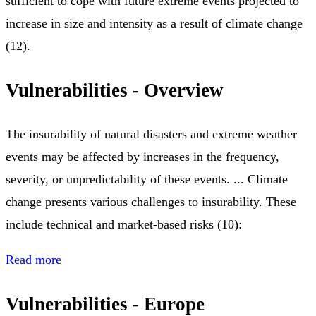
sufficient to cope with future extreme events projected to
increase in size and intensity as a result of climate change
(12).
Vulnerabilities - Overview
The insurability of natural disasters and extreme weather
events may be affected by increases in the frequency,
severity, or unpredictability of these events. ... Climate
change presents various challenges to insurability. These
include technical and market-based risks (10):
Read more
Vulnerabilities - Europe