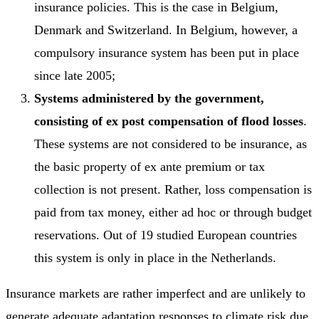
insurance policies. This is the case in Belgium,
Denmark and Switzerland. In Belgium, however, a
compulsory insurance system has been put in place
since late 2005;
Systems administered by the government,
consisting of ex post compensation of flood losses
.
These systems are not considered to be insurance, as
the basic property of ex ante premium or tax
collection is not present. Rather, loss compensation is
paid from tax money, either ad hoc or through budget
reservations. Out of 19 studied European countries
this system is only in place in the Netherlands.
Insurance markets are rather imperfect and are unlikely to
generate adequate adaptation responses to climate risk due