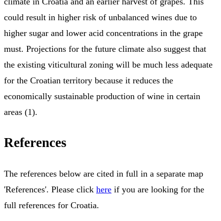
climate in Croatia and an earlier harvest of grapes. This
could result in higher risk of unbalanced wines due to
higher sugar and lower acid concentrations in the grape
must. Projections for the future climate also suggest that
the existing viticultural zoning will be much less adequate
for the Croatian territory because it reduces the
economically sustainable production of wine in certain
areas (1).
References
The references below are cited in full in a separate map
'References'. Please click
here
if you are looking for the
full references for Croatia.