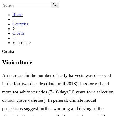
Home
Countries
Croatia
Viniculture
Croatia
Viniculture
An increase in the number of early harvests was observed
in the last two decades (data until 2018), less for red and
more for white varieties (7-16 days/10 years for a selection
of four grape varieties). In general, climate model
projections suggest further warming and drying of the