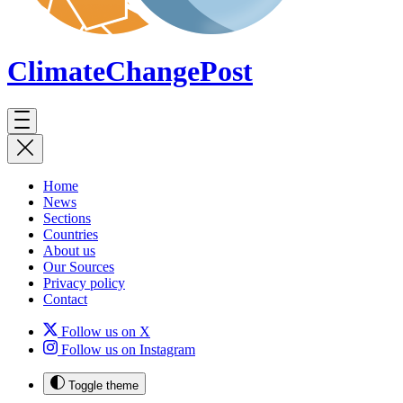
ClimateChange
Post
Home
News
Sections
Countries
About us
Our Sources
Privacy policy
Contact
Follow us on X
Follow us on Instagram
Toggle theme