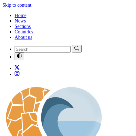
Skip to content
Home
News
Sections
Countries
About us