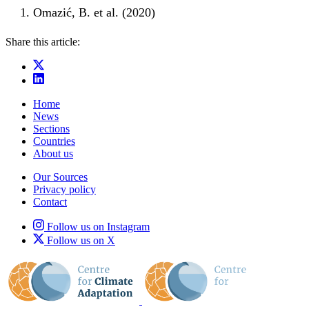
Omazić, B. et al. (2020)
Share this article:
Home
News
Sections
Countries
About us
Our Sources
Privacy policy
Contact
Follow us on Instagram
Follow us on X