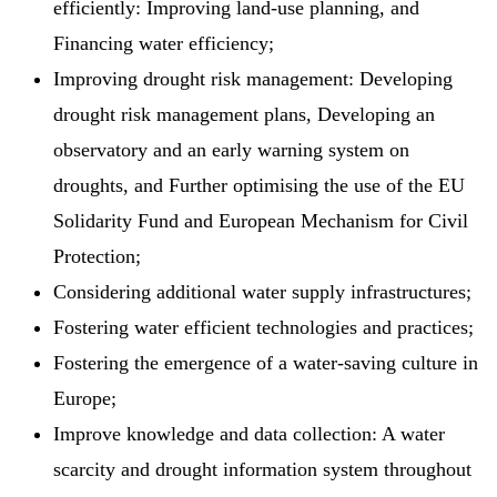
efficiently: Improving land-use planning, and
Financing water efficiency;
Improving drought risk management: Developing
drought risk management plans, Developing an
observatory and an early warning system on
droughts, and Further optimising the use of the EU
Solidarity Fund and European Mechanism for Civil
Protection;
Considering additional water supply infrastructures;
Fostering water efficient technologies and practices;
Fostering the emergence of a water-saving culture in
Europe;
Improve knowledge and data collection: A water
scarcity and drought information system throughout