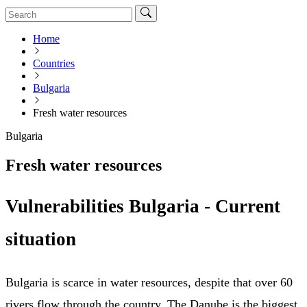
Home
Countries
Bulgaria
Fresh water resources
Bulgaria
Fresh water resources
Vulnerabilities Bulgaria - Current
situation
Bulgaria is scarce in water resources, despite that over 60
rivers flow through the country. The Danube is the biggest