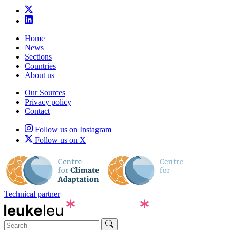
Home
News
Sections
Countries
About us
Our Sources
Privacy policy
Contact
Follow us on Instagram
Follow us on X
Technical partner