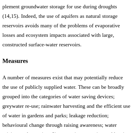
plement groundwater storage for use during droughts
(14,15). Indeed, the use of aquifers as natural storage
reservoirs avoids many of the problems of evaporative
losses and ecosystem impacts asso­ciated with large,
constructed surface-water reservoirs.
Measures
A number of measures exist that may potentially reduce
the use of publicly supplied water. These can be broadly
grouped into the categories of water saving devices;
greywater re-use; rainwater harvesting and the efficient use
of water in gardens and parks; leakage reduction;
behavioural change through raising awareness; water