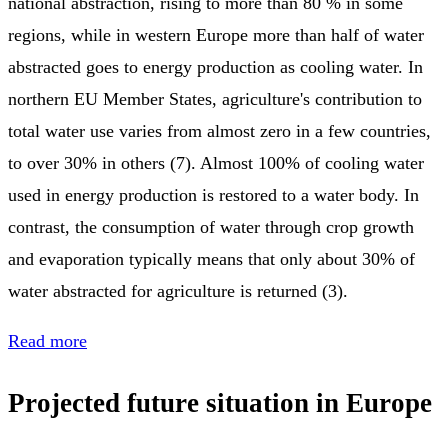
national abstraction, rising to more than 80 % in some
regions, while in western Europe more than half of water
abstracted goes to energy production as cooling water. In
northern EU Member States, agriculture's contribution to
total water use varies from almost zero in a few countries,
to over 30% in others (7). Almost 100% of cooling water
used in energy production is restored to a water body. In
contrast, the consumption of water through crop growth
and evaporation typically means that only about 30% of
water abstracted for agriculture is returned (3).
Read more
Projected future situation in Europe