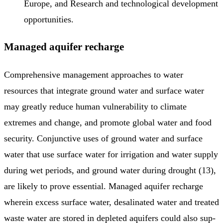
Europe, and Research and technological development
opportunities.
Managed aquifer recharge
Comprehensive management approaches to water
resources that integrate ground water and surface water
may greatly reduce human vulnerability to climate
extremes and change, and promote global water and food
security. Conjunctive uses of ground water and surface
water that use surface water for irrigation and water supply
during wet periods, and ground water during drought (13),
are likely to prove essential. Managed aquifer recharge
wherein excess surface water, desalinated water and treated
waste water are stored in depleted aquifers could also sup­