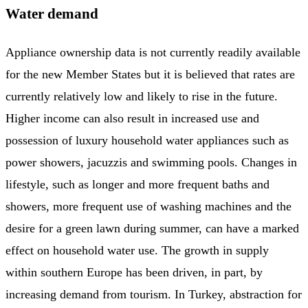
Water demand
Appliance ownership data is not currently readily available
for the new Member States but it is believed that rates are
currently relatively low and likely to rise in the future.
Higher income can also result in increased use and
possession of luxury household water appliances such as
power showers, jacuzzis and swimming pools. Changes in
lifestyle, such as longer and more frequent baths and
showers, more frequent use of washing machines and the
desire for a green lawn during summer, can have a marked
effect on household water use. The growth in supply
within southern Europe has been driven, in part, by
increasing demand from tourism. In Turkey, abstraction for