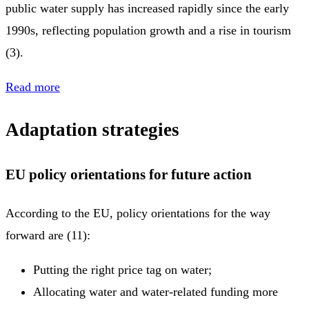
public water supply has increased rapidly since the early
1990s, reflecting population growth and a rise in tourism
(3).
Read more
Adaptation strategies
EU policy orientations for future action
According to the EU, policy orientations for the way
forward are (11):
Putting the right price tag on water;
Allocating water and water-related funding more