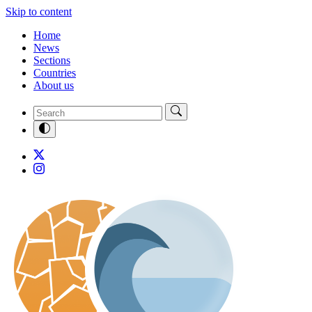
Skip to content
Home
News
Sections
Countries
About us