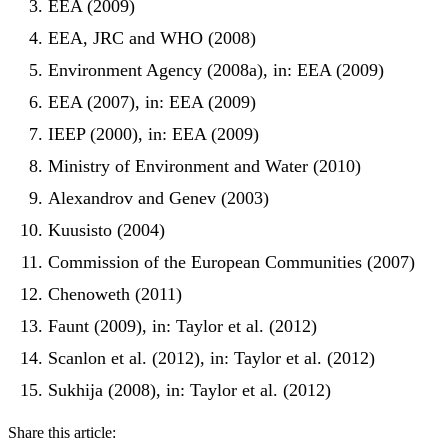
EEA (2009)
EEA, JRC and WHO (2008)
Environment Agency (2008a), in: EEA (2009)
EEA (2007), in: EEA (2009)
IEEP (2000), in: EEA (2009)
Ministry of Environment and Water (2010)
Alexandrov and Genev (2003)
Kuusisto (2004)
Commission of the European Communities (2007)
Chenoweth (2011)
Faunt (2009), in: Taylor et al. (2012)
Scanlon et al. (2012), in: Taylor et al. (2012)
Sukhija (2008), in: Taylor et al. (2012)
Share this article: