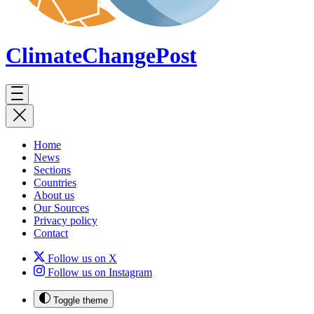
ClimateChange
Post
Home
News
Sections
Countries
About us
Our Sources
Privacy policy
Contact
Follow us on X
Follow us on Instagram
Toggle theme