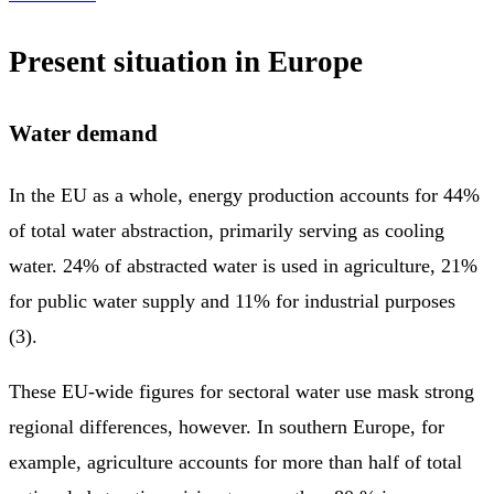
Present situation in Europe
Water demand
In the EU as a whole, energy production accounts for 44%
of total water abstraction, primarily serving as cooling
water. 24% of abstracted water is used in agriculture, 21%
for public water supply and 11% for industrial purposes
(3).
These EU-wide figures for sectoral water use mask strong
regional differences, however. In southern Europe, for
example, agriculture accounts for more than half of total