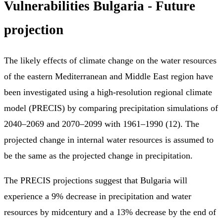
Vulnerabilities Bulgaria - Future
projection
The likely effects of climate change on the water resources
of the eastern Mediterranean and Middle East region have
been investigated using a high-resolution regional climate
model (PRECIS) by comparing precipitation simulations of
2040–2069 and 2070–2099 with 1961–1990 (12). The
projected change in internal water resources is assumed to
be the same as the projected change in precipitation.
The PRECIS projections suggest that Bulgaria will
experience a 9% decrease in precipitation and water
resources by midcentury and a 13% decrease by the end of