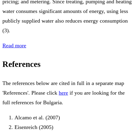
pricing; and metering. Since treating, pumping and heating
water consumes significant amounts of energy, using less
publicly supplied water also reduces energy consumption
(3).
Read more
References
The references below are cited in full in a separate map
'References'. Please click
here
if you are looking for the
full references for Bulgaria.
Alcamo et al. (2007)
Eisenreich (2005)