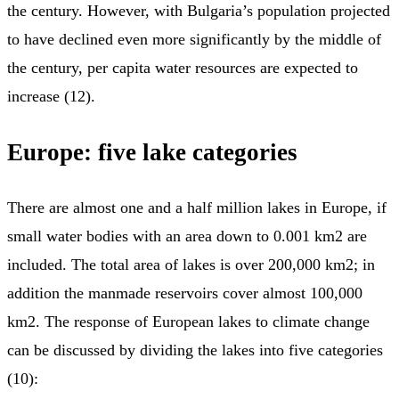
the century. However, with Bulgaria’s population projected
to have declined even more significantly by the middle of
the century, per capita water resources are expected to
increase (12).
Europe:
five lake categories
There are almost one and a half million lakes in Europe, if
small water bodies with an area down to 0.001 km2 are
included. The total area of lakes is over 200,000 km2; in
addition the manmade reservoirs cover almost 100,000
km2. The response of European lakes to climate change
can be discussed by dividing the lakes into five categories
(10):