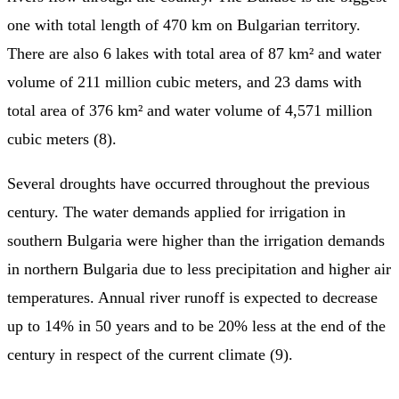
one with total length of 470 km on Bulgarian territory.
There are also 6 lakes with total area of 87 km² and water
volume of 211 million cubic meters, and 23 dams with
total area of 376 km² and water volume of 4,571 million
cubic meters (8).
Several droughts have occurred throughout the previous
century. The water demands applied for irrigation in
southern Bulgaria were higher than the irrigation demands
in northern Bulgaria due to less precipitation and higher air
temperatures. Annual river runoff is expected to decrease
up to 14% in 50 years and to be 20% less at the end of the
century in respect of the current climate (9).