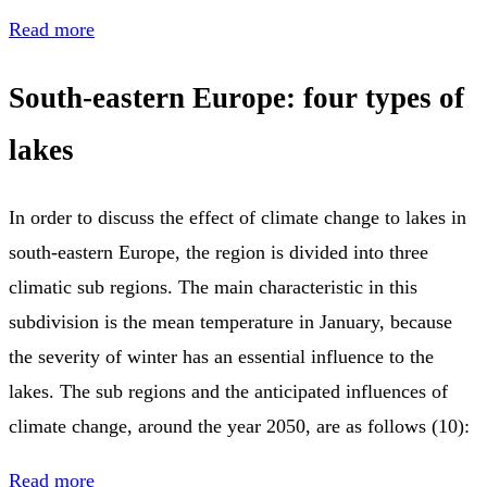
Read more
South-eastern Europe: four types of
lakes
In order to discuss the effect of climate change to lakes in
south-eastern Europe, the region is divided into three
climatic sub regions. The main characteristic in this
subdivision is the mean temperature in January, because
the severity of winter has an essential influence to the
lakes. The sub regions and the anticipated influences of
climate change, around the year 2050, are as follows (10):
Read more