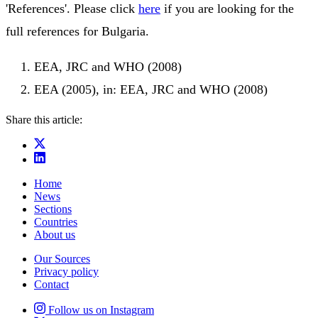
'References'. Please click
here
if you are looking for the
full references for Bulgaria.
EEA, JRC and WHO (2008)
EEA (2005), in: EEA, JRC and WHO (2008)
Share this article:
Home
News
Sections
Countries
About us
Our Sources
Privacy policy
Contact
Follow us on Instagram