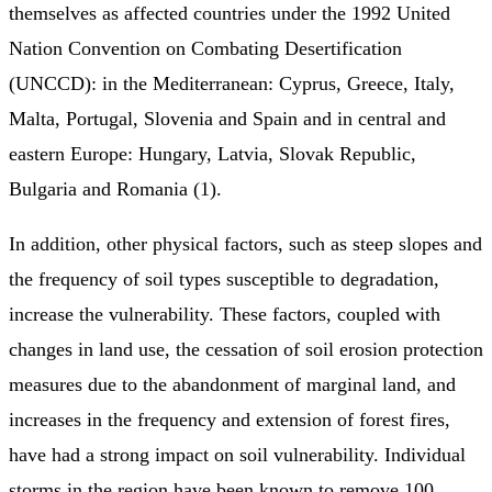
themselves as affected countries under the 1992 United
Nation Convention on Combating Desertification
(UNCCD): in the Mediterranean: Cyprus, Greece, Italy,
Malta, Portugal, Slovenia and Spain and in central and
eastern Europe: Hungary, Latvia, Slovak Republic,
Bulgaria and Romania (1).
In addition, other physical factors, such as steep slopes and
the frequency of soil types susceptible to degradation,
increase the vulnerability. These factors, coupled with
changes in land use, the cessation of soil erosion protection
measures due to the abandonment of marginal land, and
increases in the frequency and extension of forest fires,
have had a strong impact on soil vulnerability. Individual
storms in the region have been known to remove 100