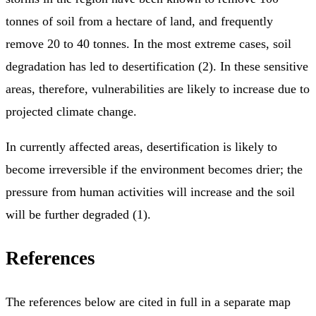
tonnes of soil from a hectare of land, and frequently
remove 20 to 40 tonnes. In the most extreme cases, soil
degradation has led to desertification (2). In these sensitive
areas, therefore, vulnerabilities are likely to increase due to
projected climate change.
In currently affected areas, desertification is likely to
become irreversible if the environment becomes drier; the
pressure from human activities will increase and the soil
will be further degraded (1).
References
The references below are cited in full in a separate map