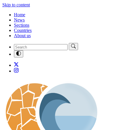
Skip to content
Home
News
Sections
Countries
About us