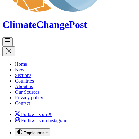
ClimateChange
Post
Home
News
Sections
Countries
About us
Our Sources
Privacy policy
Contact
Follow us on X
Follow us on Instagram
Toggle theme