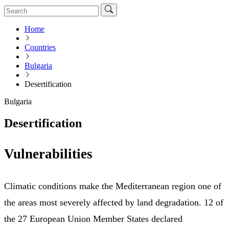
Home
Countries
Bulgaria
Desertification
Bulgaria
Desertification
Vulnerabilities
Climatic conditions make the Mediterranean region one of
the areas most severely affected by land degradation. 12 of
the 27 European Union Member States declared