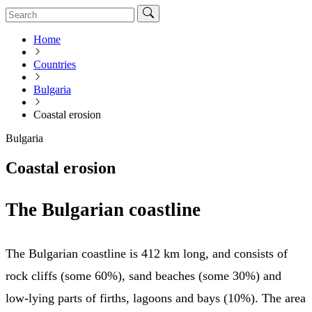
Home
Countries
Bulgaria
Coastal erosion
Bulgaria
Coastal erosion
The Bulgarian coastline
The Bulgarian coastline is 412 km long, and consists of
rock cliffs (some 60%), sand beaches (some 30%) and
low-lying parts of firths, lagoons and bays (10%). The area