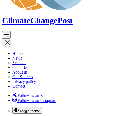
ClimateChange
Post
Home
News
Sections
Countries
About us
Our Sources
Privacy policy
Contact
Follow us on X
Follow us on Instagram
Toggle theme