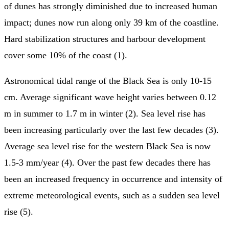
of dunes has strongly diminished due to increased human
impact; dunes now run along only 39 km of the coastline.
Hard stabilization structures and harbour development
cover some 10% of the coast (1).
Astronomical tidal range of the Black Sea is only 10-15
cm. Average significant wave height varies between 0.12
m in summer to 1.7 m in winter (2). Sea level rise has
been increasing particularly over the last few decades (3).
Average sea level rise for the western Black Sea is now
1.5-3 mm/year (4). Over the past few decades there has
been an increased frequency in occurrence and intensity of
extreme meteorological events, such as a sudden sea level
rise (5).