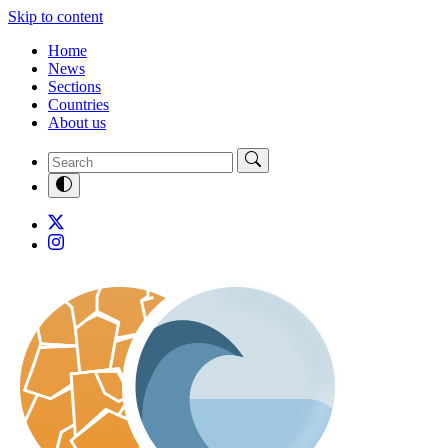
Skip to content
Home
News
Sections
Countries
About us