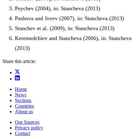
Peychev (2004), in: Stancheva (2013)
Pashova and Jovev (2007), in: Stancheva (2013)
Stanchev et al. (2009), in: Stancheva (2013)
Keremedchiev and Stancheva (2006), in: Stancheva
(2013)
Share this article:
Home
News
Sections
Countries
About us
Our Sources
Privacy policy
Contact