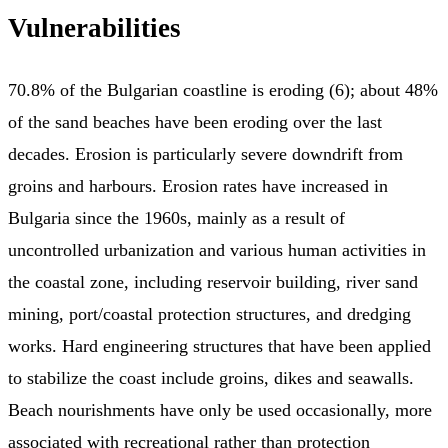
Vulnerabilities
70.8% of the Bulgarian coastline is eroding (6); about 48%
of the sand beaches have been eroding over the last
decades. Erosion is particularly severe downdrift from
groins and harbours. Erosion rates have increased in
Bulgaria since the 1960s, mainly as a result of
uncontrolled urbanization and various human activities in
the coastal zone, including reservoir building, river sand
mining, port/coastal protection structures, and dredging
works. Hard engineering structures that have been applied
to stabilize the coast include groins, dikes and seawalls.
Beach nourishments have only be used occasionally, more
associated with recreational rather than protection