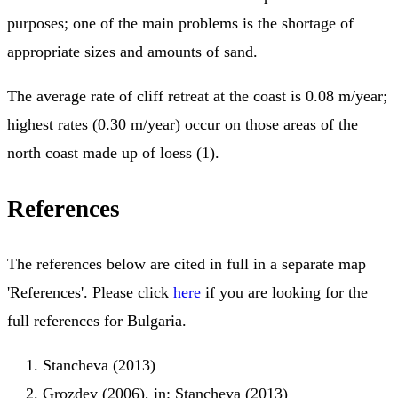
purposes; one of the main problems is the shortage of
appropriate sizes and amounts of sand.
The average rate of cliff retreat at the coast is 0.08 m/year;
highest rates (0.30 m/year) occur on those areas of the
north coast made up of loess (1).
References
The references below are cited in full in a separate map
'References'. Please click
here
if you are looking for the
full references for Bulgaria.
Stancheva (2013)
Grozdev (2006), in: Stancheva (2013)