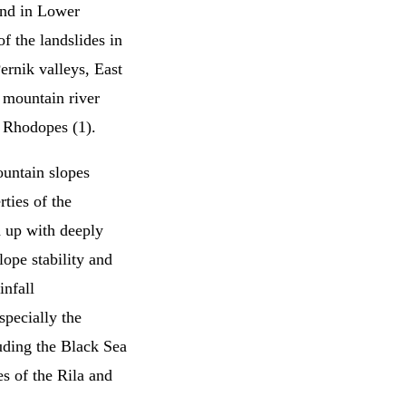
and in Lower
f the landslides in
ernik valleys, East
 mountain river
n Rhodopes (1).
ountain slopes
rties of the
d up with deeply
lope stability and
infall
specially the
uding the Black Sea
s of the Rila and