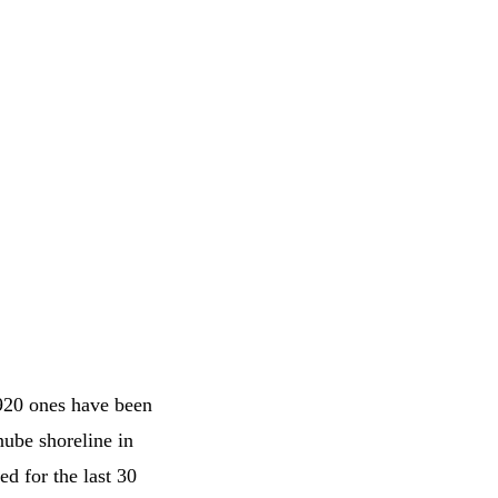
 920 ones have been
nube shoreline in
d for the last 30