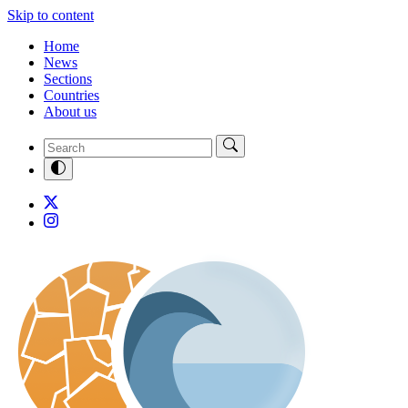
Skip to content
Home
News
Sections
Countries
About us