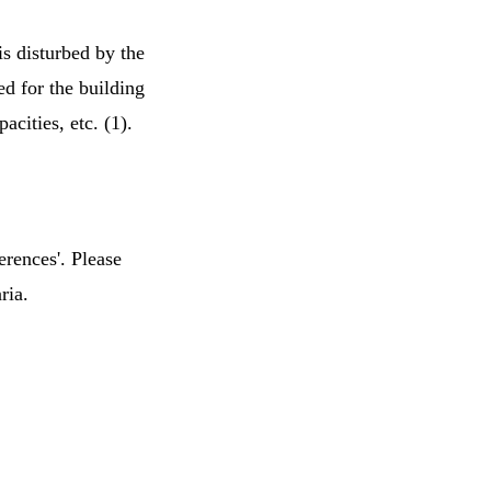
s disturbed by the
d for the building
acities, etc. (1).
erences'. Please
ria.