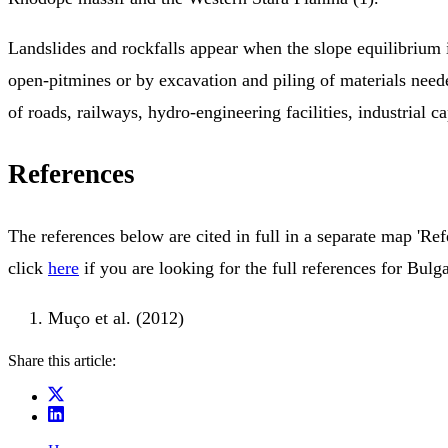
Landslides and rockfalls appear when the slope equilibrium i
open-pitmines or by excavation and piling of materials neede
of roads, railways, hydro-engineering facilities, industrial cap
References
The references below are cited in full in a separate map 'Ref
click
here
if you are looking for the full references for Bulga
Muço et al. (2012)
Share this article: