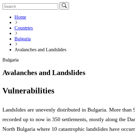
Home
Countries
Bulgaria
Avalanches and Landslides
Bulgaria
Avalanches and Landslides
Vulnerabilities
Landslides are unevenly distributed in Bulgaria. More than
recorded up to now in 350 settlements, mostly along the Da
North Bulgaria where 10 catastrophic landslides have occurre