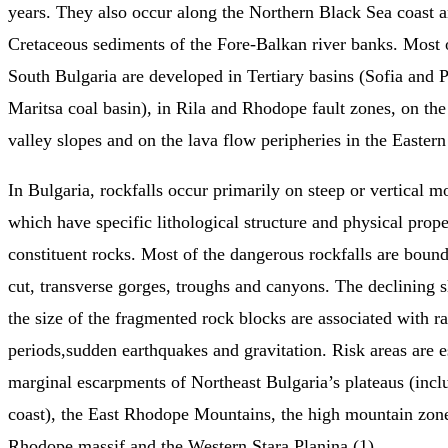
years. They also occur along the Northern Black Sea coast 
Cretaceous sediments of the Fore-Balkan river banks. Most o
South Bulgaria are developed in Tertiary basins (Sofia and P
Maritsa coal basin), in Rila and Rhodope fault zones, on the
valley slopes and on the lava flow peripheries in the Easter
In Bulgaria, rockfalls occur primarily on steep or vertical m
which have specific lithological structure and physical prope
constituent rocks. Most of the dangerous rockfalls are boun
cut, transverse gorges, troughs and canyons. The declining s
the size of the fragmented rock blocks are associated with ra
periods,sudden earthquakes and gravitation. Risk areas are e
marginal escarpments of Northeast Bulgaria’s plateaus (incl
coast), the East Rhodope Mountains, the high mountain zone
Rhodope massif and the Western Stara Planina (1).