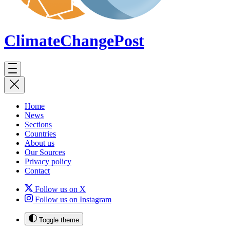
ClimateChange
Post
Home
News
Sections
Countries
About us
Our Sources
Privacy policy
Contact
Follow us on X
Follow us on Instagram
Toggle theme