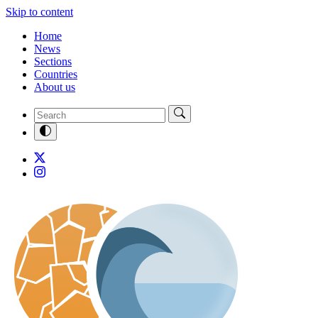
Skip to content
Home
News
Sections
Countries
About us