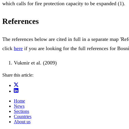
which calls for fire protection capacity to be expanded (1).
References
The references below are cited in full in a separate map 'Ref
click
here
if you are looking for the full references for Bos
Vukmir et al. (2009)
Share this article:
Home
News
Sections
Countries
About us