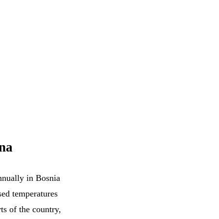
ina
annually in Bosnia
ased temperatures
ts of the country,