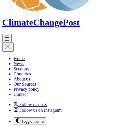
ClimateChange
Post
Home
News
Sections
Countries
About us
Our Sources
Privacy policy
Contact
Follow us on X
Follow us on Instagram
Toggle theme