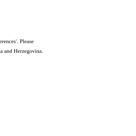
erences'. Please
nia and Herzegovina.