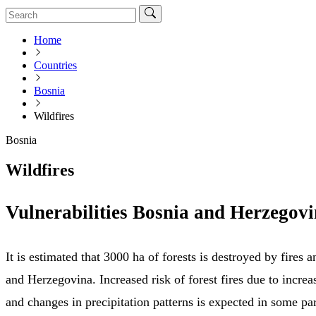
Home
Countries
Bosnia
Wildfires
Bosnia
Wildfires
Vulnerabilities Bosnia and Herzegov
It is estimated that 3000 ha of forests is destroyed by fires 
and Herzegovina. Increased risk of forest fires due to incre
and changes in precipitation patterns is expected in some par