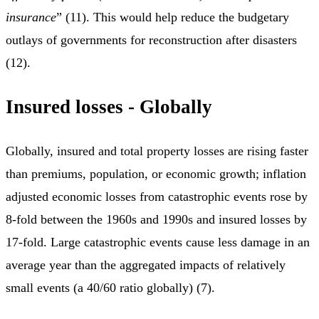
insurance
” (11). This would help reduce the budgetary
outlays of governments for reconstruction after disasters
(12).
Insured losses - Globally
Globally, insured and total property losses are rising faster
than premiums, population, or economic growth; inflation
adjusted economic losses from catastrophic events rose by
8-fold between the 1960s and 1990s and insured losses by
17-fold. Large catastrophic events cause less damage in an
average year than the aggregated impacts of relatively
small events (a 40/60 ratio globally) (7).