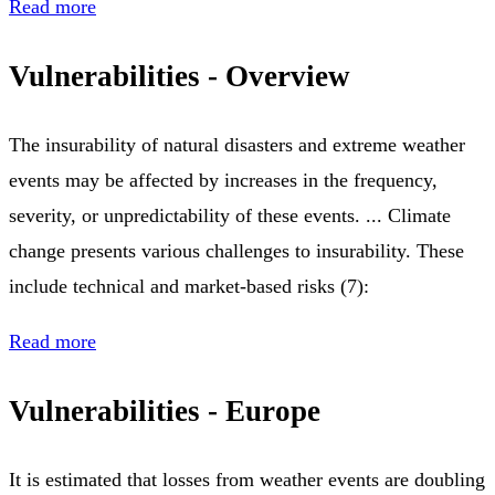
Read more
Vulnerabilities - Overview
The insurability of natural disasters and extreme weather
events may be affected by increases in the frequency,
severity, or unpredictability of these events. ... Climate
change presents various challenges to insurability. These
include technical and market-based risks (7):
Read more
Vulnerabilities - Europe
It is estimated that losses from weather events are doubling