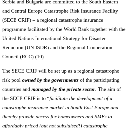
Serbia and Bulgaria are committed to the South Eastern
and Central Europe Catastrophe Risk Insurance Facility
(SECE CRIF) – a regional catastrophe insurance
programme facilitated by the World Bank together with the
United Nations International Strategy for Disaster
Reduction (UN ISDR) and the Regional Cooperation
Council (RCC) (10).
The SECE CRIF will be set up as a regional catastrophe
risk pool
owned by the governments
of the participating
countries and
managed by the private sector
. The aim of
the SECE CRIF is to “
facilitate the development of a
catastrophe insurance market in South East Europe and
thereby provide access for homeowners and SMEs to
affordably priced (but not subsidised!) catastrophe