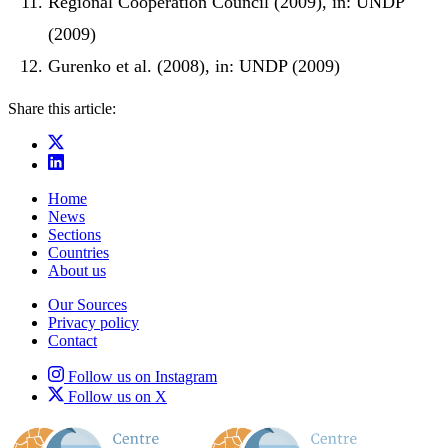
Regional Cooperation Council (2009), in: UNDP
(2009)
Gurenko et al. (2008), in: UNDP (2009)
Share this article:
Home
News
Sections
Countries
About us
Our Sources
Privacy policy
Contact
Follow us on Instagram
Follow us on X