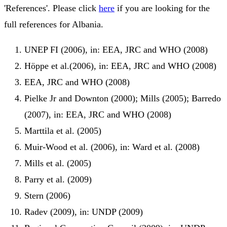
'References'. Please click
here
if you are looking for the
full references for Albania.
UNEP FI (2006), in: EEA, JRC and WHO (2008)
Höppe et al.(2006), in: EEA, JRC and WHO (2008)
EEA, JRC and WHO (2008)
Pielke Jr and Downton (2000); Mills (2005); Barredo
(2007), in: EEA, JRC and WHO (2008)
Marttila et al. (2005)
Muir-Wood et al. (2006), in: Ward et al. (2008)
Mills et al. (2005)
Parry et al. (2009)
Stern (2006)
Radev (2009), in: UNDP (2009)