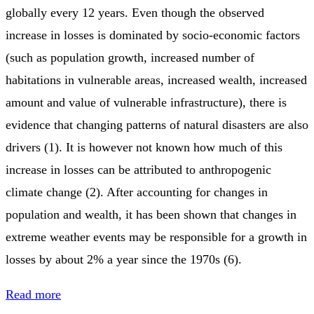
globally every 12 years. Even though the observed
increase in losses is dominated by socio-economic factors
(such as population growth, increased number of
habitations in vulnerable areas, increased wealth, increased
amount and value of vulnerable infrastructure), there is
evidence that changing patterns of natural disasters are also
drivers (1). It is however not known how much of this
increase in losses can be attributed to anthropogenic
climate change (2). After accounting for changes in
population and wealth, it has been shown that changes in
extreme weather events may be responsible for a growth in
losses by about 2% a year since the 1970s (6).
Read more