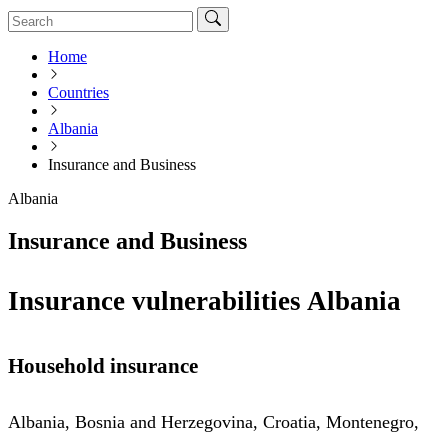
Home
Countries
Albania
Insurance and Business
Albania
Insurance and Business
Insurance vulnerabilities Albania
Household insurance
Albania, Bosnia and Herzegovina, Croatia, Montenegro,