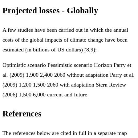
Projected losses - Globally
A few studies have been carried out in which the annual
costs of the global impacts of climate change have been
estimated (in billions of US dollars) (8,9):
Optimistic scenario Pessimistic scenario Horizon Parry et
al. (2009) 1,900 2,400 2060 without adaptation Parry et al.
(2009) 1,200 1,500 2060 with adaptation Stern Review
(2006) 1,500 6,000 current and future
References
The references below are cited in full in a separate map