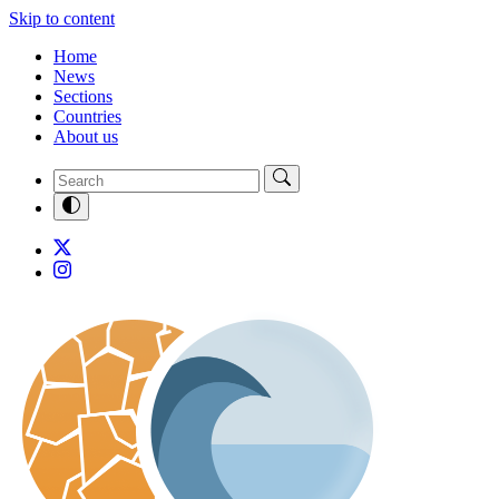
Skip to content
Home
News
Sections
Countries
About us