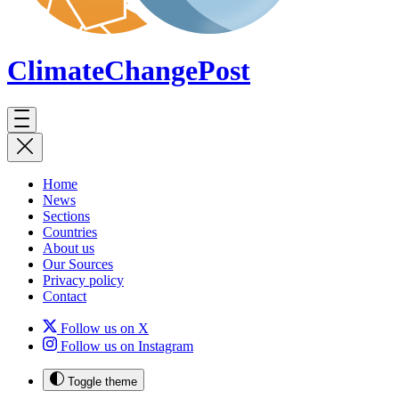
ClimateChange
Post
Home
News
Sections
Countries
About us
Our Sources
Privacy policy
Contact
Follow us on X
Follow us on Instagram
Toggle theme